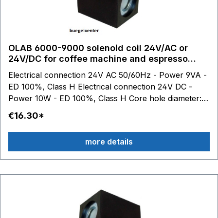
OLAB 6000-9000 solenoid coil 24V/AC or
24V/DC for coffee machine and espresso
machine
Electrical connection 24V AC 50/60Hz - Power 9VA -
ED 100%, Class H Electrical connection 24V DC -
Power 10W - ED 100%, Class H Core hole diameter:
10.2 mm
€16.30*
more details