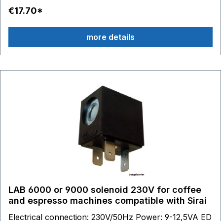
€17.70*
more details
LAB 6000 or 9000 solenoid 230V for coffee
and espresso machines compatible with Sirai
Electrical connection: 230V/50Hz Power: 9-12,5VA ED