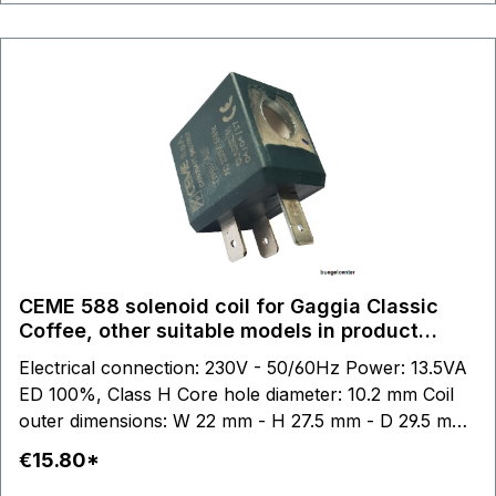
CEME 588 solenoid coil for Gaggia Classic
Coffee, other suitable models in product
description
Electrical connection: 230V - 50/60Hz Power: 13.5VA
ED 100%, Class H Core hole diameter: 10.2 mm Coil
outer dimensions: W 22 mm - H 27.5 mm - D 29.5 mm
suitable for: Gaggia Classic Coffee Gaggia Coffee
€15.80*
Gaggia Baby Twin Gaggia Paros Gaggia Thebes