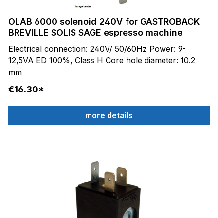
OLAB 6000 solenoid 240V for GASTROBACK
BREVILLE SOLIS SAGE espresso machine
Electrical connection: 240V/ 50/60Hz Power: 9-
12,5VA ED 100%, Class H Core hole diameter: 10.2
mm
€16.30*
more details