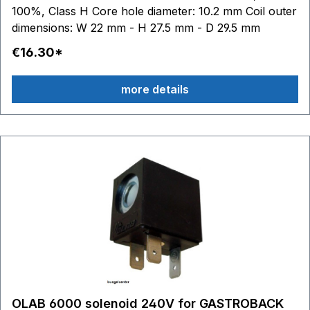
100%, Class H Core hole diameter: 10.2 mm Coil outer
dimensions: W 22 mm - H 27.5 mm - D 29.5 mm
€16.30*
more details
OLAB 6000 solenoid 240V for GASTROBACK