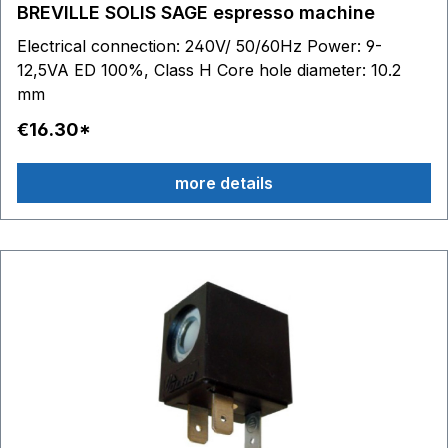
BREVILLE SOLIS SAGE espresso machine
Electrical connection: 240V/ 50/60Hz Power: 9-
12,5VA ED 100%, Class H Core hole diameter: 10.2
mm
€16.30*
more details