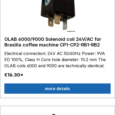
OLAB 6000/9000 Solenoid coil 24V/AC for
Brasilia coffee machine CP1-CP2-RB1-RB2
Electrical connection: 24V AC 50/60Hz Power: 9VA
ED 100%, Class H Core hole diameter: 10.2 mm The
OLAB coils 6000 and 9000 are technically identical.
€16.30*
more details