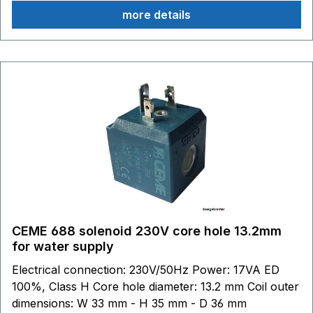
Gaggia Evolution Espresso Gaggia Cubika Gaggia Gran
more details
Gaggia Gaggia Espresso Gaggia Carezza Gaggia
Topaz Gaggia Espresso Dose Please compare this coil
with the installed coil! This coil is not compatible with
Parker coils!
CEME 688 solenoid 230V core hole 13.2mm
for water supply
Electrical connection: 230V/50Hz Power: 17VA ED
100%, Class H Core hole diameter: 13.2 mm Coil outer
dimensions: W 33 mm - H 35 mm - D 36 mm