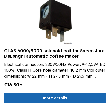
OLAB 6000/9000 solenoid coil for Saeco Jura
DeLonghi automatic coffee maker
Electrical connection: 230V/50Hz Power: 9-12,5VA ED
100%, Class H Core hole diameter: 10.2 mm Coil outer
dimensions: W 22 mm - H 27.5 mm - D 29.5 mm
suitable for Jura Impressa: X90 X95 XS90 XS95 S90
€16.30*
S95 S9 F9 F90 601 801 6000 suitable for Saeco:
SUP012DE Magic Comfort Plus SUP015ERE Royal
more details
Digital Plus SUP015RE Royal Digital SUP015ST
Stratos SUP016 Royal Professional Cappuccino