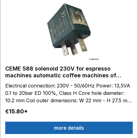
CEME 588 solenoid 230V for espresso
machines automatic coffee machines of
various manufacturers.
Electrical connection: 230V - 50/60Hz Power: 13,5VA
0.1 to 20bar ED 100%, Class H Core hole diameter:
10.2 mm Coil outer dimensions: W 22 mm - H 27.5 mm
- D 29.5 mm
€15.80*
more details