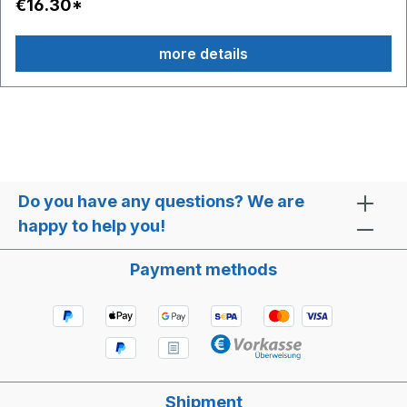
€16.30*
more details
Do you have any questions? We are
happy to help you!
Payment methods
Shipment