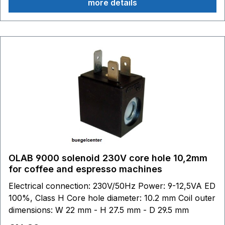
more details
OLAB 9000 solenoid 230V core hole 10,2mm
for coffee and espresso machines
Electrical connection: 230V/50Hz Power: 9-12,5VA ED
100%, Class H Core hole diameter: 10.2 mm Coil outer
dimensions: W 22 mm - H 27.5 mm - D 29.5 mm