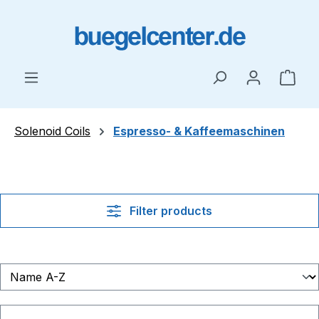
Skip to main content
Shop
Solenoid Coils
Espresso- & Kaffeemaschinen
Filter products