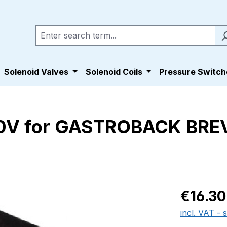
Solenoid Valves
Solenoid Coils
Pressure Switch
0V for GASTROBACK BREV
Regular pric
€16.30
incl. VAT - 