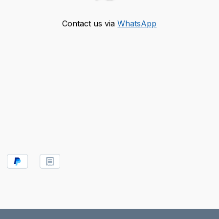
Contact us via
WhatsApp