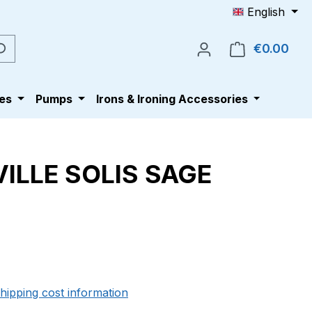
English
€0.00
Shop
es
Pumps
Irons & Ironing Accessories
ILLE SOLIS SAGE
e:
shipping cost information