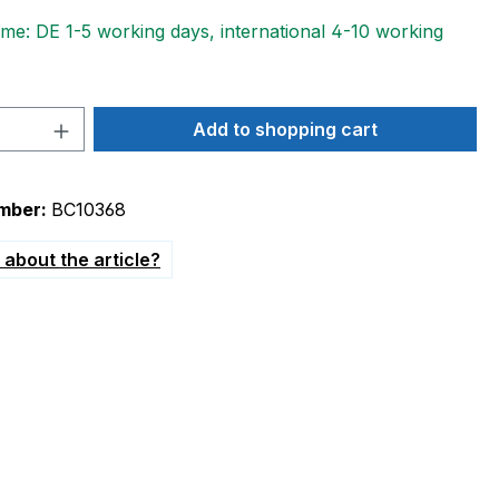
ime: DE 1-5 working days, international 4-10 working
Quantity: Enter the desired amount or 
Add to shopping cart
mber:
BC10368
about the article?