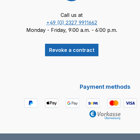
Call us at
+49 (0) 2327 9911662
Monday - Friday, 9:00 a.m. - 6:00 p.m.
Revoke a contract
Payment methods