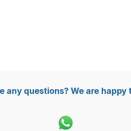
000 solenoid 240V for GASTROB
e any questions? We are happy t