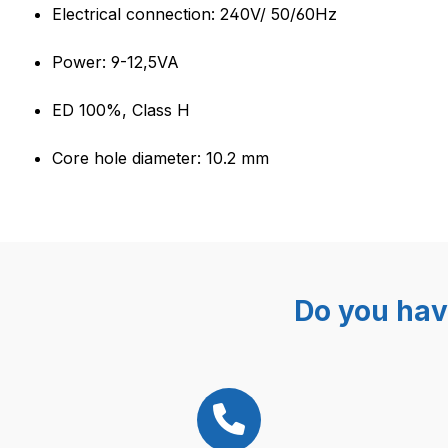
Product information "OLAB 6
Electrical connection: 240V/ 50/60Hz
Power: 9-12,5VA
ED 100%, Class H
Core hole diameter: 10.2 mm
Do you hav