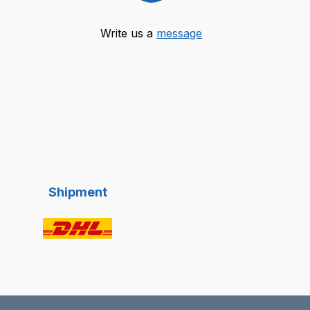
Write us a
message
Shipment