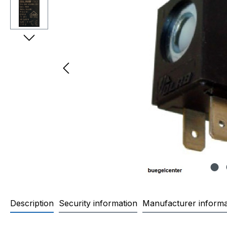
Description
Security information
Manufacturer informa