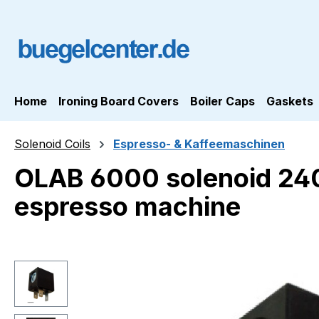
ip to main content
Skip to search
Skip to main navigation
Home
Ironing Board Covers
Boiler Caps
Gaskets
Solenoid Coils
Espresso- & Kaffeemaschinen
OLAB 6000 solenoid 24
espresso machine
Skip image gallery