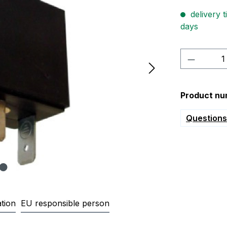
delivery t
days
Product 
Product nu
Questions 
tion
EU responsible person