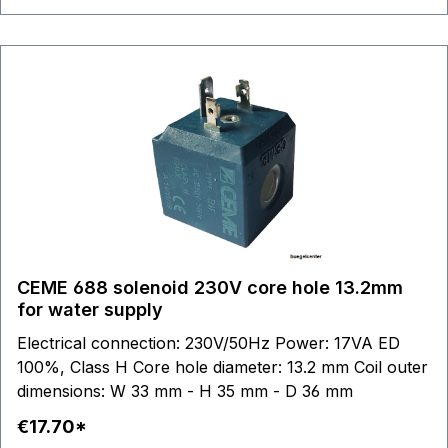
CEME 688 solenoid 230V core hole 13.2mm
for water supply
Electrical connection: 230V/50Hz Power: 17VA ED
100%, Class H Core hole diameter: 13.2 mm Coil outer
dimensions: W 33 mm - H 35 mm - D 36 mm
€17.70*