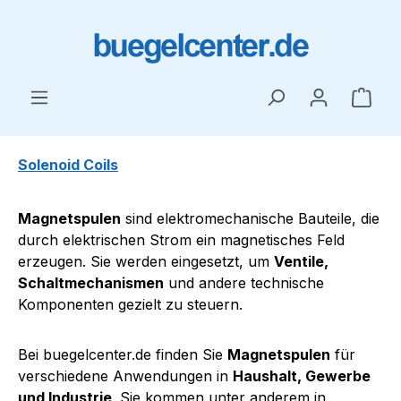
Skip to main content
Shop
Solenoid Coils
Magnetspulen
sind elektromechanische Bauteile, die
durch elektrischen Strom ein magnetisches Feld
erzeugen. Sie werden eingesetzt, um
Ventile,
Schaltmechanismen
und andere technische
Komponenten gezielt zu steuern.
Bei buegelcenter.de finden Sie
Magnetspulen
für
verschiedene Anwendungen in
Haushalt, Gewerbe
und Industrie
. Sie kommen unter anderem in