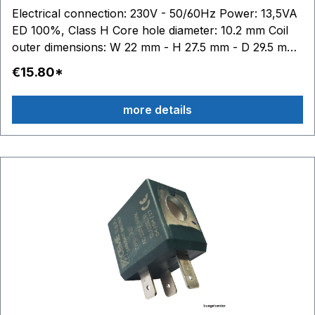
Electrical connection: 230V - 50/60Hz Power: 13,5VA
ED 100%, Class H Core hole diameter: 10.2 mm Coil
outer dimensions: W 22 mm - H 27.5 mm - D 29.5 mm
Abund: This trademark belongs to third parties who
€15.80*
have no connection with Ceme.
more details