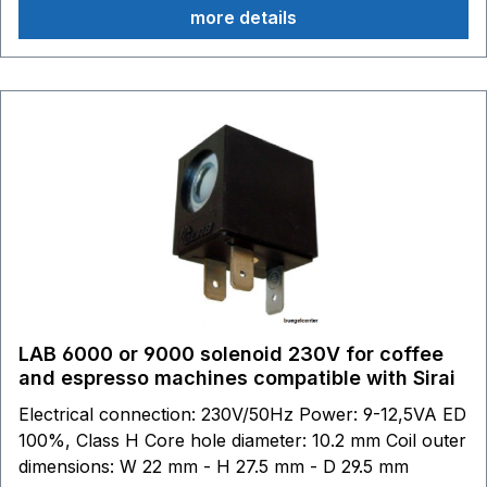
more details
LAB 6000 or 9000 solenoid 230V for coffee
and espresso machines compatible with Sirai
Electrical connection: 230V/50Hz Power: 9-12,5VA ED
100%, Class H Core hole diameter: 10.2 mm Coil outer
dimensions: W 22 mm - H 27.5 mm - D 29.5 mm