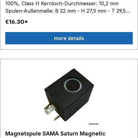
100%, Class H Kernloch-Durchmesser: 10,2 mm
Spulen-Außenmaße: B 22 mm - H 27,5 mm - T 29,5
mm
€16.30*
more details
Magnetspule SAMA Saturn Magnetic