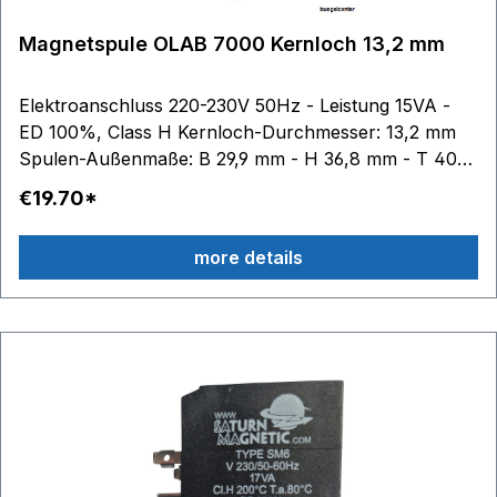
Magnetspule OLAB 7000 Kernloch 13,2 mm
Elektroanschluss 220-230V 50Hz - Leistung 15VA -
ED 100%, Class H Kernloch-Durchmesser: 13,2 mm
Spulen-Außenmaße: B 29,9 mm - H 36,8 mm - T 40
mm
€19.70*
more details