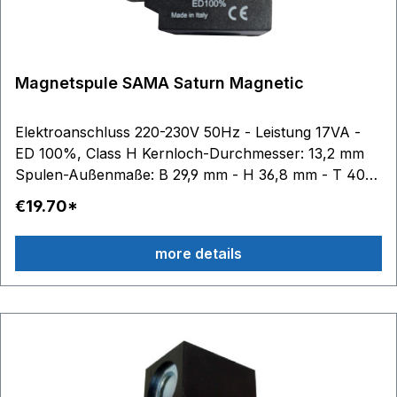
Magnetspule SAMA Saturn Magnetic
Elektroanschluss 220-230V 50Hz - Leistung 17VA -
ED 100%, Class H Kernloch-Durchmesser: 13,2 mm
Spulen-Außenmaße: B 29,9 mm - H 36,8 mm - T 40
mm
€19.70*
more details