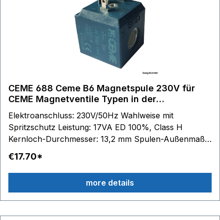
CEME 688 Ceme B6 Magnetspule 230V für
CEME Magnetventile Typen in der
Beschreibung
Elektroanschluss: 230V/50Hz Wahlweise mit
Spritzschutz Leistung: 17VA ED 100%, Class H
Kernloch-Durchmesser: 13,2 mm Spulen-Außenmaße:
B 33 mm - H 35 mm - T 36 mm passend für Serie:
€17.70*
688 61.. - 67..
more details