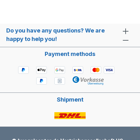
Do you have any questions? We are
happy to help you!
Payment methods
Shipment