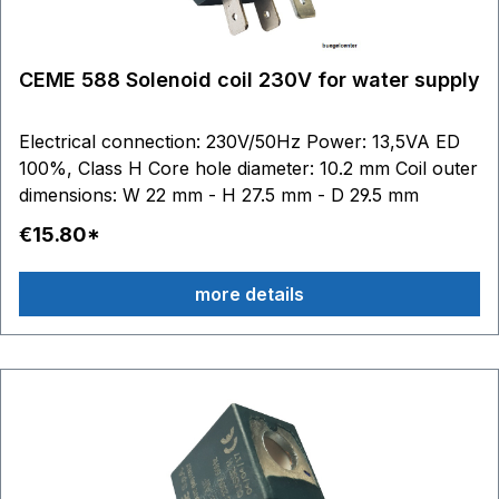
CEME 588 Solenoid coil 230V for water supply
Electrical connection: 230V/50Hz Power: 13,5VA ED
100%, Class H Core hole diameter: 10.2 mm Coil outer
dimensions: W 22 mm - H 27.5 mm - D 29.5 mm
€15.80*
more details