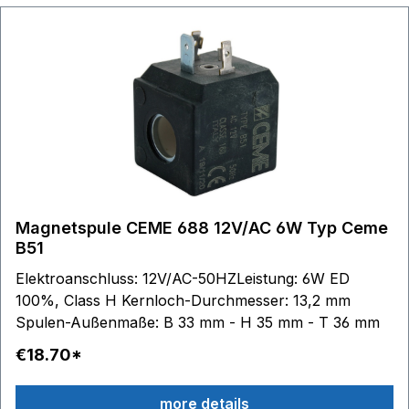
Magnetspule CEME 688 12V/AC 6W Typ Ceme
B51
Elektroanschluss: 12V/AC-50HZLeistung: 6W ED
100%, Class H Kernloch-Durchmesser: 13,2 mm
Spulen-Außenmaße: B 33 mm - H 35 mm - T 36 mm
€18.70*
more details