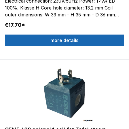
Electrical connection: 230V/50Hz Power: 17VA ED
100%, Klasse H Core hole diameter: 13.2 mm Coil
outer dimensions: W 33 mm - H 35 mm - D 36 mm
DG8020 - DG8035 - DG8040 DG8409 - DG8410 -
€17.70*
DG8411 - DG8412 - DG8415 - DG8416 - DG8420 -
DG8421 DG8520 - DG8530 - DG8535 - DG8560 -
more details
DG8570 DG8720 - DG8740 - DG8760 - DG8770 -
DG8780 - DG8790 DG8820 - DG8840 - DG8850 -
DG8855 - DG8860 - DG8870 - DG8880 - DG8890
DG8960 - DG8975 - DG8980 - DG8990 DG9860 for
Rowentasuitable: