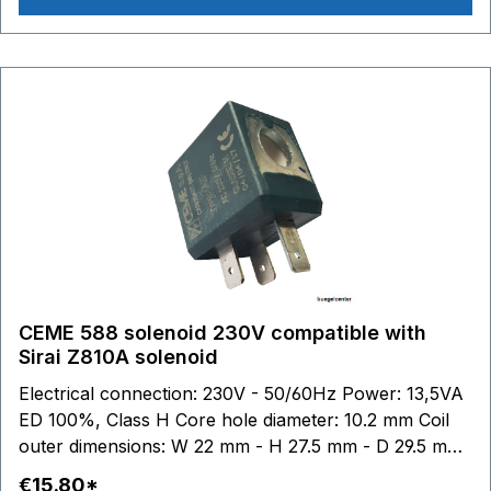
CEME 588 solenoid 230V compatible with
Sirai Z810A solenoid
Electrical connection: 230V - 50/60Hz Power: 13,5VA
ED 100%, Class H Core hole diameter: 10.2 mm Coil
outer dimensions: W 22 mm - H 27.5 mm - D 29.5 mm
Sirai: This brand belongs to third parties who have no
€15.80*