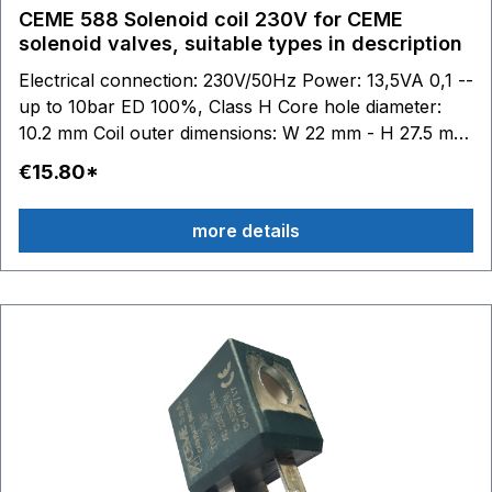
CEME 588 Solenoid coil 230V for CEME
solenoid valves, suitable types in description
Electrical connection: 230V/50Hz Power: 13,5VA 0,1 --
up to 10bar ED 100%, Class H Core hole diameter:
10.2 mm Coil outer dimensions: W 22 mm - H 27.5 mm
- D 29.5 mm suitable for CEME solenoid valves series
€15.80*
44... - 52... - 53... - 55... - 59... - 85... - 86..: 44.. 52.. z.
B. 5313 - 5315 - 5318 - 5320 - 5323 - 5324 z. B. 5513 -
more details
5521 - 5522 - 5523 - 5524 - 5533 - 5551 - 5557 58.. -
59.. 85.. - 86.. V3.. - V7..