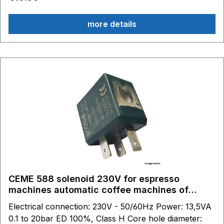
connection with CEME.
more details
CEME 588 solenoid 230V for espresso
machines automatic coffee machines of
various manufacturers.
Electrical connection: 230V - 50/60Hz Power: 13,5VA
0.1 to 20bar ED 100%, Class H Core hole diameter: