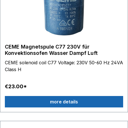
CEME Magnetspule C77 230V für
Konvektionsofen Wasser Dampf Luft
CEME solenoid coil C77 Voltage: 230V 50-60 Hz 24VA
Class H
€23.00*
more details