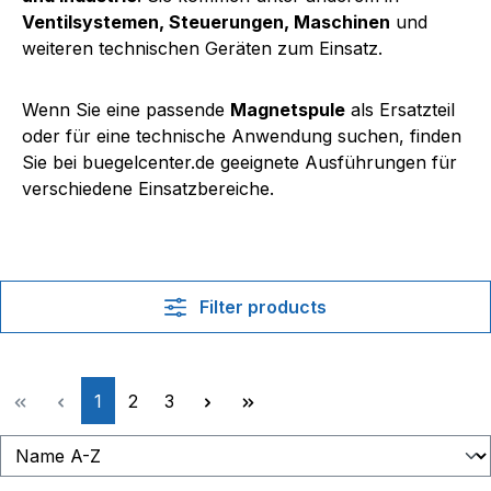
Ventilsystemen, Steuerungen, Maschinen
und
weiteren technischen Geräten zum Einsatz.
Wenn Sie eine passende
Magnetspule
als Ersatzteil
oder für eine technische Anwendung suchen, finden
Sie bei buegelcenter.de geeignete Ausführungen für
verschiedene Einsatzbereiche.
Filter products
Page
Page
Page
1
2
3