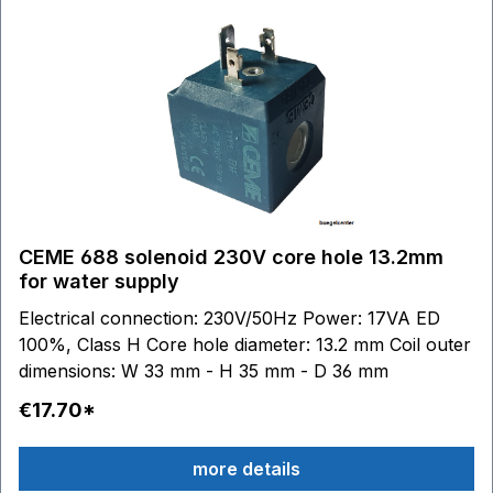
CEME 688 solenoid 230V core hole 13.2mm
for water supply
Electrical connection: 230V/50Hz Power: 17VA ED
100%, Class H Core hole diameter: 13.2 mm Coil outer
dimensions: W 33 mm - H 35 mm - D 36 mm
€17.70*
more details