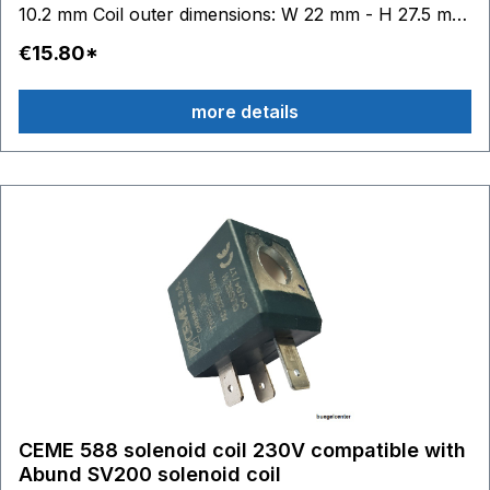
10.2 mm Coil outer dimensions: W 22 mm - H 27.5 mm
- D 29.5 mm
€15.80*
more details
CEME 588 solenoid coil 230V compatible with
Abund SV200 solenoid coil