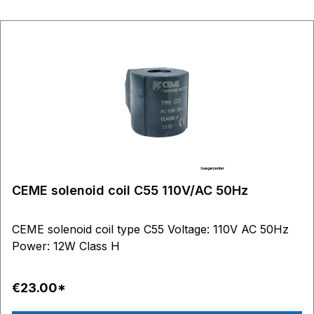
CEME solenoid coil C55 110V/AC 50Hz
CEME solenoid coil type C55 Voltage: 110V AC 50Hz
Power: 12W Class H
€23.00*