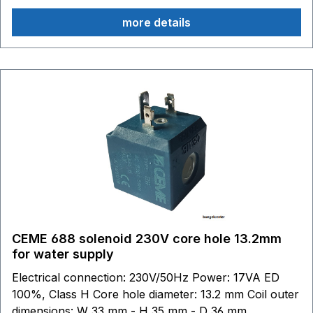
more details
CEME 688 solenoid 230V core hole 13.2mm
for water supply
Electrical connection: 230V/50Hz Power: 17VA ED
100%, Class H Core hole diameter: 13.2 mm Coil outer
dimensions: W 33 mm - H 35 mm - D 36 mm