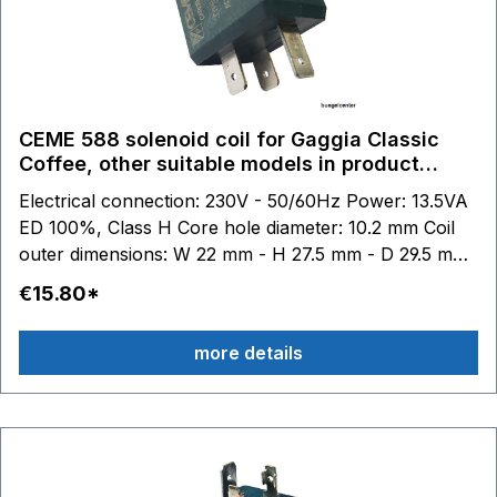
CEME 588 solenoid coil for Gaggia Classic
Coffee, other suitable models in product
description
Electrical connection: 230V - 50/60Hz Power: 13.5VA
ED 100%, Class H Core hole diameter: 10.2 mm Coil
outer dimensions: W 22 mm - H 27.5 mm - D 29.5 mm
suitable for: Gaggia Classic Coffee Gaggia Coffee
€15.80*
Gaggia Baby Twin Gaggia Paros Gaggia Thebes
Gaggia Evolution Espresso Gaggia Cubika Gaggia Gran
more details
Gaggia Gaggia Espresso Gaggia Carezza Gaggia
Topaz Gaggia Espresso Dose Please compare this coil
with the installed coil! This coil is not compatible with
Parker coils!