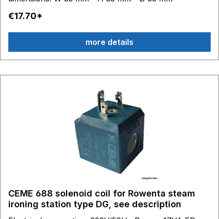
€17.70*
more details
CEME 688 solenoid coil for Rowenta steam
ironing station type DG, see description