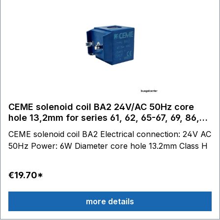
CEME solenoid coil BA2 24V/AC 50Hz core
hole 13,2mm for series 61, 62, 65-67, 69, 86,
87
CEME solenoid coil BA2 Electrical connection: 24V AC
50Hz Power: 6W Diameter core hole 13.2mm Class H
€19.70*
more details