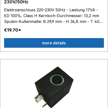
230V/50Hz
Elektroanschluss 220-230V 50Hz - Leistung 17VA -
ED 100%, Class H Kernloch-Durchmesser: 13,2 mm
Spulen-Außenmaße: B 29,9 mm - H 36,8 mm - T 40
mm
€19.70*
more details