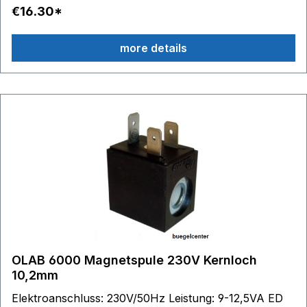
€16.30*
more details
OLAB 6000 Magnetspule 230V Kernloch
10,2mm
Elektroanschluss: 230V/50Hz Leistung: 9-12,5VA ED