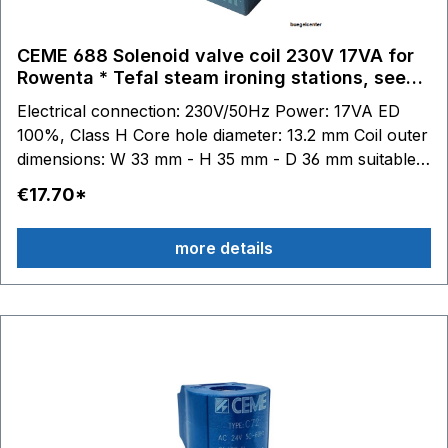
GV8502 GV8600 GV8700 GV8800 GV8925 - GV8930
- GV8955 - GV8956 - GV8960 - GV8961 - GV8975 -
CEME 688 Solenoid valve coil 230V 17VA for
GV8978 - GV8980 GV9350 - GV9360 - GV9365
Rowenta * Tefal steam ironing stations, see
GV9460 - GV9461
description.
Electrical connection: 230V/50Hz Power: 17VA ED
100%, Class H Core hole diameter: 13.2 mm Coil outer
dimensions: W 33 mm - H 35 mm - D 36 mm suitable
for Tefal steam ironing stations: GV7050 - GV7055 -
€17.70*
GV7070 - GV7080 - GV7085 - GV7086 - GV7087 -
GV7090 - GV7091 - GV7092 - GV7093 - GV7095 -
more details
GV7096 GV7120 - GV7130 - GV7140 - GV7145 -
GV7150 - GV7160 - GV7165 - GV7166 - GV7167 -
GV7170 - GV7171 GV7250 - GV7255 - GV7256 -
GV7257 - GV7260 GV7310 - GV7315 - GV7325 -
GV7340 - GV7345 - GV7350 GV7450 - GV7455 -
GV7460 - GV7461 - GV7465 - GV7470 - GV7480 -
GV7485 GV7550 - GV7555 GV7615 - GV7620 -
GV7630 - GV7635 GV7760 - GV7780 GV8315 -
GV8317 - GV8318 - GV8320 - GV8330 - GV8335 -