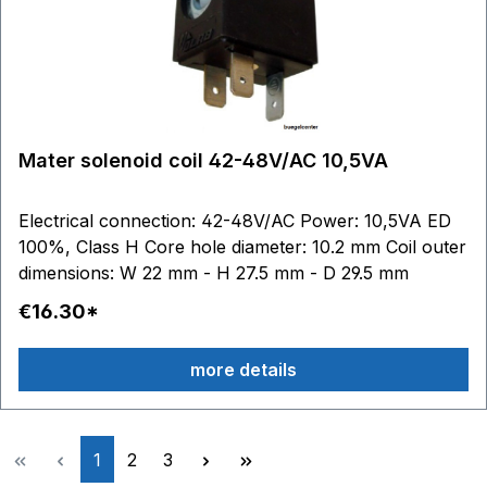
Mater solenoid coil 42-48V/AC 10,5VA
Electrical connection: 42-48V/AC Power: 10,5VA ED
100%, Class H Core hole diameter: 10.2 mm Coil outer
dimensions: W 22 mm - H 27.5 mm - D 29.5 mm
€16.30*
more details
Page
Page
Page
1
2
3