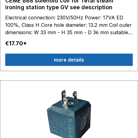
CEME 688 solenoid coil for Tefal steam
ironing station type GV see description
Electrical connection: 230V/50Hz Power: 17VA ED
100%, Class H Core hole diameter: 13.2 mm Coil outer
dimensions: W 33 mm - H 35 mm - D 36 mm suitable
for Tefal:GV7050 - GV7055 - GV7070 - GV7080 -
€17.70*
GV7085 - GV7086 - GV7087 - GV7090 - GV7091 -
GV7092 - GV7093 - GV7095 - GV7096 GV7120 -
more details
GV7130 - GV7140 - GV7145 - GV7150 - GV7160 -
GV7165 - GV7166 - GV7167 - GV7170 - GV7171
GV7250 - GV7255 - GV7256 - GV7257 - GV7260
GV7310 - GV7315 - GV7325 - GV7340 - GV7345 -
GV7350 GV7450 - GV7455 - GV7460 - GV7461 -
GV7465 - GV7470 - GV7480 - GV7485 GV7550 -
GV7555 GV7615 - GV7620 - GV7630 - GV7635
GV7760 - GV7780 GV8315 - GV8317 - GV8318 -
GV8320 - GV8330 - GV8335 - GV8336 - GV8360 -
GV8365 - GV8367 - GV8370 GV8425 - GV8460 -
GV8461 - GV8470 - GV8471 GV8500 - GV8501 -