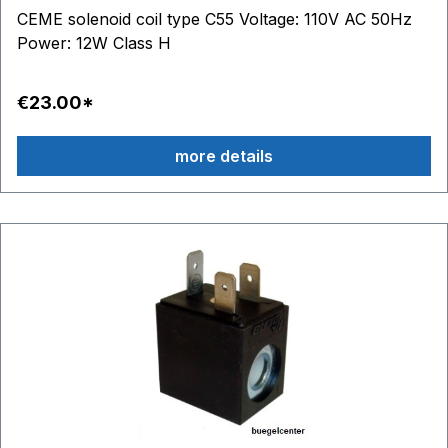
CEME solenoid coil type C55 Voltage: 110V AC 50Hz
Power: 12W Class H
€23.00*
more details