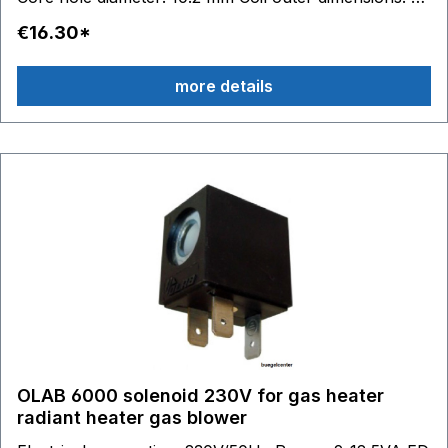
22 mm - H 27.5 mm - D 29.5 mm
€16.30*
more details
OLAB 6000 solenoid 230V for gas heater
radiant heater gas blower