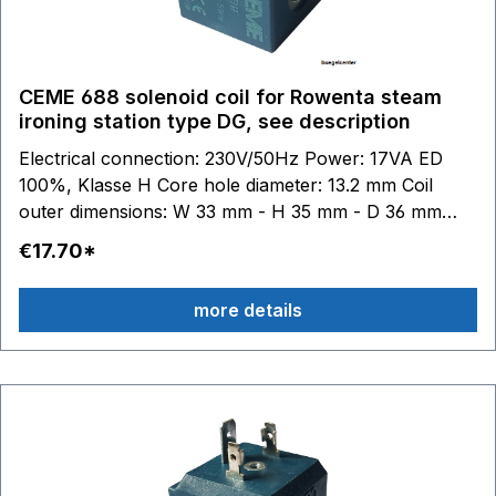
CEME 688 solenoid coil for Rowenta steam
ironing station type DG, see description
Electrical connection: 230V/50Hz Power: 17VA ED
100%, Klasse H Core hole diameter: 13.2 mm Coil
outer dimensions: W 33 mm - H 35 mm - D 36 mm
DG8020 - DG8035 - DG8040 DG8409 - DG8410 -
€17.70*
DG8411 - DG8412 - DG8415 - DG8416 - DG8420 -
DG8421 DG8520 - DG8530 - DG8535 - DG8560 -
more details
DG8570 DG8720 - DG8740 - DG8760 - DG8770 -
DG8780 - DG8790 DG8820 - DG8840 - DG8850 -
DG8855 - DG8860 - DG8870 - DG8880 - DG8890
DG8960 - DG8975 - DG8980 - DG8990 DG9860 for
Rowentasuitable: