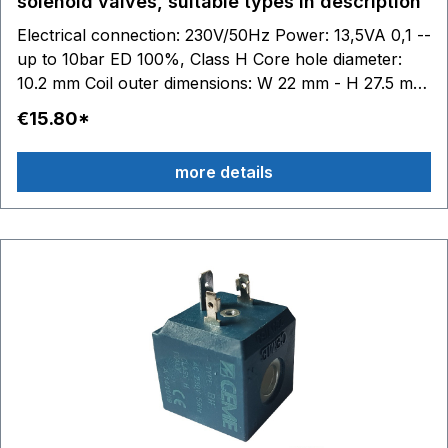
solenoid valves, suitable types in description
Electrical connection: 230V/50Hz Power: 13,5VA 0,1 --
up to 10bar ED 100%, Class H Core hole diameter:
10.2 mm Coil outer dimensions: W 22 mm - H 27.5 mm
- D 29.5 mm suitable for CEME solenoid valves series
€15.80*
44... - 52... - 53... - 55... - 59... - 85... - 86..: 44.. 52.. z.
B. 5313 - 5315 - 5318 - 5320 - 5323 - 5324 z. B. 5513 -
more details
5521 - 5522 - 5523 - 5524 - 5533 - 5551 - 5557 58.. -
59.. 85.. - 86.. V3.. - V7..