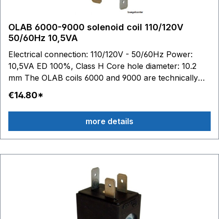
OLAB 6000-9000 solenoid coil 110/120V
50/60Hz 10,5VA
Electrical connection: 110/120V - 50/60Hz Power:
10,5VA ED 100%, Class H Core hole diameter: 10.2
mm The OLAB coils 6000 and 9000 are technically
identical.
€14.80*
more details