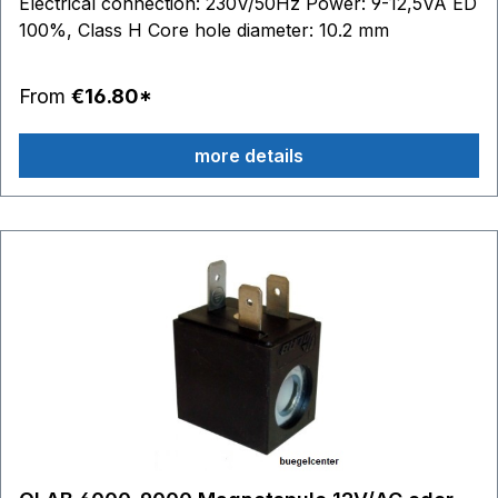
Electrical connection: 230V/50Hz Power: 9-12,5VA ED
100%, Class H Core hole diameter: 10.2 mm
From
€16.80*
more details