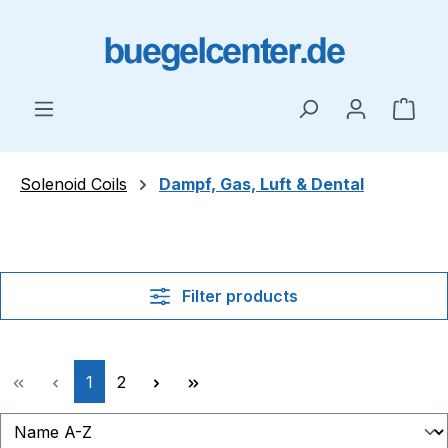
Skip to main content
Shop
Solenoid Coils
Dampf, Gas, Luft & Dental
Filter products
Page
Page
1
2