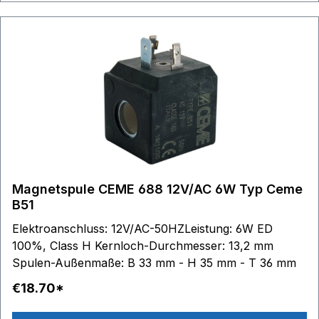
Magnetspule CEME 688 12V/AC 6W Typ Ceme
B51
Elektroanschluss: 12V/AC-50HZLeistung: 6W ED
100%, Class H Kernloch-Durchmesser: 13,2 mm
Spulen-Außenmaße: B 33 mm - H 35 mm - T 36 mm
€18.70*