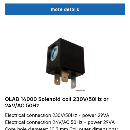
more details
OLAB 14000 Solenoid coil 230V/50Hz or
24V/AC 50Hz
Electrical connection 230V/50Hz - power 29VA
Electrical connection 24V/AC 50Hz - power 29VA
Core hole diameter: 10.2 mm Coil outer dimensions: W