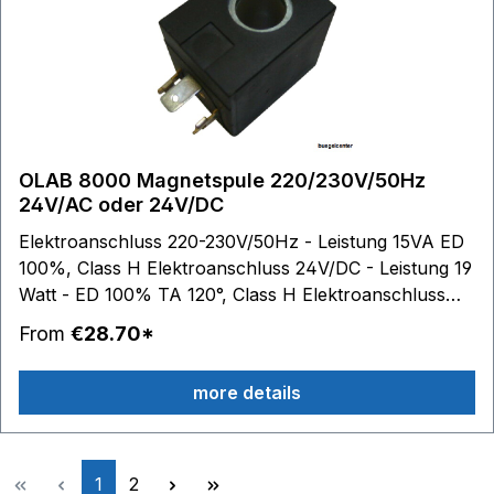
OLAB 8000 Magnetspule 220/230V/50Hz
24V/AC oder 24V/DC
Elektroanschluss 220-230V/50Hz - Leistung 15VA ED
100%, Class H Elektroanschluss 24V/DC - Leistung 19
Watt - ED 100% TA 120°, Class H Elektroanschluss
24V/AC - 50Hz - Leistung 15VA - ED 100% TA 120°,
From
€28.70*
Class H Kernloch-Durchmesser: 14,2 mm Spulen-
Außenmaße: B 29,8 mm - H 39,9 mm - T 38,9 mm
more details
Medien: Dampf Wasser Luft
Page
Page
1
2