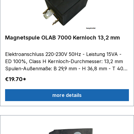
Magnetspule OLAB 7000 Kernloch 13,2 mm
Elektroanschluss 220-230V 50Hz - Leistung 15VA -
ED 100%, Class H Kernloch-Durchmesser: 13,2 mm
Spulen-Außenmaße: B 29,9 mm - H 36,8 mm - T 40
mm
€19.70*
more details