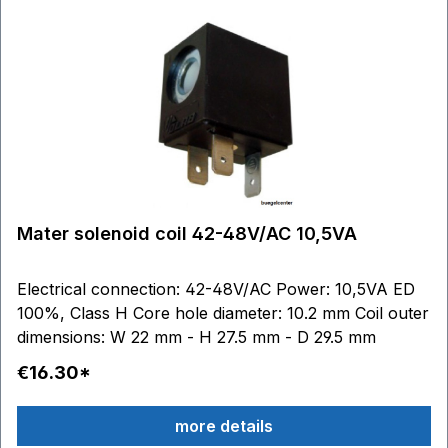
Mater solenoid coil 42-48V/AC 10,5VA
Electrical connection: 42-48V/AC Power: 10,5VA ED
100%, Class H Core hole diameter: 10.2 mm Coil outer
dimensions: W 22 mm - H 27.5 mm - D 29.5 mm
€16.30*
more details