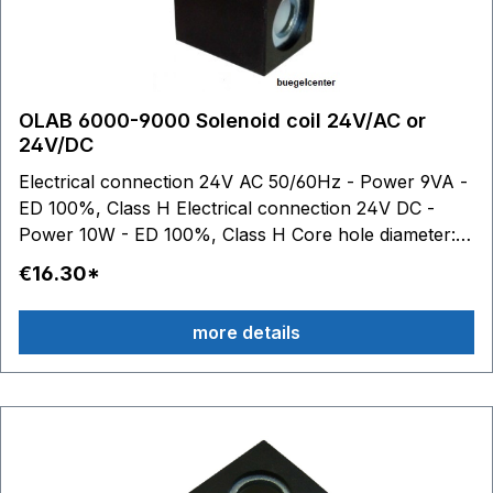
OLAB 6000-9000 Solenoid coil 24V/AC or
24V/DC
Electrical connection 24V AC 50/60Hz - Power 9VA -
ED 100%, Class H Electrical connection 24V DC -
Power 10W - ED 100%, Class H Core hole diameter:
10.2 mm The OLAB coils 6000 and 9000 are
€16.30*
technically identical.
more details