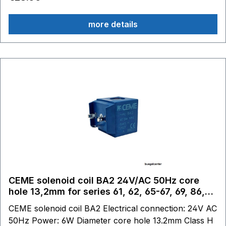
more details
CEME solenoid coil BA2 24V/AC 50Hz core
hole 13,2mm for series 61, 62, 65-67, 69, 86,
87
CEME solenoid coil BA2 Electrical connection: 24V AC
50Hz Power: 6W Diameter core hole 13.2mm Class H