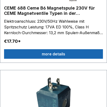
CEME 688 Ceme B6 Magnetspule 230V für
CEME Magnetventile Typen in der
Beschreibung
Elektroanschluss: 230V/50Hz Wahlweise mit
Spritzschutz Leistung: 17VA ED 100%, Class H
Kernloch-Durchmesser: 13,2 mm Spulen-Außenmaße:
B 33 mm - H 35 mm - T 36 mm passend für Serie:
€17.70*
688 61.. - 67..
more details