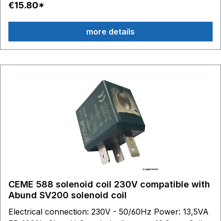
€15.80*
connection with CEME.
more details
CEME 588 solenoid coil 230V compatible with
Abund SV200 solenoid coil
Electrical connection: 230V - 50/60Hz Power: 13,5VA