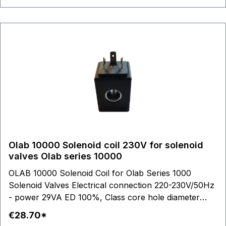
Olab 10000 Solenoid coil 230V for solenoid
valves Olab series 10000
OLAB 10000 Solenoid Coil for Olab Series 1000
Solenoid Valves Electrical connection 220-230V/50Hz
- power 29VA ED 100%, Class core hole diameter
14,2mm Coil outer dimensions: L 48,00 mm - H 39,00
€28.70*
mm - W 36,5 mm Steam Water Air Cooling