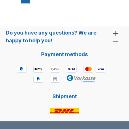
Do you have any questions? We are
happy to help you!
Payment methods
Shipment