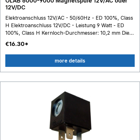
OLAB 6000-9000 Magnetspule 12V/AC oder
12V/DC
Elektroanschluss 12V/AC - 50/60Hz - ED 100%, Class
H Elektroanschluss 12V/DC - Leistung 9 Watt - ED
100%, Class H Kernloch-Durchmesser: 10,2 mm Die
OLAB-Spulen 6000 und 9000 sind technisch
€16.30*
identisch.
more details