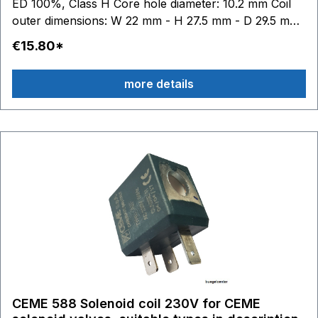
ED 100%, Class H Core hole diameter: 10.2 mm Coil
outer dimensions: W 22 mm - H 27.5 mm - D 29.5 mm
Abund: This trademark belongs to third parties who
€15.80*
have no connection with Ceme.
more details
CEME 588 Solenoid coil 230V for CEME