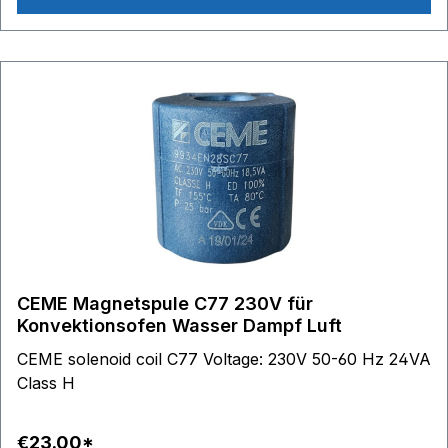
DG8860 - DG8870 - DG8880 - DG8890 DG8960 -
DG8975 - DG8980 - DG8990 DG9860
CEME Magnetspule C77 230V für
Konvektionsofen Wasser Dampf Luft
CEME solenoid coil C77 Voltage: 230V 50-60 Hz 24VA
Class H
€23.00*