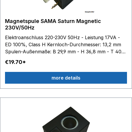
Magnetspule SAMA Saturn Magnetic
230V/50Hz
Elektroanschluss 220-230V 50Hz - Leistung 17VA -
ED 100%, Class H Kernloch-Durchmesser: 13,2 mm
Spulen-Außenmaße: B 29,9 mm - H 36,8 mm - T 40
mm
€19.70*
more details