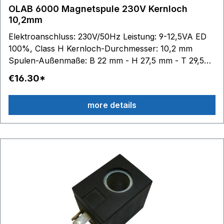
OLAB 6000 Magnetspule 230V Kernloch
10,2mm
Elektroanschluss: 230V/50Hz Leistung: 9-12,5VA ED
100%, Class H Kernloch-Durchmesser: 10,2 mm
Spulen-Außenmaße: B 22 mm - H 27,5 mm - T 29,5
mm
€16.30*
more details