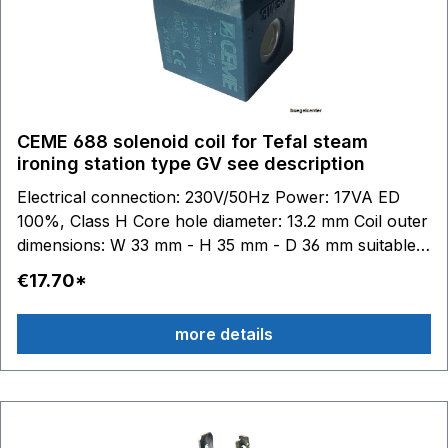
CEME 688 solenoid coil for Tefal steam
ironing station type GV see description
Electrical connection: 230V/50Hz Power: 17VA ED
100%, Class H Core hole diameter: 13.2 mm Coil outer
dimensions: W 33 mm - H 35 mm - D 36 mm suitable
for Tefal:GV7050 - GV7055 - GV7070 - GV7080 -
€17.70*
GV7085 - GV7086 - GV7087 - GV7090 - GV7091 -
GV7092 - GV7093 - GV7095 - GV7096 GV7120 -
more details
GV7130 - GV7140 - GV7145 - GV7150 - GV7160 -
GV7165 - GV7166 - GV7167 - GV7170 - GV7171
GV7250 - GV7255 - GV7256 - GV7257 - GV7260
GV7310 - GV7315 - GV7325 - GV7340 - GV7345 -
GV7350 GV7450 - GV7455 - GV7460 - GV7461 -