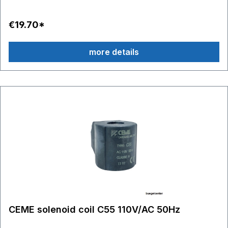
€19.70*
more details
CEME solenoid coil C55 110V/AC 50Hz