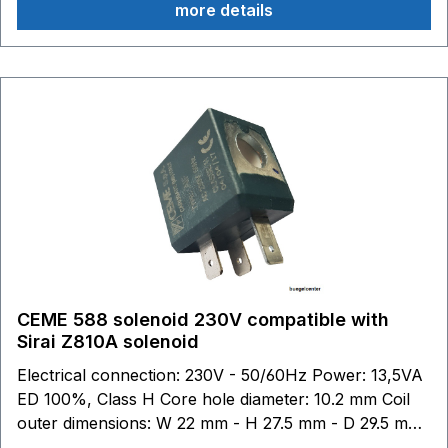
more details
CEME 588 solenoid 230V compatible with
Sirai Z810A solenoid
Electrical connection: 230V - 50/60Hz Power: 13,5VA
ED 100%, Class H Core hole diameter: 10.2 mm Coil
outer dimensions: W 22 mm - H 27.5 mm - D 29.5 mm
Sirai: This brand belongs to third parties who have no