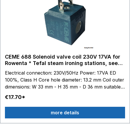
GV7465 - GV7470 - GV7480 - GV7485 GV7550 -
GV7555 GV7615 - GV7620 - GV7630 - GV7635
GV7760 - GV7780 GV8315 - GV8317 - GV8318 -
GV8320 - GV8330 - GV8335 - GV8336 - GV8360 -
GV8365 - GV8367 - GV8370 GV8425 - GV8460 -
GV8461 - GV8470 - GV8471 GV8500 - GV8501 -
GV8502 GV8600 GV8700 GV8800 GV8925 - GV8930
- GV8955 - GV8956 - GV8960 - GV8961 - GV8975 -
CEME 688 Solenoid valve coil 230V 17VA for
GV8978 - GV8980 GV9350 - GV9360 - GV9365
Rowenta * Tefal steam ironing stations, see
GV9460 - GV9461
description.
Electrical connection: 230V/50Hz Power: 17VA ED
100%, Class H Core hole diameter: 13.2 mm Coil outer
dimensions: W 33 mm - H 35 mm - D 36 mm suitable
for Tefal steam ironing stations: GV7050 - GV7055 -
€17.70*
GV7070 - GV7080 - GV7085 - GV7086 - GV7087 -
GV7090 - GV7091 - GV7092 - GV7093 - GV7095 -
more details
GV7096 GV7120 - GV7130 - GV7140 - GV7145 -
GV7150 - GV7160 - GV7165 - GV7166 - GV7167 -
GV7170 - GV7171 GV7250 - GV7255 - GV7256 -