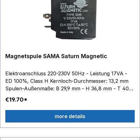
Magnetspule SAMA Saturn Magnetic
Elektroanschluss 220-230V 50Hz - Leistung 17VA -
ED 100%, Class H Kernloch-Durchmesser: 13,2 mm
Spulen-Außenmaße: B 29,9 mm - H 36,8 mm - T 40
mm
€19.70*
more details