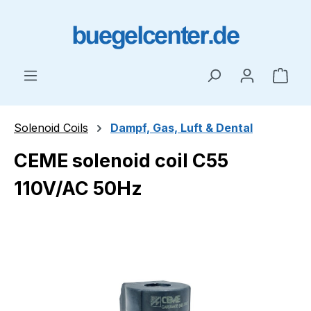
Skip to main content
Shop
Solenoid Coils
Dampf, Gas, Luft & Dental
CEME solenoid coil C55
110V/AC 50Hz
Skip image gallery