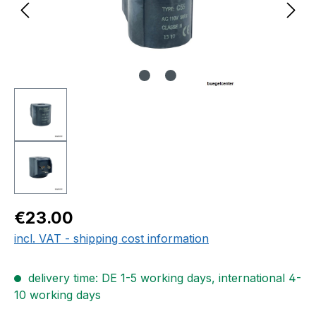
Regular price:
€23.00
incl. VAT - shipping cost information
delivery time: DE 1-5 working days, international 4-
10 working days