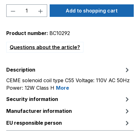
Product Quantity: Enter the desired amou
Add to shopping cart
Product number:
BC10292
Questions about the article?
Description
CEME solenoid coil type C55 Voltage: 110V AC 50Hz
Power: 12W Class H
More
Security information
Manufacturer information
EU responsible person