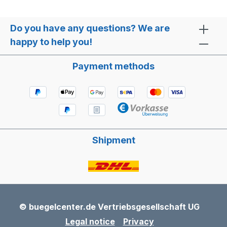
Do you have any questions? We are
happy to help you!
Payment methods
Shipment
© buegelcenter.de Vertriebsgesellschaft UG
Legal notice
Privacy