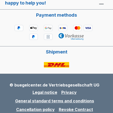
happy to help you!
Payment methods
Shipment
© buegelcenter.de Vertriebsgesellschaft UG
Legal notice
Privacy
General standard terms and conditions
Cancellation policy
Revoke Contract