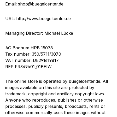
Email: shop@buegelcenter.de
URL: http://www.buegelcenter.de
Managing Director: Michael Lücke
AG Bochum HRB 15078
Tax number: 350/5711/3070
VAT number: DE291619817
REP FR349401_01BEIW
The online store is operated by buegelcenter.de. All
images available on this site are protected by
trademark, copyright and ancillary copyright laws.
Anyone who reproduces, publishes or otherwise
processes, publicly presents, broadcasts, rents or
otherwise commercially uses these images without