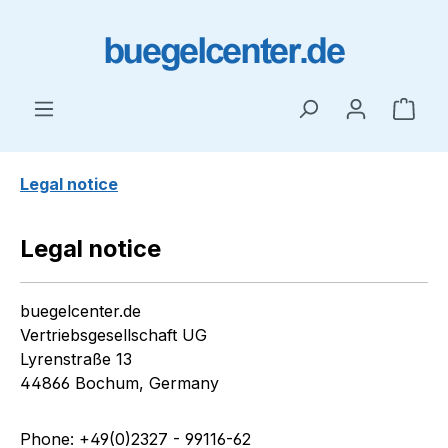
Skip to main content
Shop
Legal notice
Legal notice
buegelcenter.de
Vertriebsgesellschaft UG
Lyrenstraße 13
44866 Bochum, Germany
Phone: +49(0)2327 - 99116-62