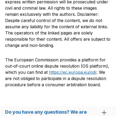
express written permission will be prosecuted under
civil and criminal law. All rights to these images
remain exclusively with the authors. Disclaimer:
Despite careful control of the content, we do not
assume any liability for the content of external links.
The operators of the linked pages are solely
responsible for their content. All offers are subject to
change and non-binding.
The European Commission provides a platform for
out-of-court online dispute resolution (OS platform),
which you can find at
https://ec.europa.eu/odr
. We
are not obliged to participate in a dispute resolution
procedure before a consumer arbitration board.
Do you have any questions? We are