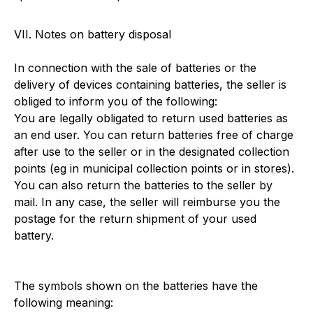
VII. Notes on battery disposal
In connection with the sale of batteries or the
delivery of devices containing batteries, the seller is
obliged to inform you of the following:
You are legally obligated to return used batteries as
an end user. You can return batteries free of charge
after use to the seller or in the designated collection
points (eg in municipal collection points or in stores).
You can also return the batteries to the seller by
mail. In any case, the seller will reimburse you the
postage for the return shipment of your used
battery.
The symbols shown on the batteries have the
following meaning: