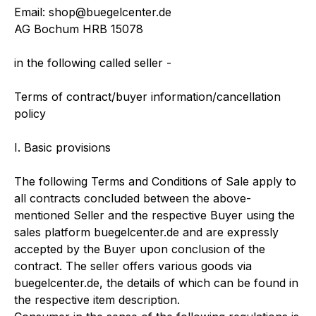
Email: shop@buegelcenter.de
AG Bochum HRB 15078
in the following called seller -
Terms of contract/buyer information/cancellation
policy
I. Basic provisions
The following Terms and Conditions of Sale apply to
all contracts concluded between the above-
mentioned Seller and the respective Buyer using the
sales platform buegelcenter.de and are expressly
accepted by the Buyer upon conclusion of the
contract. The seller offers various goods via
buegelcenter.de, the details of which can be found in
the respective item description.