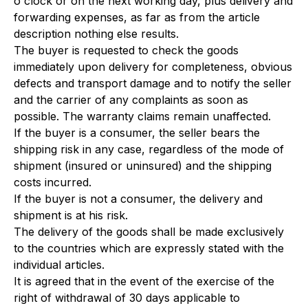
o'clock or on the next working day, plus delivery and
forwarding expenses, as far as from the article
description nothing else results.
The buyer is requested to check the goods
immediately upon delivery for completeness, obvious
defects and transport damage and to notify the seller
and the carrier of any complaints as soon as
possible. The warranty claims remain unaffected.
If the buyer is a consumer, the seller bears the
shipping risk in any case, regardless of the mode of
shipment (insured or uninsured) and the shipping
costs incurred.
If the buyer is not a consumer, the delivery and
shipment is at his risk.
The delivery of the goods shall be made exclusively
to the countries which are expressly stated with the
individual articles.
It is agreed that in the event of the exercise of the
right of withdrawal of 30 days applicable to