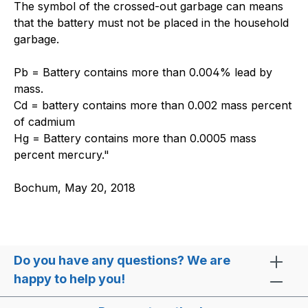
The symbol of the crossed-out garbage can means
that the battery must not be placed in the household
garbage.
Pb = Battery contains more than 0.004% lead by
mass.
Cd = battery contains more than 0.002 mass percent
of cadmium
Hg = Battery contains more than 0.0005 mass
percent mercury."
Bochum, May 20, 2018
Do you have any questions? We are
happy to help you!