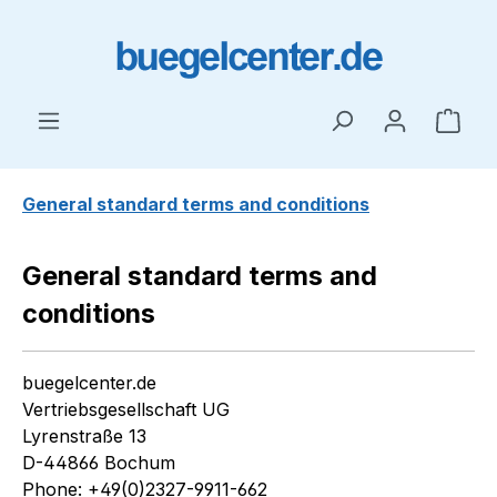
Skip to main content
Shop
General standard terms and conditions
General standard terms and
conditions
buegelcenter.de
Vertriebsgesellschaft UG
Lyrenstraße 13
D-44866 Bochum
Phone: +49(0)2327-9911-662