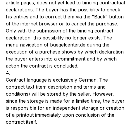
article pages, does not yet lead to binding contractual
declarations. The buyer has the possibility to check
his entries and to correct them via the "Back" button
of the internet browser or to cancel the purchase.
Only with the submission of the binding contract
declaration, this possibility no longer exists. The
menu navigation of buegelcenter.de during the
execution of a purchase shows by which declaration
the buyer enters into a commitment and by which
action the contract is concluded.
4.
Contract language is exclusively German. The
contract text (item description and terms and
conditions) will be stored by the seller. However,
since the storage is made for a limited time, the buyer
is responsible for an independent storage or creation
of a printout immediately upon conclusion of the
contract itself.