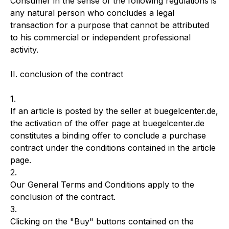
Consumer in the sense of the following regulations is
any natural person who concludes a legal
transaction for a purpose that cannot be attributed
to his commercial or independent professional
activity.
II. conclusion of the contract
1.
If an article is posted by the seller at buegelcenter.de,
the activation of the offer page at buegelcenter.de
constitutes a binding offer to conclude a purchase
contract under the conditions contained in the article
page.
2.
Our General Terms and Conditions apply to the
conclusion of the contract.
3.
Clicking on the "Buy" buttons contained on the