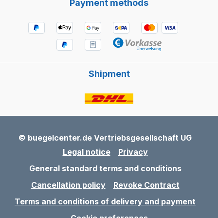
Payment methods
Shipment
© buegelcenter.de Vertriebsgesellschaft UG
Legal notice
Privacy
General standard terms and conditions
Cancellation policy
Revoke Contract
Terms and conditions of delivery and payment