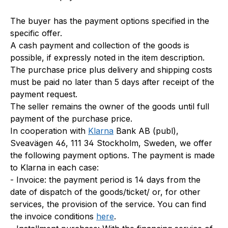
The buyer has the payment options specified in the
specific offer.
A cash payment and collection of the goods is
possible, if expressly noted in the item description.
The purchase price plus delivery and shipping costs
must be paid no later than 5 days after receipt of the
payment request.
The seller remains the owner of the goods until full
payment of the purchase price.
In cooperation with
Klarna
Bank AB (publ),
Sveavägen 46, 111 34 Stockholm, Sweden, we offer
the following payment options. The payment is made
to Klarna in each case:
- Invoice: the payment period is 14 days from the
date of dispatch of the goods/ticket/ or, for other
services, the provision of the service. You can find
the invoice conditions
here
.