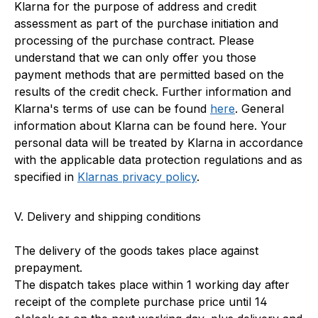
Klarna for the purpose of address and credit
assessment as part of the purchase initiation and
processing of the purchase contract. Please
understand that we can only offer you those
payment methods that are permitted based on the
results of the credit check. Further information and
Klarna's terms of use can be found
here
. General
information about Klarna can be found here. Your
personal data will be treated by Klarna in accordance
with the applicable data protection regulations and as
specified in
Klarnas privacy policy
.
V. Delivery and shipping conditions
The delivery of the goods takes place against
prepayment.
The dispatch takes place within 1 working day after
receipt of the complete purchase price until 14