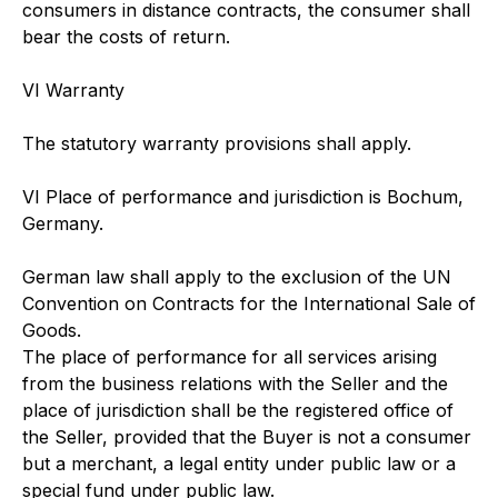
consumers in distance contracts, the consumer shall
bear the costs of return.
VI Warranty
The statutory warranty provisions shall apply.
VI Place of performance and jurisdiction is Bochum,
Germany.
German law shall apply to the exclusion of the UN
Convention on Contracts for the International Sale of
Goods.
The place of performance for all services arising
from the business relations with the Seller and the
place of jurisdiction shall be the registered office of
the Seller, provided that the Buyer is not a consumer
but a merchant, a legal entity under public law or a
special fund under public law.