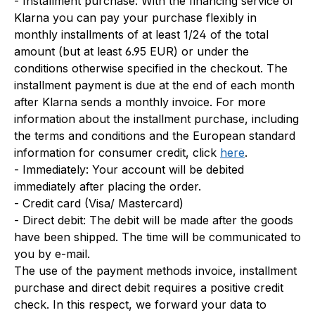
- Installment purchase: With the financing service of
Klarna you can pay your purchase flexibly in
monthly installments of at least 1/24 of the total
amount (but at least 6.95 EUR) or under the
conditions otherwise specified in the checkout. The
installment payment is due at the end of each month
after Klarna sends a monthly invoice. For more
information about the installment purchase, including
the terms and conditions and the European standard
information for consumer credit, click
here
.
- Immediately: Your account will be debited
immediately after placing the order.
- Credit card (Visa/ Mastercard)
- Direct debit: The debit will be made after the goods
have been shipped. The time will be communicated to
you by e-mail.
The use of the payment methods invoice, installment
purchase and direct debit requires a positive credit
check. In this respect, we forward your data to