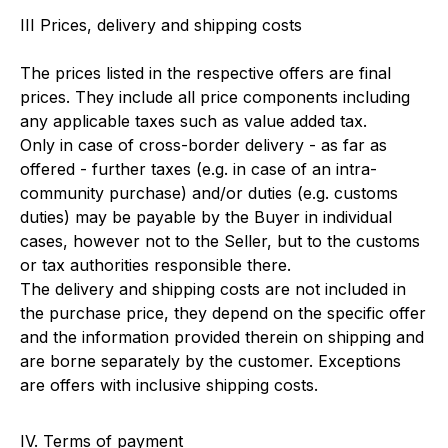
III Prices, delivery and shipping costs
The prices listed in the respective offers are final
prices. They include all price components including
any applicable taxes such as value added tax.
Only in case of cross-border delivery - as far as
offered - further taxes (e.g. in case of an intra-
community purchase) and/or duties (e.g. customs
duties) may be payable by the Buyer in individual
cases, however not to the Seller, but to the customs
or tax authorities responsible there.
The delivery and shipping costs are not included in
the purchase price, they depend on the specific offer
and the information provided therein on shipping and
are borne separately by the customer. Exceptions
are offers with inclusive shipping costs.
IV. Terms of payment