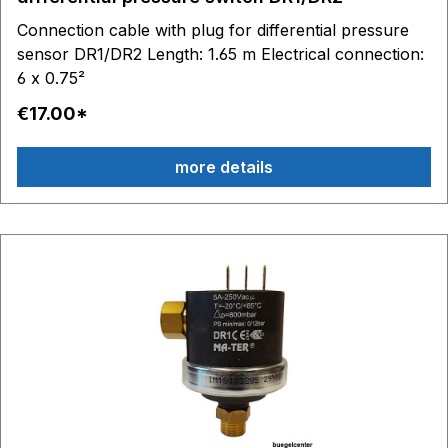
Connection cable with plug for differential pressure
sensor DR1/DR2 Length: 1.65 m Electrical connection:
6 x 0.75²
€17.00*
more details