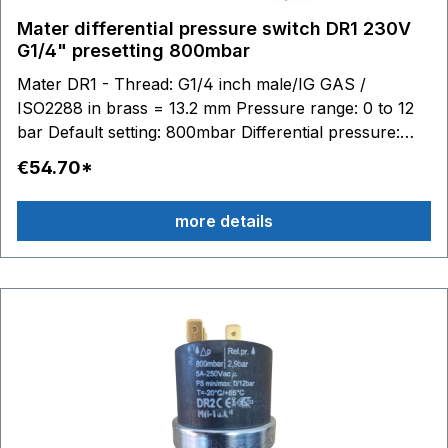
Mater differential pressure switch DR1 230V
G1/4" presetting 800mbar
Mater DR1 - Thread: G1/4 inch male/IG GAS /
ISO2288 in brass = 13.2 mm Pressure range: 0 to 12
bar Default setting: 800mbar Differential pressure:
0.015 to 1 bar adjustable Switching contacts: 6.3 x 0.8
€54.70*
- max. 250V 16(4)A Stainless steel diaphragm (AISI
316) / silicone Material housing: technopolymer (PPS
more details
- PA) Temperature range: medium to 100 °C, ambient
-20 to 85 °C Media: Water Air Glycol Suitable
accessories: Connection cable with plug Article no.
BC10245