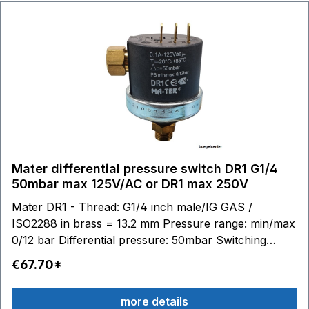
plug Article no. BC10245
Mater differential pressure switch DR1 G1/4
50mbar max 125V/AC or DR1 max 250V
Mater DR1 - Thread: G1/4 inch male/IG GAS /
ISO2288 in brass = 13.2 mm Pressure range: min/max
0/12 bar Differential pressure: 50mbar Switching
contacts: 6,3 x 0,8 - max 125V/AC 0,1A or max
€67.70*
250V/AC 0,1A Stainless steel diaphragm (AISI 316) /
silicone Material housing: technopolymer (PPS - PA)
more details
Temperature range: medium to 100 °C, ambient -20 to