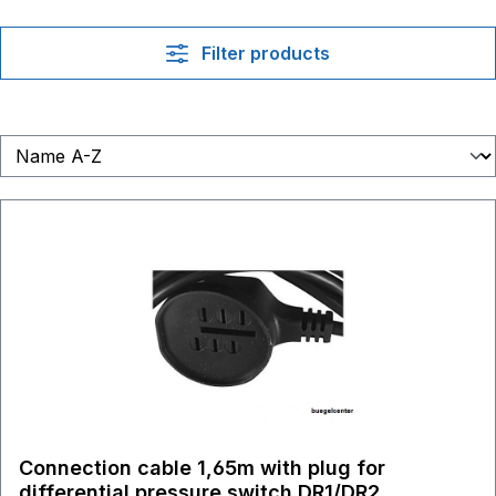
Filter products
Connection cable 1,65m with plug for
differential pressure switch DR1/DR2