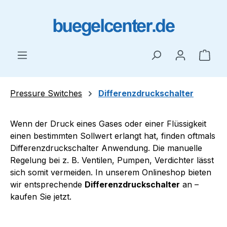
Skip to main content
Shop
Pressure Switches
Differenzdruckschalter
Wenn der Druck eines Gases oder einer Flüssigkeit
einen bestimmten Sollwert erlangt hat, finden oftmals
Differenzdruckschalter Anwendung. Die manuelle
Regelung bei z. B. Ventilen, Pumpen, Verdichter lässt
sich somit vermeiden. In unserem Onlineshop bieten
wir entsprechende
Differenzdruckschalter
an –
kaufen Sie jetzt.