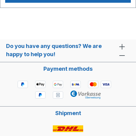
85 °C Media: Water Air Glycol Suitable accessories:
Connection cable with plug Article no. BC10245
Do you have any questions? We are
happy to help you!
Payment methods
Shipment