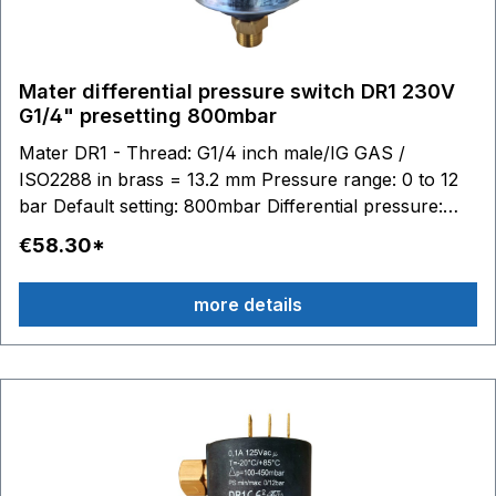
Mater differential pressure switch DR1 230V
G1/4" presetting 800mbar
Mater DR1 - Thread: G1/4 inch male/IG GAS /
ISO2288 in brass = 13.2 mm Pressure range: 0 to 12
bar Default setting: 800mbar Differential pressure:
0.015 to 1 bar adjustable Switching contacts: 6.3 x 0.8
€58.30*
- max. 250V 16(4)A Stainless steel diaphragm (AISI
316) / silicone Material housing: technopolymer (PPS
more details
- PA) Temperature range: medium to 100 °C, ambient
-20 to 85 °C Media: Water Air Glycol Suitable
accessories: Connection cable with plug Article no.
BC10245