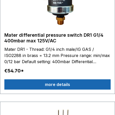
Mater differential pressure switch DR1 G1/4
400mbar max 125V/AC
Mater DR1 - Thread: G1/4 inch male/IG GAS /
ISO2288 in brass = 13.2 mm Pressure range: min/max
0/12 bar Default setting: 400mbar Differential
pressure: 100 to 400mbar adjustable Switching
€54.70*
contacts: 6.3 x 0.8 - max. 125V/AC 0.1A Stainless steel
diaphragm (AISI 316) / silicone Material housing:
more details
technopolymer (PPS - PA) Temperature range:
medium to 100 °C, ambient -20 to 85 ° Media: Water
Air Glycol Suitable accessories: Connection cable with
plug Article no. BC10245