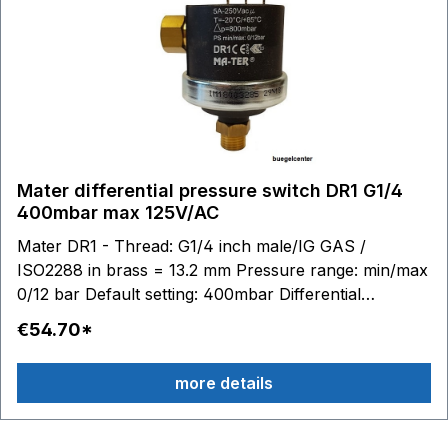
Mater differential pressure switch DR1 G1/4
400mbar max 125V/AC
Mater DR1 - Thread: G1/4 inch male/IG GAS /
ISO2288 in brass = 13.2 mm Pressure range: min/max
0/12 bar Default setting: 400mbar Differential
pressure: 100 to 400mbar adjustable Switching
€54.70*
contacts: 6.3 x 0.8 - max. 125V/AC 0.1A Stainless steel
diaphragm (AISI 316) / silicone Material housing:
more details
technopolymer (PPS - PA) Temperature range:
medium to 100 °C, ambient -20 to 85 ° Media: Water
Air Glycol Suitable accessories: Connection cable with