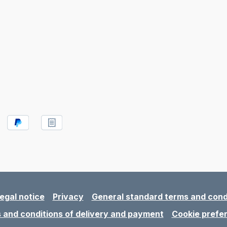
egal notice
Privacy
General standard terms and cond
 and conditions of delivery and payment
Cookie prefe