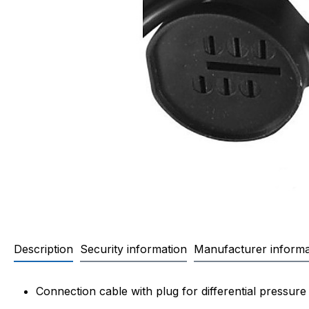
Description
Security information
Manufacturer informa
Product information "Connectio
Connection cable with plug for differential pressu