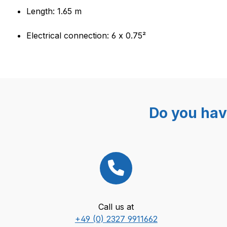
Length: 1.65 m
Electrical connection: 6 x 0.75²
Do you hav
Call us at
+49 (0) 2327 9911662