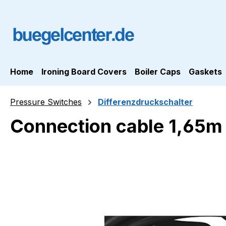
ip to main content
Skip to search
Skip to main navigation
Home
Ironing Board Covers
Boiler Caps
Gaskets
Pressure Switches
Differenzdruckschalter
Connection cable 1,65m w
Skip image gallery