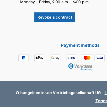
Monday - Friday, 9:00 a.m. - 6:00 p.m.
Revoke a contract
Payment methods
© buegelcenter.de Vertriebsgesellschaft UG
L
Terms