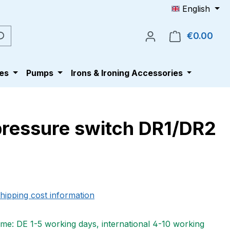
English
€0.00
Shop
es
Pumps
Irons & Ironing Accessories
 pressure switch DR1/DR2
e:
shipping cost information
ime: DE 1-5 working days, international 4-10 working