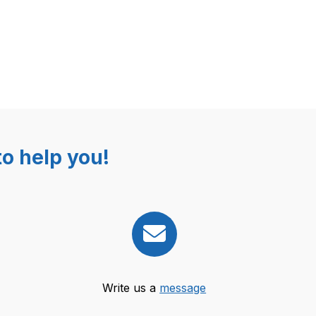
o help you!
Write us a
message