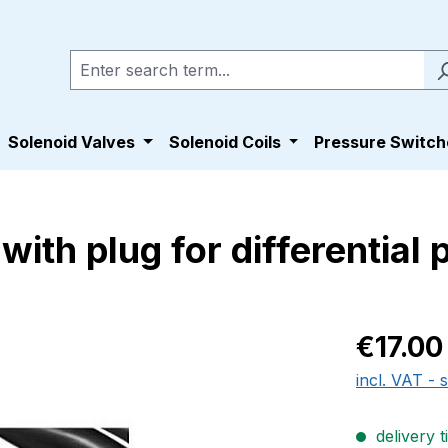
Solenoid Valves
Solenoid Coils
Pressure Switch
ith plug for differential
Regular pric
€17.00
incl. VAT - 
delivery t