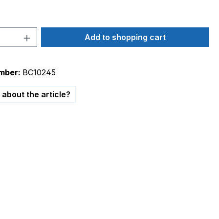
Quantity: Enter the desired amount or 
Add to shopping cart
mber:
BC10245
about the article?
erential pressure switch DR1/DR