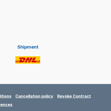
Shipment
itions
Cancellation policy
Revoke Contract
rences