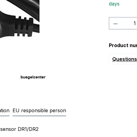
days
Product 
Product nu
Questions 
tion
EU responsible person
n cable 1,65m with plug for diff
re sensor DR1/DR2