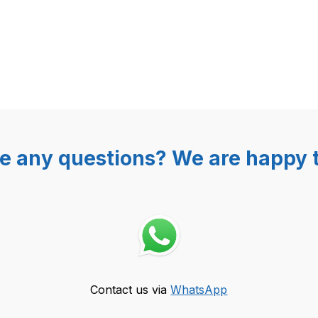
e any questions? We are happy t
Contact us via
WhatsApp