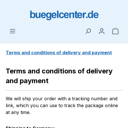
Skip to main content
Shop
Terms and conditions of delivery and payment
Terms and conditions of delivery
and payment
We will ship your order with a tracking number and
link, which you can use to track the package online
at any time.