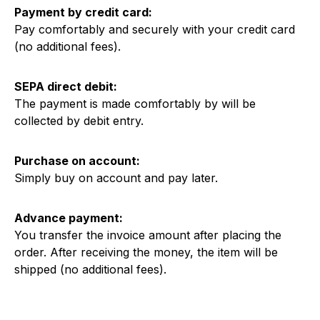
Payment by credit card:
Pay comfortably and securely with your credit card
(no additional fees).
SEPA direct debit:
The payment is made comfortably by will be
collected by debit entry.
Purchase on account:
Simply buy on account and pay later.
Advance payment:
You transfer the invoice amount after placing the
order. After receiving the money, the item will be
shipped (no additional fees).