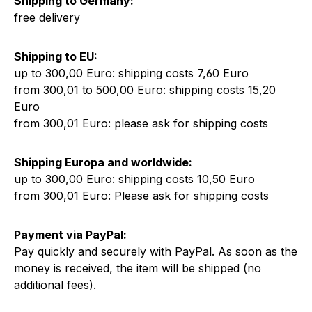
Shipping to Germany:
free delivery
Shipping to EU:
up to 300,00 Euro: shipping costs 7,60 Euro
from 300,01 to 500,00 Euro: shipping costs 15,20
Euro
from 300,01 Euro: please ask for shipping costs
Shipping Europa and worldwide:
up to 300,00 Euro: shipping costs 10,50 Euro
from 300,01 Euro: Please ask for shipping costs
Payment via PayPal:
Pay quickly and securely with PayPal. As soon as the
money is received, the item will be shipped (no
additional fees).