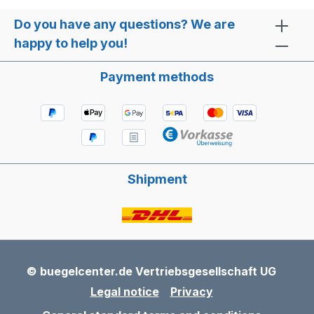
Do you have any questions? We are
happy to help you!
Payment methods
Shipment
© buegelcenter.de Vertriebsgesellschaft UG
Legal notice
Privacy