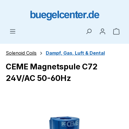
Skip to main content
Shop
Solenoid Coils
Dampf, Gas, Luft & Dental
CEME Magnetspule C72
24V/AC 50-60Hz
Skip image gallery