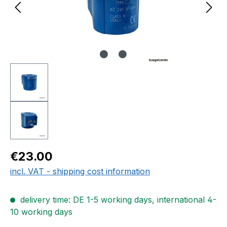
Regular price:
€23.00
incl. VAT - shipping cost information
delivery time: DE 1-5 working days, international 4-
10 working days