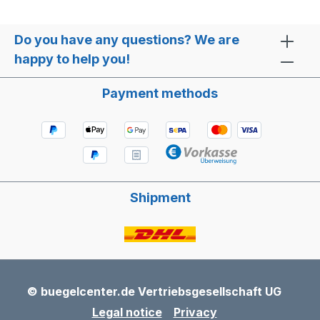
Do you have any questions? We are
happy to help you!
Payment methods
Shipment
© buegelcenter.de Vertriebsgesellschaft UG
Legal notice
Privacy