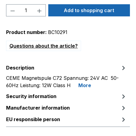
Product Quantity: Enter the desired amou
Add to shopping cart
Product number:
BC10291
Questions about the article?
Description
CEME Magnetspule C72 Spannung: 24V AC 50-
60Hz Leistung: 12W Class H
More
Security information
Manufacturer information
EU responsible person