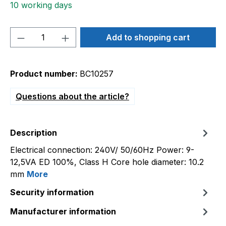
10 working days
Product Quantity: Enter the desired amou
Add to shopping cart
Product number:
BC10257
Questions about the article?
Description
Electrical connection: 240V/ 50/60Hz Power: 9-
12,5VA ED 100%, Class H Core hole diameter: 10.2
mm
More
Security information
Manufacturer information