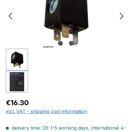
Regular price:
€16.30
incl. VAT - shipping cost information
delivery time: DE 1-5 working days, international 4-