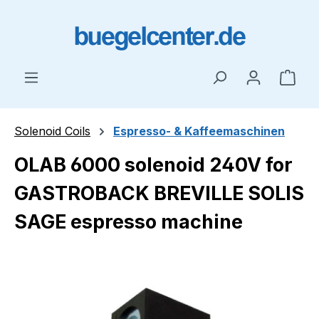
Skip to main content
Shop
Solenoid Coils
Espresso- & Kaffeemaschinen
OLAB 6000 solenoid 240V for
GASTROBACK BREVILLE SOLIS
SAGE espresso machine
Skip image gallery