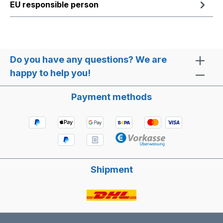
EU responsible person
Do you have any questions? We are
happy to help you!
Payment methods
Shipment