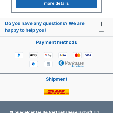
more details
Do you have any questions? We are
happy to help you!
Payment methods
Shipment
© buegelcenter.de Vertriebsgesellschaft UG