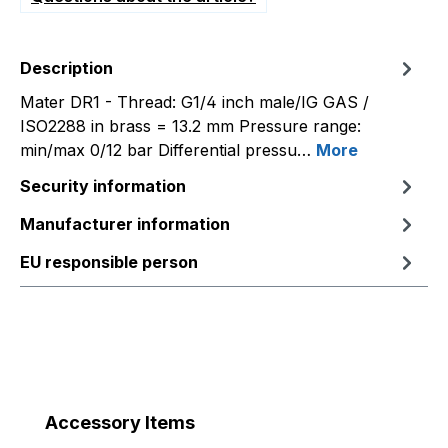
Description
Mater DR1 - Thread: G1/4 inch male/IG GAS /
ISO2288 in brass = 13.2 mm Pressure range:
min/max 0/12 bar Differential pressu…
More
Security information
Manufacturer information
EU responsible person
Skip product gallery
Accessory Items