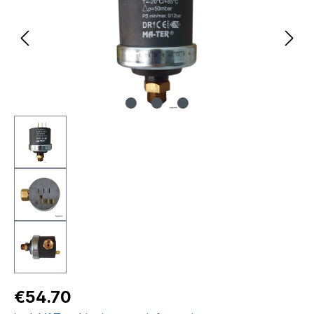
Regular price:
€54.70