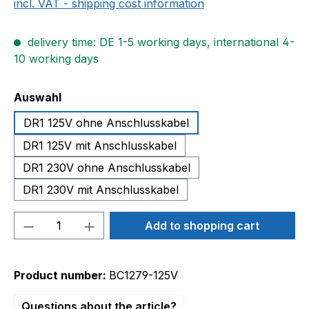
incl. VAT - shipping cost information
delivery time: DE 1-5 working days, international 4-
10 working days
Select
Auswahl
DR1 125V ohne Anschlusskabel
DR1 125V mit Anschlusskabel
DR1 230V ohne Anschlusskabel
DR1 230V mit Anschlusskabel
Product Quantity: Enter the desired amou
Add to shopping cart
Product number:
BC1279-125V
Questions about the article?