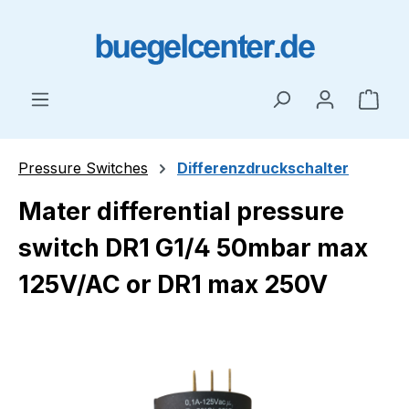
Skip to main content
Shop
Pressure Switches
Differenzdruckschalter
Mater differential pressure
switch DR1 G1/4 50mbar max
125V/AC or DR1 max 250V
Skip image gallery