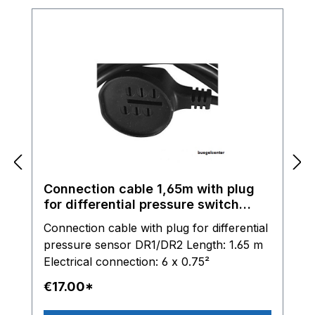
Connection cable 1,65m with plug
for differential pressure switch
DR1/DR2
Connection cable with plug for differential
pressure sensor DR1/DR2 Length: 1.65 m
Electrical connection: 6 x 0.75²
€17.00*