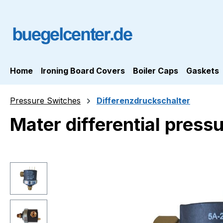
ip to main content
Skip to search
Skip to main navigation
Home
Ironing Board Covers
Boiler Caps
Gaskets
Pressure Switches
Differenzdruckschalter
Mater differential pres
Skip image gallery