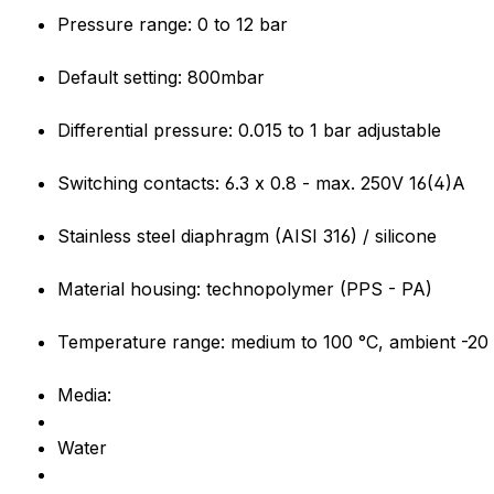
Pressure range: 0 to 12 bar
Default setting: 800mbar
Differential pressure: 0.015 to 1 bar adjustable
Switching contacts: 6.3 x 0.8 - max. 250V 16(4)A
Stainless steel diaphragm (AISI 316) / silicone
Material housing: technopolymer (PPS - PA)
Temperature range: medium to 100 °C, ambient -20 
Media:
Water