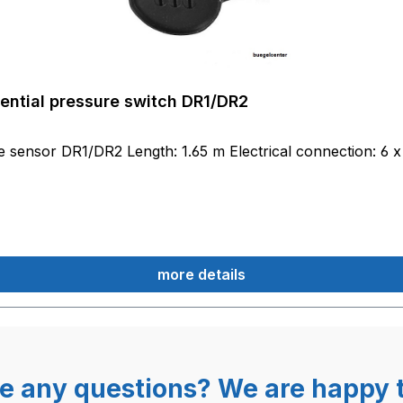
rential pressure switch DR1/DR2
re sensor DR1/DR2 Length: 1.65 m Electrical connection: 6 x
more details
e any questions? We are happy t