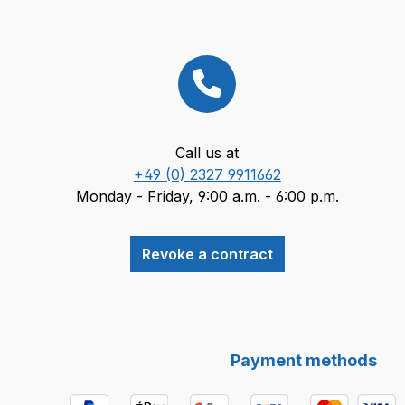
Call us at
+49 (0) 2327 9911662
Monday - Friday, 9:00 a.m. - 6:00 p.m.
Revoke a contract
Payment methods