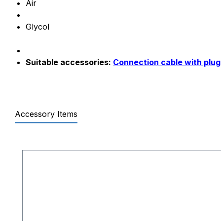
Air
Glycol
Suitable accessories:
Connection cable with plug
Accessory Items
Skip product gallery