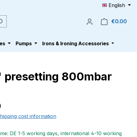
English
€0.00
Shop
es
Pumps
Irons & Ironing Accessories
4" presetting 800mbar
e:
0
shipping cost information
ime: DE 1-5 working days, international 4-10 working