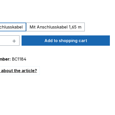
chlusskabel
Mit Anschlusskabel 1,65 m
Quantity: Enter the desired amount or 
Add to shopping cart
mber:
BC1184
about the article?
230V G1/4" presetting 800mbar"