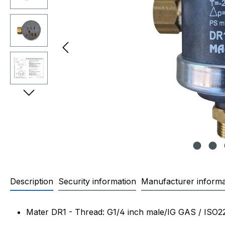
Description
Security information
Manufacturer informa
Product information "Mater di
Mater DR1 - Thread: G1/4 inch male/IG GAS / ISO2