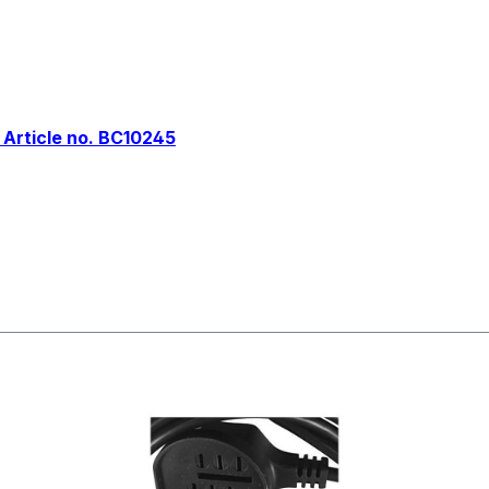
 Article no. BC10245