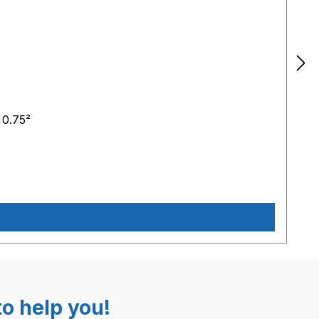
 0.75²
o help you!