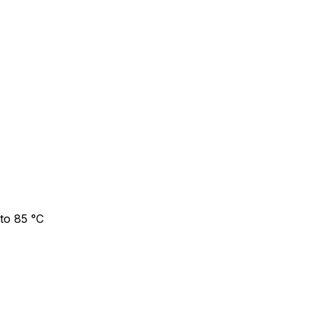
to 85 °C