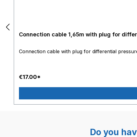
Connection cable 1,65m with plug for diffe
Connection cable with plug for differential pressu
€17.00*
Do you hav