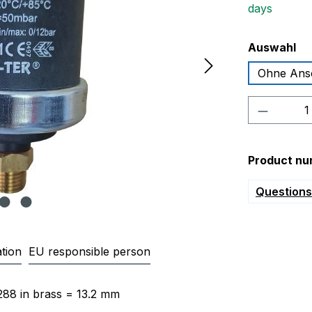
days
Select
Auswahl
Ohne Ans
Product 
Product nu
Questions 
tion
EU responsible person
fferential pressure switch DR1 
288 in brass = 13.2 mm