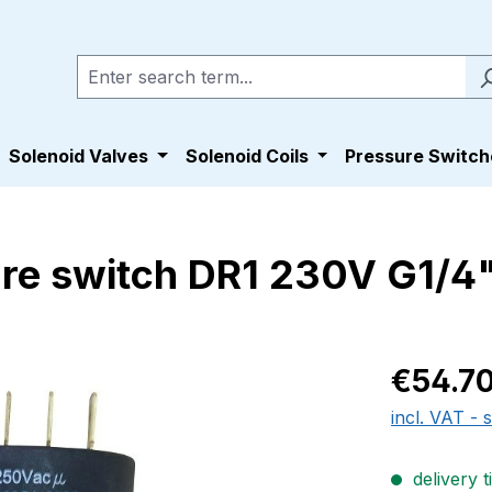
Solenoid Valves
Solenoid Coils
Pressure Switch
sure switch DR1 230V G1/
Regular pric
€54.7
incl. VAT - 
delivery t