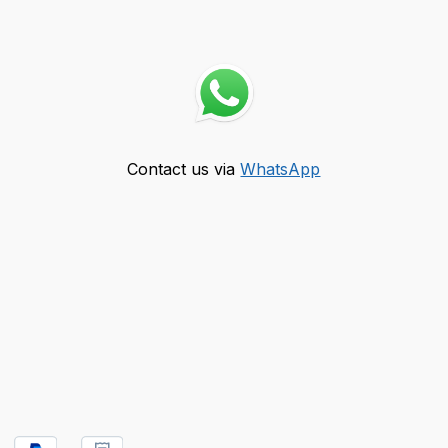
Contact us via
WhatsApp