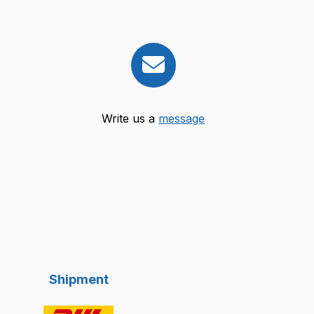
Write us a
message
Shipment