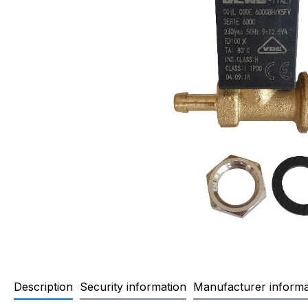
Description
Security information
Manufacturer informa