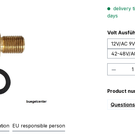
delivery t
days
Select
Volt Ausfü
12V/AC 9
42-48V/A
Product 
Product nu
Questions 
tion
EU responsible person