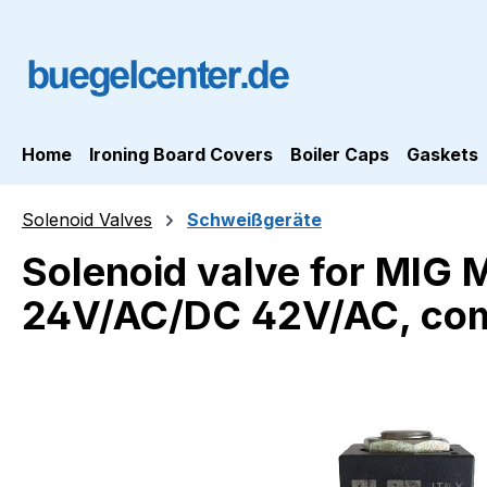
ip to main content
Skip to search
Skip to main navigation
Home
Ironing Board Covers
Boiler Caps
Gaskets
Solenoid Valves
Schweißgeräte
Solenoid valve for MIG
24V/AC/DC 42V/AC, com
Skip image gallery