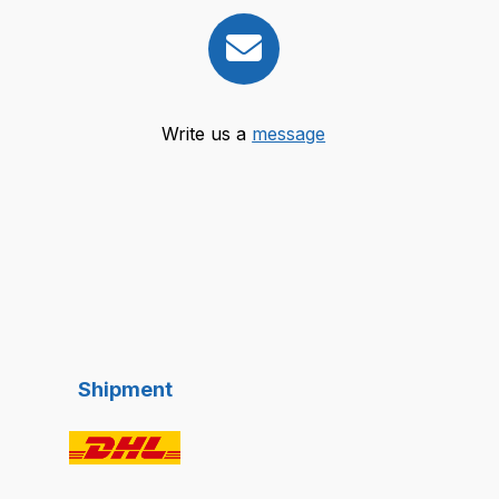
Write us a
message
Shipment