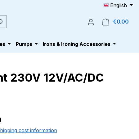
English
€0.00
Shop
es
Pumps
Irons & Ironing Accessories
ent 230V 12V/AC/DC
e:
0
shipping cost information