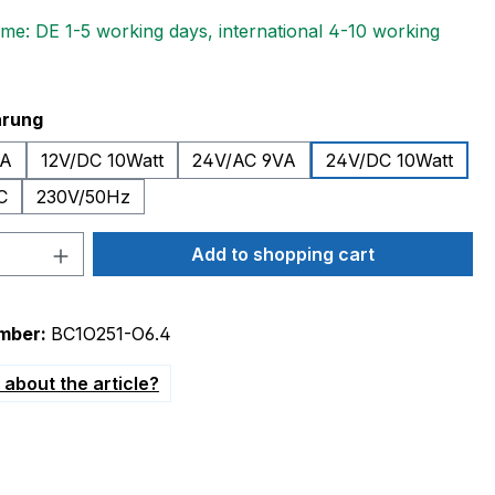
ime: DE 1-5 working days, international 4-10 working
hrung
VA
12V/DC 10Watt
24V/AC 9VA
24V/DC 10Watt
C
230V/50Hz
Quantity: Enter the desired amount or 
Add to shopping cart
mber:
BC1O251-O6.4
about the article?