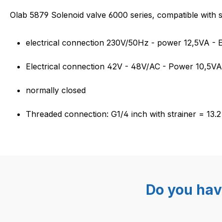
Product information "Solenoi
Olab 5879 Solenoid valve 6000 series, compatible with
electrical connection 230V/50Hz - power 12,5VA -
Electrical connection 42V - 48V/AC - Power 10,5V
normally closed
Threaded connection: G1/4 inch with strainer = 13.
Do you hav