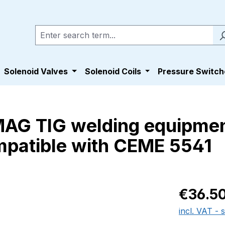
Solenoid Valves
Solenoid Coils
Pressure Switch
 MAG TIG welding equipm
patible with CEME 5541
Regular pric
€36.5
incl. VAT - 