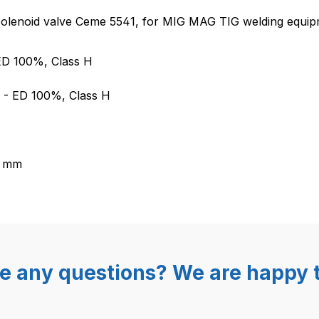
d valve for MIG MAG TIG weldin
 solenoid valve Ceme 5541, for MIG MAG TIG welding equip
 ED 100%, Class H
A - ED 100%, Class H
2 mm
e any questions? We are happy t