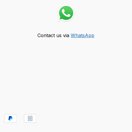
Contact us via
WhatsApp