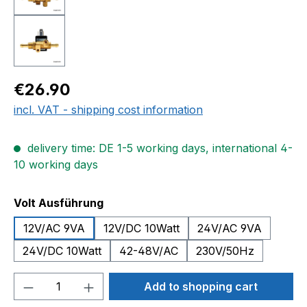
Regular price:
€26.90
incl. VAT - shipping cost information
delivery time: DE 1-5 working days, international 4-
10 working days
Select
Volt Ausführung
12V/AC 9VA
12V/DC 10Watt
24V/AC 9VA
24V/DC 10Watt
42-48V/AC
230V/50Hz
Product Quantity: Enter the desired amou
Add to shopping cart