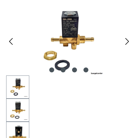
Skip image gallery