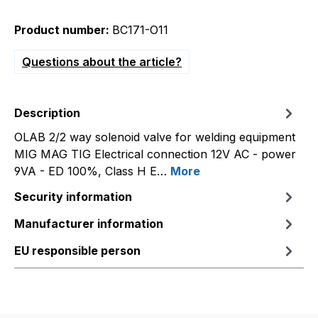
Product number:
BC171-O11
Questions about the article?
Description
OLAB 2/2 way solenoid valve for welding equipment
MIG MAG TIG Electrical connection 12V AC - power
9VA - ED 100%, Class H E…
More
Security information
Manufacturer information
EU responsible person