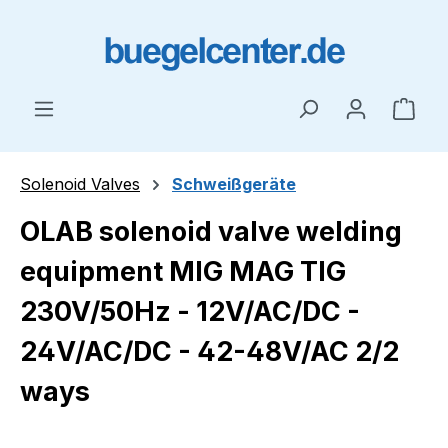
Skip to main content
Shop
Solenoid Valves
Schweißgeräte
OLAB solenoid valve welding
equipment MIG MAG TIG
230V/50Hz - 12V/AC/DC -
24V/AC/DC - 42-48V/AC 2/2
ways