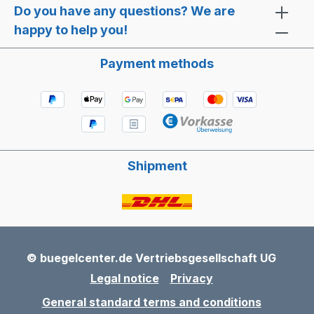
Do you have any questions? We are
happy to help you!
Payment methods
Shipment
© buegelcenter.de Vertriebsgesellschaft UG
Legal notice
Privacy
General standard terms and conditions