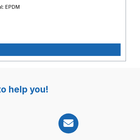
al: EPDM
o help you!