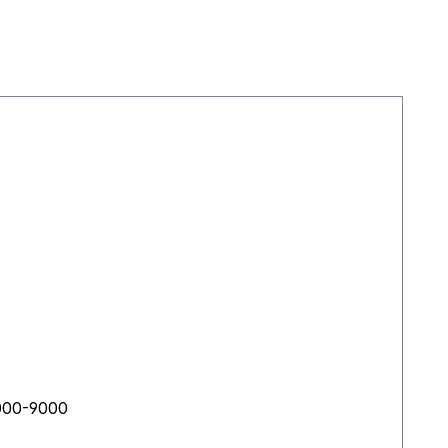
s 6000-9000