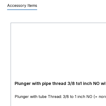
Accessory Items
Skip product gallery
Plunger with pipe thread 3/8 to1 inch NO 
Plunger with tube Thread: 3/8 to 1 i