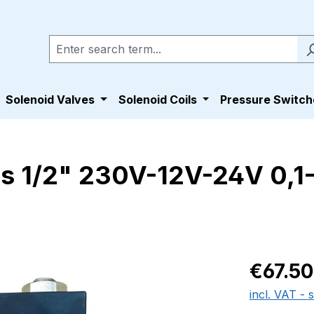
Solenoid Valves
Solenoid Coils
Pressure Switch
ss 1/2" 230V-12V-24V 0,1
Regular pric
€67.50
incl. VAT - 