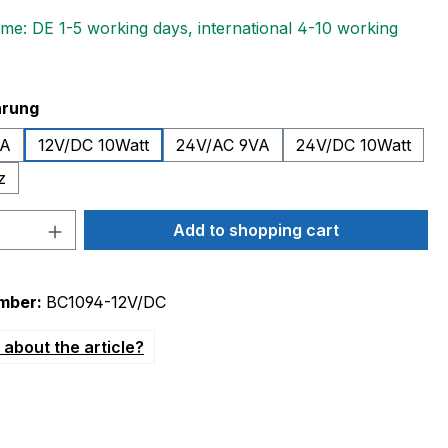
ime: DE 1-5 working days, international 4-10 working
hrung
VA
12V/DC 10Watt
24V/AC 9VA
24V/DC 10Watt
z
Quantity: Enter the desired amount or 
Add to shopping cart
mber:
BC1094-12V/DC
about the article?