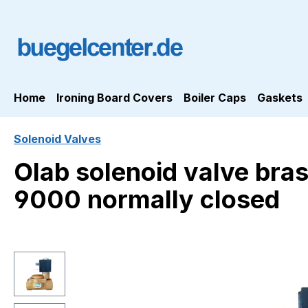
ip to main content
Skip to search
Skip to main navigation
Home
Ironing Board Covers
Boiler Caps
Gaskets
Solenoid Valves
Olab solenoid valve bra
9000 normally closed
Skip image gallery