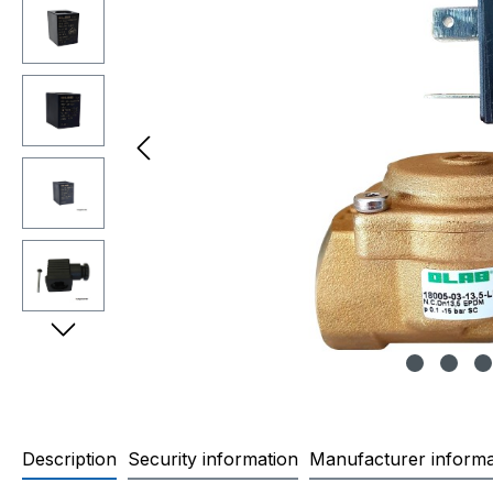
Description
Security information
Manufacturer informa