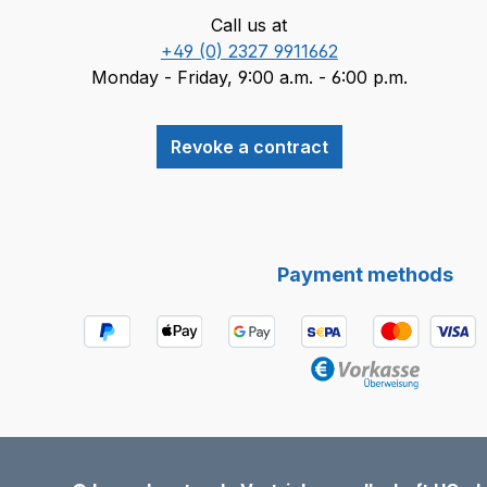
Call us at
+49 (0) 2327 9911662
Monday - Friday, 9:00 a.m. - 6:00 p.m.
Revoke a contract
Payment methods