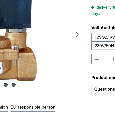
delivery t
days
Select
Volt Ausfü
12V/AC 9
230V/50H
Product 
Product nu
Questions 
tion
EU responsible person