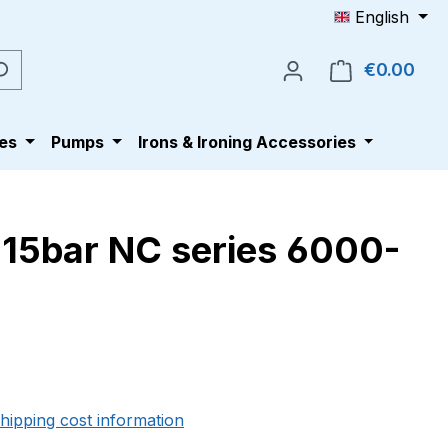
English
€0.00
Shop
es
Pumps
Irons & Ironing Accessories
-15bar NC series 6000-
e:
shipping cost information