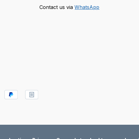
Contact us via
WhatsApp