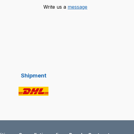
Write us a
message
Shipment