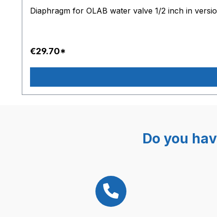
Diaphragm for OLAB water valve 1/2 inch in versi
€29.70*
Do you hav