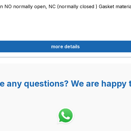
on NO normally open, NC (normally closed ) Gasket materi
more details
e any questions? We are happy t