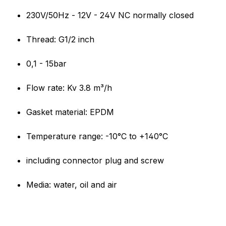
Product information "Olab sol
230V/50Hz - 12V - 24V NC normally closed
Thread: G1/2 inch
0,1 - 15bar
Flow rate: Kv 3.8 m³/h
Gasket material: EPDM
Temperature range: -10°C to +140°C
including connector plug and screw
Media: water, oil and air