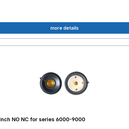
more details
inch NO NC for series 6000-9000