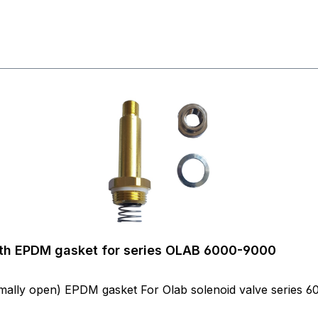
with EPDM gasket for series OLAB 6000-9000
nch NO (= normally open) EPDM gasket For Olab solenoid valve serie