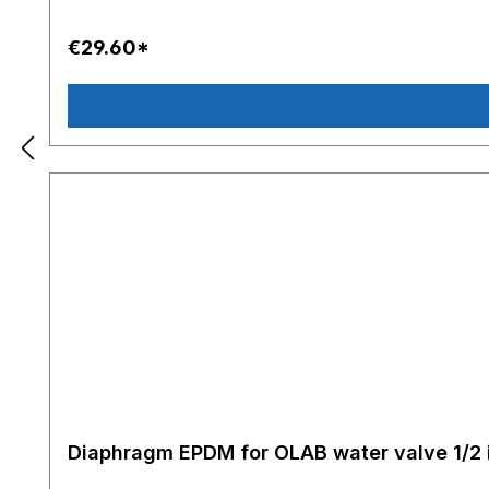
€29.60*
Diaphragm EPDM for OLAB water valve 1/2 