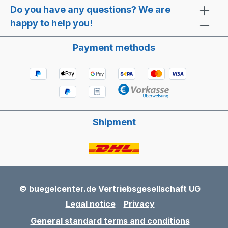
Do you have any questions? We are
happy to help you!
Payment methods
Shipment
© buegelcenter.de Vertriebsgesellschaft UG
Legal notice
Privacy
General standard terms and conditions