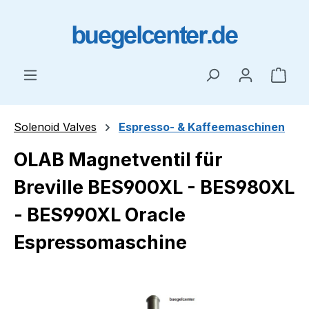
Skip to main content
Shop
Solenoid Valves
Espresso- & Kaffeemaschinen
OLAB Magnetventil für
Breville BES900XL - BES980XL
- BES990XL Oracle
Espressomaschine
Skip image gallery