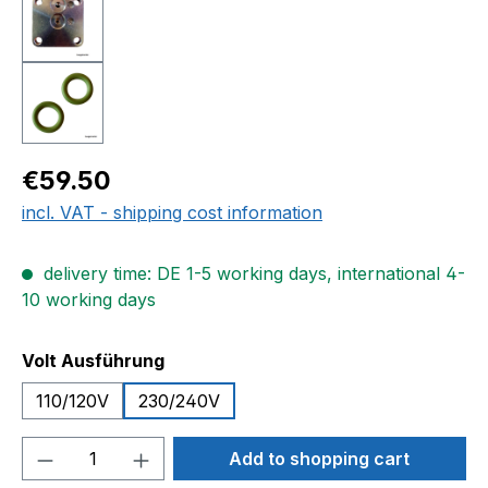
Regular price:
€59.50
incl. VAT - shipping cost information
delivery time: DE 1-5 working days, international 4-
10 working days
Select
Volt Ausführung
110/120V
230/240V
Product Quantity: Enter the desired amou
Add to shopping cart