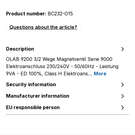
Product number:
BC232-O15
Questions about the article?
Description
OLAB 9200 3/2 Wege Magnetventil Serie 9000
Elektroanschluss 230/240V - 50/60Hz - Leistung
9VA - ED 100%, Class H Elektroans…
More
Security information
Manufacturer information
EU responsible person