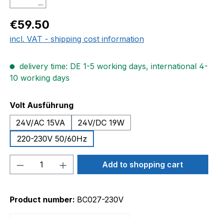
Regular price:
€59.50
incl. VAT - shipping cost information
delivery time: DE 1-5 working days, international 4-
10 working days
Select
Volt Ausführung
24V/AC 15VA
24V/DC 19W
220-230V 50/60Hz
Product Quantity: Enter the desired amou
Add to shopping cart
Product number:
BC027-230V