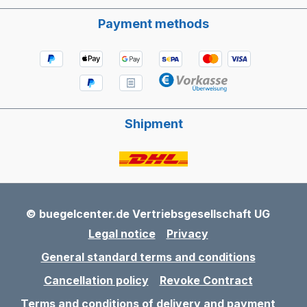
Payment methods
Shipment
© buegelcenter.de Vertriebsgesellschaft UG
Legal notice
Privacy
General standard terms and conditions
Cancellation policy
Revoke Contract
Terms and conditions of delivery and payment