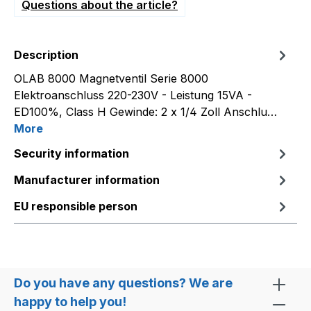
Questions about the article?
Description
OLAB 8000 Magnetventil Serie 8000
Elektroanschluss 220-230V - Leistung 15VA -
ED100%, Class H Gewinde: 2 x 1/4 Zoll Anschlu…
More
Security information
Manufacturer information
EU responsible person
Do you have any questions? We are
happy to help you!