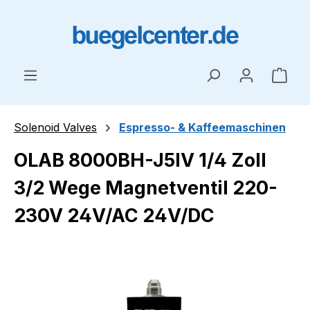
Skip to main content
Shop
Solenoid Valves
Espresso- & Kaffeemaschinen
OLAB 8000BH-J5IV 1/4 Zoll
3/2 Wege Magnetventil 220-
230V 24V/AC 24V/DC
Skip image gallery