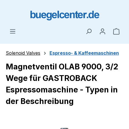
Skip to main content
Shop
Solenoid Valves
Espresso- & Kaffeemaschinen
Magnetventil OLAB 9000, 3/2
Wege für GASTROBACK
Espressomaschine - Typen in
der Beschreibung
Skip image gallery