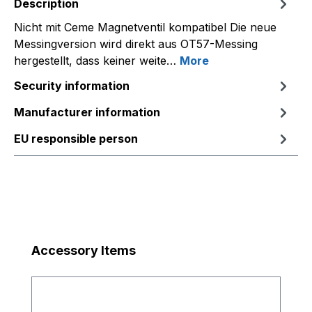
Description
Nicht mit Ceme Magnetventil kompatibel Die neue
Messingversion wird direkt aus OT57-Messing
hergestellt, dass keiner weite…
More
Security information
Manufacturer information
EU responsible person
Skip product gallery
Accessory Items