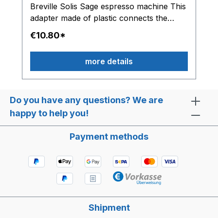
Breville Solis Sage espresso machine This
adapter made of plastic connects the
solenoid valve with the water hose.
€10.80*
more details
Do you have any questions? We are
happy to help you!
Payment methods
Shipment