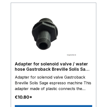
Adapter for solenoid valve / water
hose Gastroback Breville Solis Sage
espresso machine
Adapter for solenoid valve Gastroback
Breville Solis Sage espresso machine This
adapter made of plastic connects the
solenoid valve with the water hose.
€10.80*