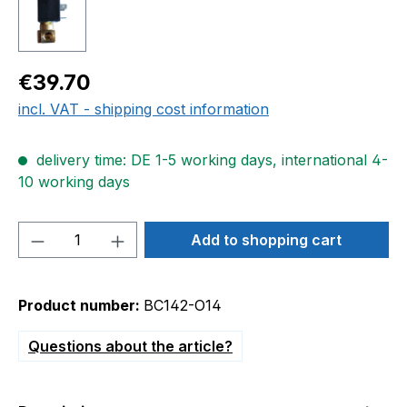
Regular price:
€39.70
incl. VAT - shipping cost information
delivery time: DE 1-5 working days, international 4-
10 working days
Product Quantity: Enter the desired amou
Add to shopping cart
Product number:
BC142-O14
Questions about the article?