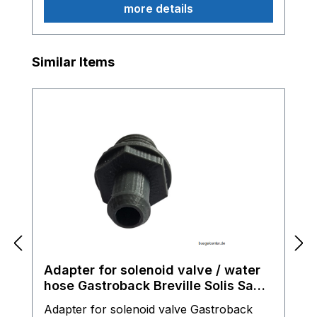
more details
Skip product gallery
Similar Items
Adapter for solenoid valve / water
hose Gastroback Breville Solis Sage
espresso machine
Adapter for solenoid valve Gastroback