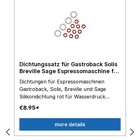
Dichtungssatz für Gastroback Solis
Breville Sage Espressomaschine für
Olab Magnetventile
Dichtungen für Espressomaschinen
Gastroback, Solis, Breville und Sage
Silikondichtung rot für Wasserdruck
Schlauch Silikondichtung transparent für
€8.95*
Anschlussstücke am OLAB Magnetventil
Lieferumfang: 10 x Dichtringe rot und 4 x
more details
Dichtungringe transparent Hinweis: Nur
für OLAB Magnetventile einsetzbar