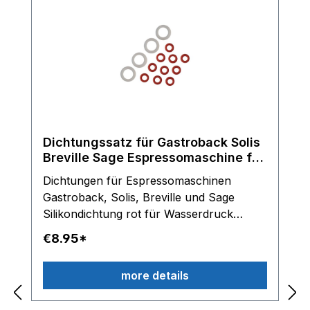
Dichtungssatz für Gastroback Solis
Breville Sage Espressomaschine für
Olab Magnetventile
Dichtungen für Espressomaschinen
Gastroback, Solis, Breville und Sage
Silikondichtung rot für Wasserdruck
Schlauch Silikondichtung transparent für
€8.95*
Anschlussstücke am OLAB Magnetventil
Lieferumfang: 10 x Dichtringe rot und 4 x
more details
Dichtungringe transparent Hinweis: Nur
für OLAB Magnetventile einsetzbar