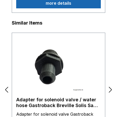
more details
Skip product gallery
Similar Items
Adapter for solenoid valve / water
hose Gastroback Breville Solis Sage
espresso machine
Adapter for solenoid valve Gastroback