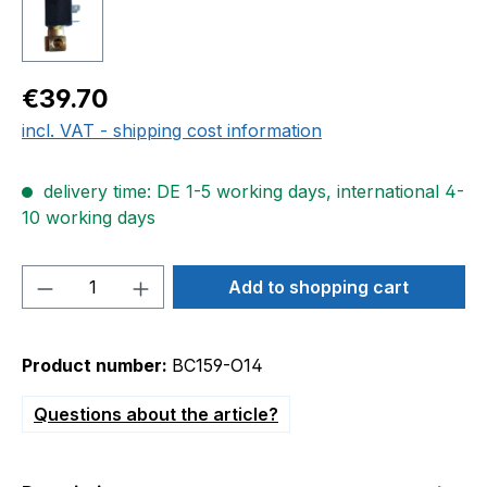
Regular price:
€39.70
incl. VAT - shipping cost information
delivery time: DE 1-5 working days, international 4-
10 working days
Product Quantity: Enter the desired amou
Add to shopping cart
Product number:
BC159-O14
Questions about the article?