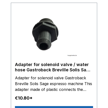
Adapter for solenoid valve / water
hose Gastroback Breville Solis Sage
espresso machine
Adapter for solenoid valve Gastroback
Breville Solis Sage espresso machine This
adapter made of plastic connects the
solenoid valve with the water hose.
€10.80*