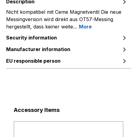
Description
Nicht kompatibel mit Ceme Magnetventil Die neue
Messingversion wird direkt aus OT57-Messing
hergestellt, dass keiner weite…
More
Security information
Manufacturer information
EU responsible person
Skip product gallery
Accessory Items