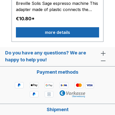
Breville Solis Sage espresso machine This
adapter made of plastic connects the
solenoid valve with the water hose.
€10.80*
more details
Do you have any questions? We are
happy to help you!
Payment methods
Shipment