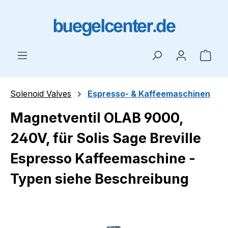
Skip to main content
Shop
Solenoid Valves
Espresso- & Kaffeemaschinen
Magnetventil OLAB 9000,
240V, für Solis Sage Breville
Espresso Kaffeemaschine -
Typen siehe Beschreibung
Skip image gallery