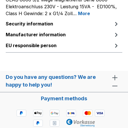
Elektroanschluss 230V - Leistung 15VA - ED100%,
Class H Gewinde: 2 x G1/4 Zoll…
More
Security information
Manufacturer information
EU responsible person
Do you have any questions? We are
happy to help you!
Payment methods