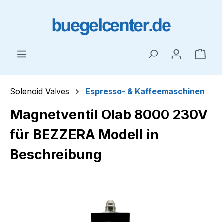
Skip to main content
Shop
Solenoid Valves
Espresso- & Kaffeemaschinen
Magnetventil Olab 8000 230V
für BEZZERA Modell in
Beschreibung
Skip image gallery