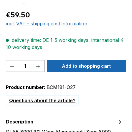
Regular price:
€59.50
incl. VAT - shipping cost information
delivery time: DE 1-5 working days, international 4-
10 working days
Product Quantity: Enter the desired amou
Add to shopping cart
Product number:
BCM181-O27
Questions about the article?
Description
OLAB 8000 3/2 Wege Magnetventil Serie 8000