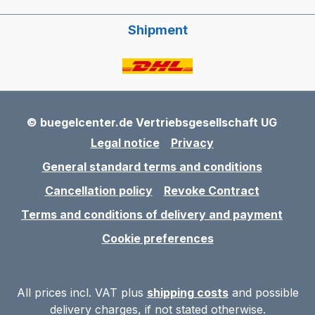
Shipment
© buegelcenter.de Vertriebsgesellschaft UG
Legal notice
Privacy
General standard terms and conditions
Cancellation policy
Revoke Contract
Terms and conditions of delivery and payment
Cookie preferences
All prices incl. VAT plus
shipping costs
and possible
delivery charges, if not stated otherwise.