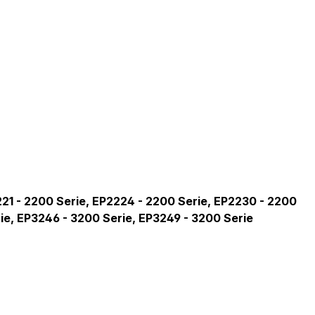
V/DC, 3/2 Wege, kombatibel mit
2221 - 2200 Serie, EP2224 - 2200 Serie, EP2230 - 2200
rie, EP3246 - 3200 Serie, EP3249 - 3200 Serie