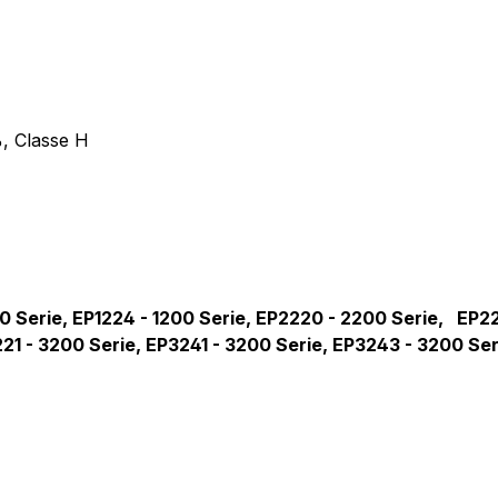
entil für Philips EP-Serie, 24
, Classe H
200 Serie, EP1224 - 1200 Serie, EP2220 - 2200 Serie, EP
221 - 3200 Serie, EP3241 - 3200 Serie, EP3243 - 3200 Se