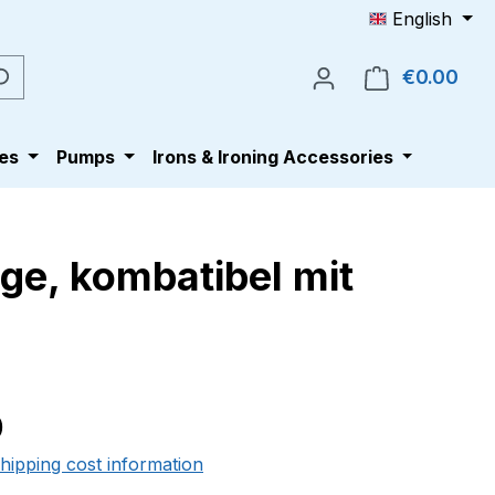
English
€0.00
Shop
es
Pumps
Irons & Ironing Accessories
ge, kombatibel mit
e:
0
shipping cost information