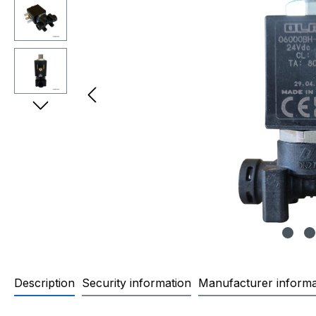
Description
Security information
Manufacturer informa