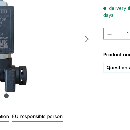
delivery t
days
Product 
Product nu
Questions 
tion
EU responsible person