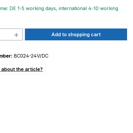
ime: DE 1-5 working days, international 4-10 working
Quantity: Enter the desired amount or 
Add to shopping cart
mber:
BC024-24V/DC
about the article?