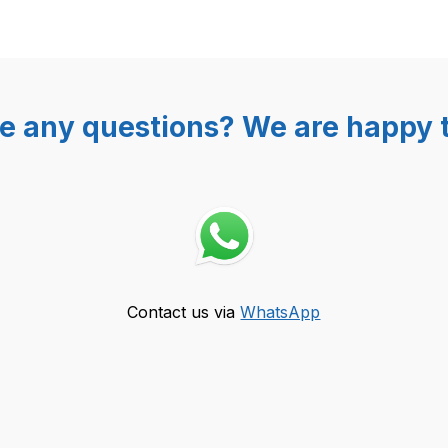
e any questions? We are happy t
Contact us via
WhatsApp