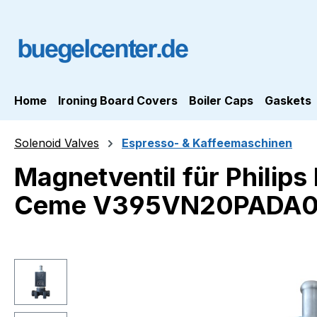
ip to main content
Skip to search
Skip to main navigation
Home
Ironing Board Covers
Boiler Caps
Gaskets
Solenoid Valves
Espresso- & Kaffeemaschinen
Magnetventil für Philip
Ceme V395VN20PADA
Skip image gallery