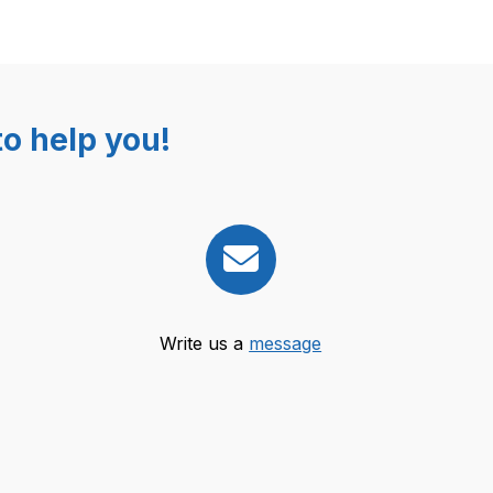
o help you!
Write us a
message