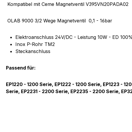
Product information "Magnetv
Kompatibel mit Ceme Magnetventil V395VN20PADA02
OLAB
9000 3/2 Wege Magnetventil 0,1 - 16bar
Elektroanschluss 24V/DC - Leistung 10W - ED 100%
Inox P-Rohr TM2
Steckanschluss
Passend für:
EP1220 - 1200 Serie, EP1222 - 1200 Serie, EP1223 - 1
Serie, EP2231 - 2200 Serie, EP2235 - 2200 Serie, EP3