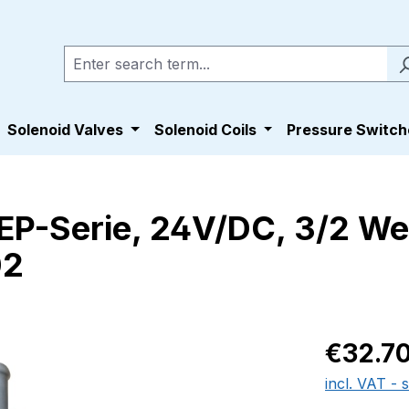
Solenoid Valves
Solenoid Coils
Pressure Switch
s EP-Serie, 24V/DC, 3/2 We
02
Regular pric
€32.7
incl. VAT - 