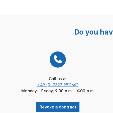
Do you hav
Call us at
+49 (0) 2327 9911662
Monday - Friday, 9:00 a.m. - 6:00 p.m.
Revoke a contract