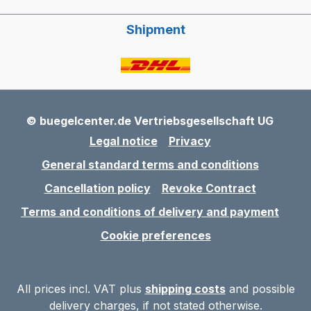
Shipment
© buegelcenter.de Vertriebsgesellschaft UG
Legal notice
Privacy
General standard terms and conditions
Cancellation policy
Revoke Contract
Terms and conditions of delivery and payment
Cookie preferences
All prices incl. VAT plus
shipping costs
and possible
delivery charges, if not stated otherwise.