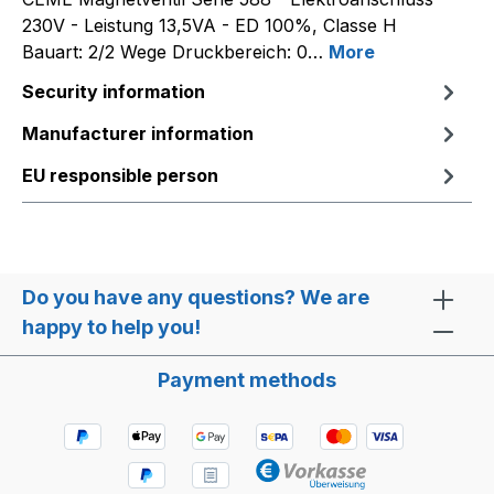
230V - Leistung 13,5VA - ED 100%, Classe H
Bauart: 2/2 Wege Druckbereich: 0…
More
Security information
Manufacturer information
EU responsible person
Do you have any questions? We are
happy to help you!
Payment methods