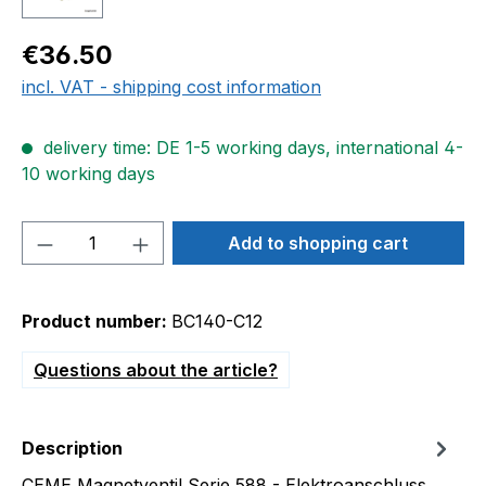
Regular price:
€36.50
incl. VAT - shipping cost information
delivery time: DE 1-5 working days, international 4-
10 working days
Product Quantity: Enter the desired amou
Add to shopping cart
Product number:
BC140-C12
Questions about the article?
Description
CEME Magnetventil Serie 588 - Elektroanschluss