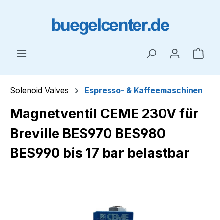
Skip to main content
Shop
Solenoid Valves
Espresso- & Kaffeemaschinen
Magnetventil CEME 230V für
Breville BES970 BES980
BES990 bis 17 bar belastbar
Skip image gallery