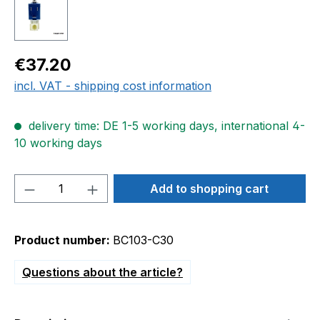
Regular price:
€37.20
incl. VAT - shipping cost information
delivery time: DE 1-5 working days, international 4-
10 working days
Product Quantity: Enter the desired amou
Add to shopping cart
Product number:
BC103-C30
Questions about the article?