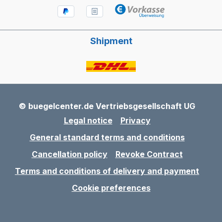
Shipment
© buegelcenter.de Vertriebsgesellschaft UG
Legal notice
Privacy
General standard terms and conditions
Cancellation policy
Revoke Contract
Terms and conditions of delivery and payment
Cookie preferences