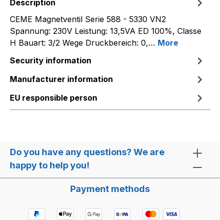
Description
CEME Magnetventil Serie 588 - 5330 VN2
Spannung: 230V Leistung: 13,5VA ED 100%, Classe
H Bauart: 3/2 Wege Druckbereich: 0,…
More
Security information
Manufacturer information
EU responsible person
Do you have any questions? We are
happy to help you!
Payment methods