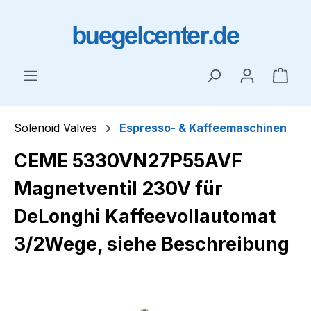
Skip to main content
Shop
Solenoid Valves
Espresso- & Kaffeemaschinen
CEME 5330VN27P55AVF
Magnetventil 230V für
DeLonghi Kaffeevollautomat
3/2Wege, siehe Beschreibung
Skip image gallery