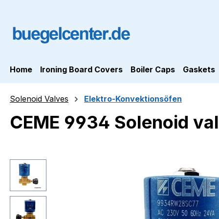
ip to main content
Skip to search
Skip to main navigation
Home
Ironing Board Covers
Boiler Caps
Gaskets
Solenoid Valves
Elektro-Konvektionsöfen
CEME 9934 Solenoid val
Skip image gallery