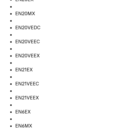
EN20MX
EN20VEDC
EN20VEEC
EN20VEEX
EN21EX
EN21VEEC
EN21VEEX
EN6EX
EN6MX