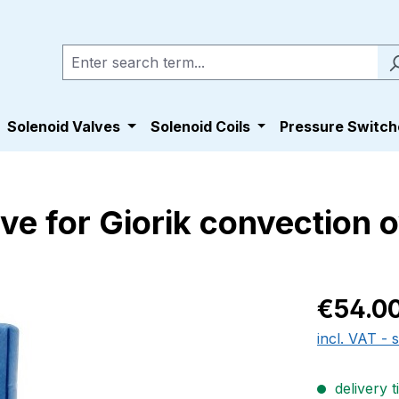
Solenoid Valves
Solenoid Coils
Pressure Switch
ve for Giorik convection
Regular pric
€54.0
incl. VAT - 
delivery t