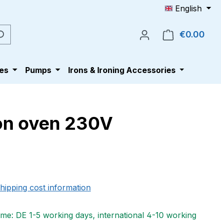
English
€0.00
Shop
es
Pumps
Irons & Ironing Accessories
ion oven 230V
e:
shipping cost information
ime: DE 1-5 working days, international 4-10 working