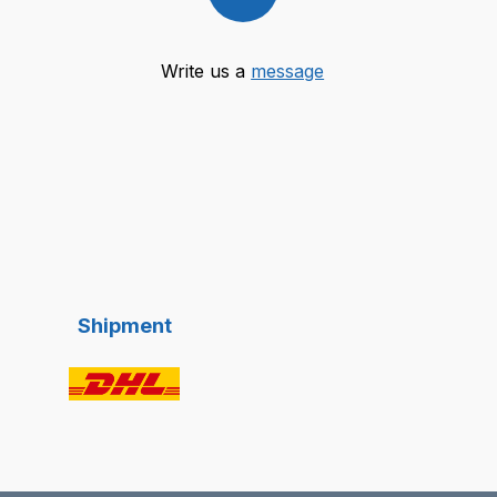
Write us a
message
Shipment