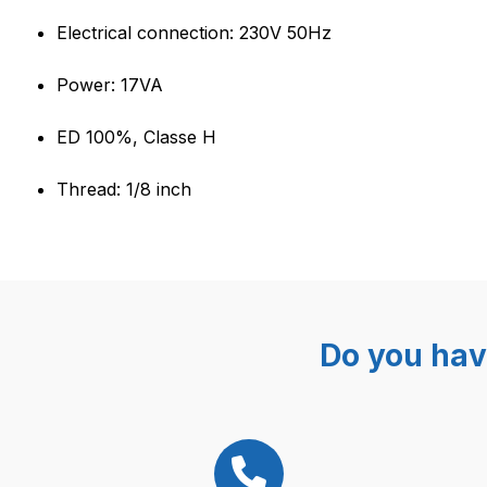
Electrical connection: 230V 50Hz
Power: 17VA
ED 100%, Classe H
Thread: 1/8 inch
Do you hav