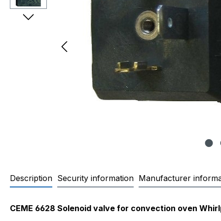
Description
Security information
Manufacturer informa
Product information "CEME 662
CEME 6628 Solenoid valve for convection oven Whirl