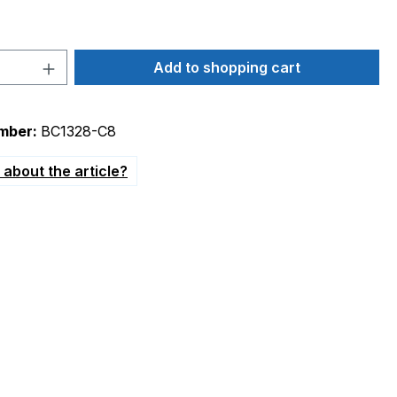
Quantity: Enter the desired amount or 
Add to shopping cart
mber:
BC1328-C8
about the article?
convection oven 230V"