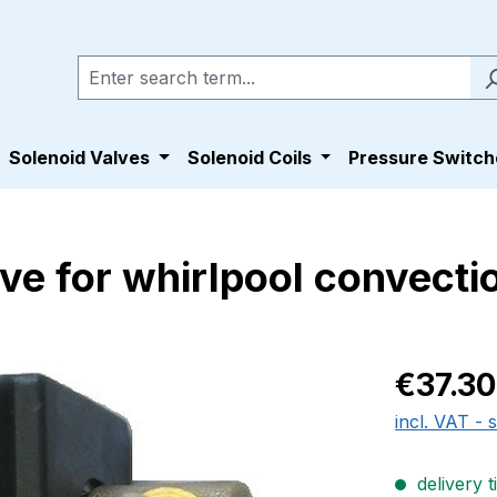
Solenoid Valves
Solenoid Coils
Pressure Switch
ve for whirlpool convect
Regular pric
€37.30
incl. VAT - 
delivery t