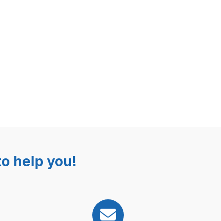
o help you!