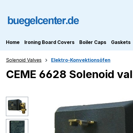
ip to main content
Skip to search
Skip to main navigation
Home
Ironing Board Covers
Boiler Caps
Gaskets
Solenoid Valves
Elektro-Konvektionsöfen
CEME 6628 Solenoid val
Skip image gallery