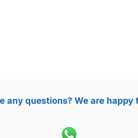
e any questions? We are happy t