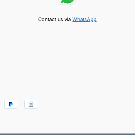
Contact us via
WhatsApp