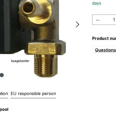
days
Product 
Product nu
Questions 
tion
EU responsible person
8 Solenoid valve for whirlpool 
pool