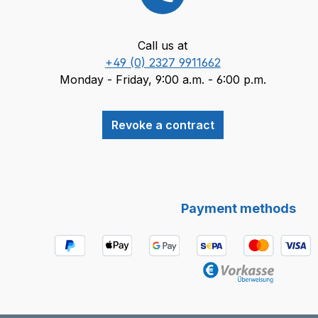
Call us at
+49 (0) 2327 9911662
Monday - Friday, 9:00 a.m. - 6:00 p.m.
Revoke a contract
Payment methods