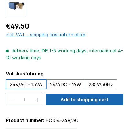
Regular price:
€49.50
incl. VAT - shipping cost information
delivery time: DE 1-5 working days, international 4-
10 working days
Select
Volt Ausführung
24V/AC - 15VA
24V/DC - 19W
230V/50Hz
Product Quantity: Enter the desired amou
Add to shopping cart
Product number:
BC104-24V/AC