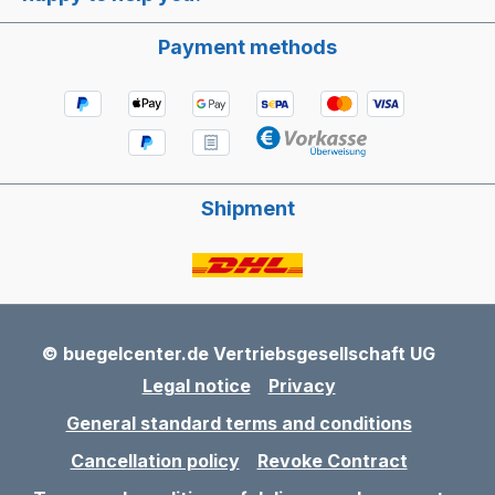
Payment methods
Shipment
© buegelcenter.de Vertriebsgesellschaft UG
Legal notice
Privacy
General standard terms and conditions
Cancellation policy
Revoke Contract