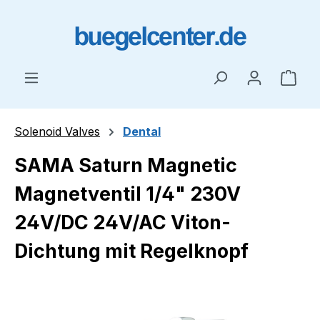
Skip to main content
Shop
Solenoid Valves
Dental
SAMA Saturn Magnetic
Magnetventil 1/4" 230V
24V/DC 24V/AC Viton-
Dichtung mit Regelknopf
Skip image gallery