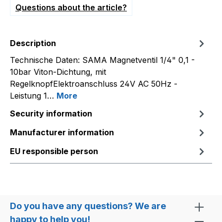
Questions about the article?
Description
Technische Daten: SAMA Magnetventil 1/4" 0,1 -
10bar Viton-Dichtung, mit
RegelknopfElektroanschluss 24V AC 50Hz -
Leistung 1…
More
Security information
Manufacturer information
EU responsible person
Do you have any questions? We are
happy to help you!