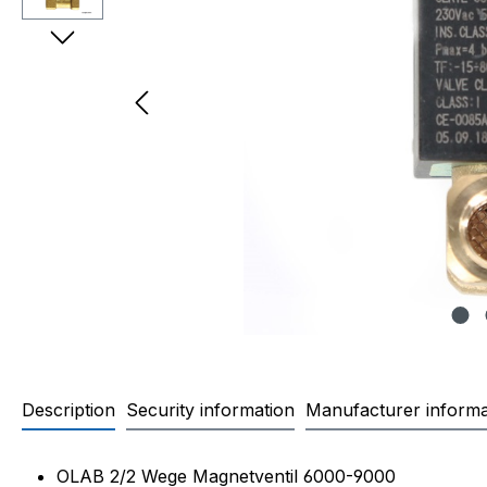
Description
Security information
Manufacturer informa
Product information "OLAB Ma
OLAB 2/2 Wege Magnetventil 6000-9000