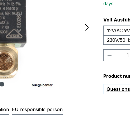
days
Select
Volt Ausfü
12V/AC 9
230V/50H
Product 
Product nu
Questions 
tion
EU responsible person
gnetventil für Gasheizung Gas 