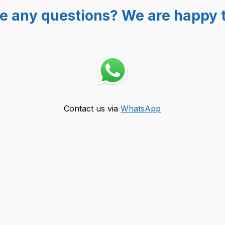
e any questions? We are happy t
Contact us via
WhatsApp