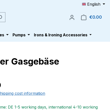
English
€0.00
Shop
es
Pumps
Irons & Ironing Accessories
ler Gasgebäse
e:
0
shipping cost information
ime: DE 1-5 working days, international 4-10 working