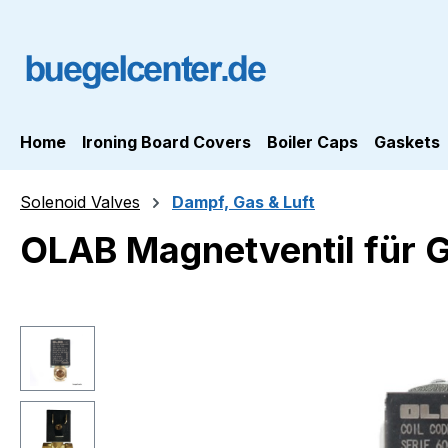
ip to main content
Skip to search
Skip to main navigation
Home
Ironing Board Covers
Boiler Caps
Gaskets
Solenoid Valves
Dampf, Gas & Luft
OLAB Magnetventil für 
Skip image gallery