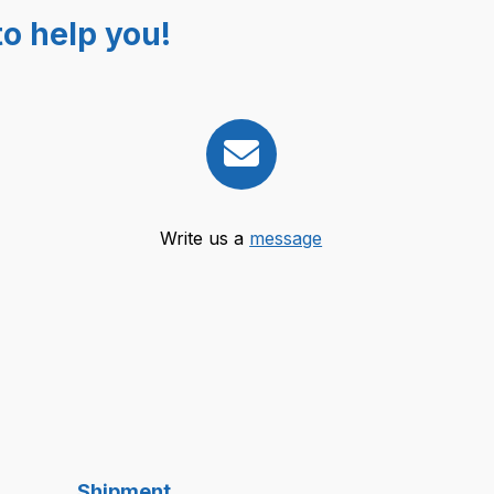
o help you!
Write us a
message
Shipment