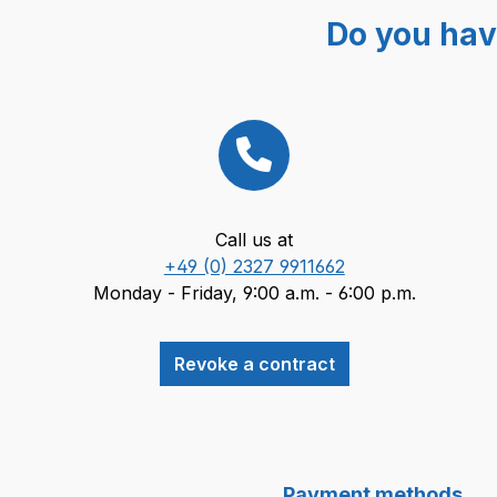
Do you hav
Call us at
+49 (0) 2327 9911662
Monday - Friday, 9:00 a.m. - 6:00 p.m.
Revoke a contract
Payment methods