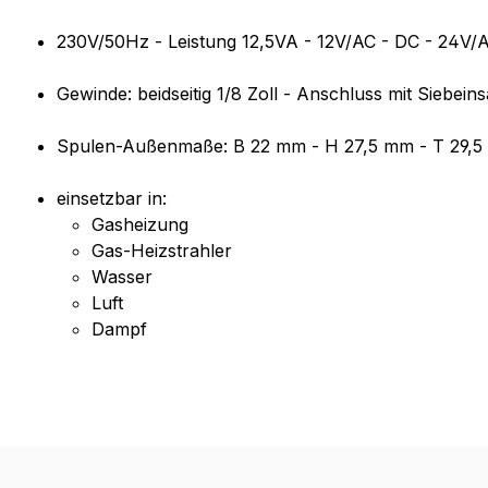
230V/50Hz - Leistung 12,5VA - 12V/AC - DC - 24V/
Gewinde: beidseitig 1/8 Zoll - Anschluss mit Siebeins
Spulen-Außenmaße: B 22 mm - H 27,5 mm - T 29,
einsetzbar in:
Gasheizung
Gas-Heizstrahler
Wasser
Luft
Dampf