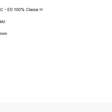
AC - ED 100% Classe H
atz
5 mm