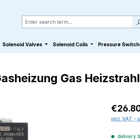
Solenoid Valves
Solenoid Coils
Pressure Switch
Gasheizung Gas Heizstrah
Regular pric
€26.8
incl. VAT - 
delivery t