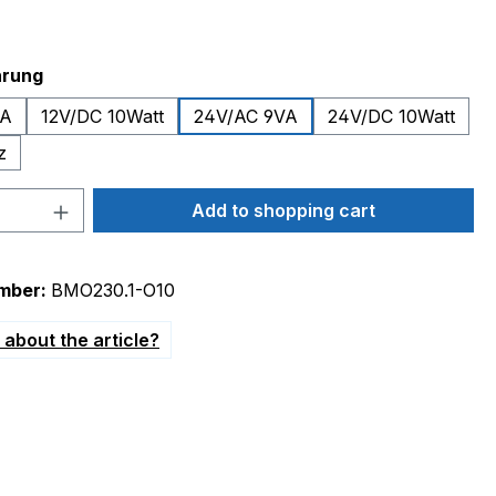
hrung
VA
12V/DC 10Watt
24V/AC 9VA
24V/DC 10Watt
z
Quantity: Enter the desired amount or 
Add to shopping cart
mber:
BMO230.1-O10
about the article?
Heizstrahler Gasgebäse"