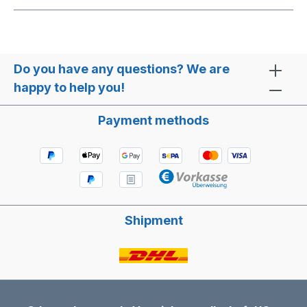
Do you have any questions? We are
happy to help you!
Payment methods
Shipment