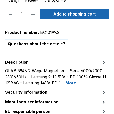
24V/DC 10Watt
230V/50Hz
Product Quantity: Enter the desired amou
Add to shopping cart
Product number:
BC10199.2
Questions about the article?
Description
OLAB 5946 2 Wege Magnetventil Serie 6000/9000
230V/50Hz - Leistung 9-12,5VA - ED 100% Classe H
12V/AC - Leistung 14VA ED 1…
More
Security information
Manufacturer information
EU responsible person