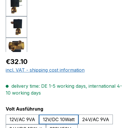
Regular price:
€32.10
incl. VAT - shipping cost information
delivery time: DE 1-5 working days, international 4-
10 working days
Select
Volt Ausführung
12V/AC 9VA
12V/DC 10Watt
24V/AC 9VA