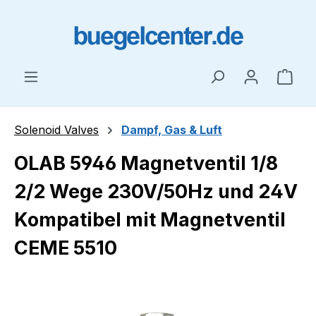
Skip to main content
Shop
Solenoid Valves
Dampf, Gas & Luft
OLAB 5946 Magnetventil 1/8
2/2 Wege 230V/50Hz und 24V
Kompatibel mit Magnetventil
CEME 5510
Skip image gallery