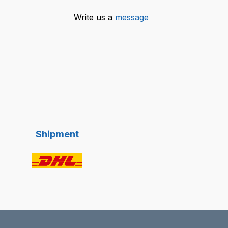
Write us a
message
Shipment