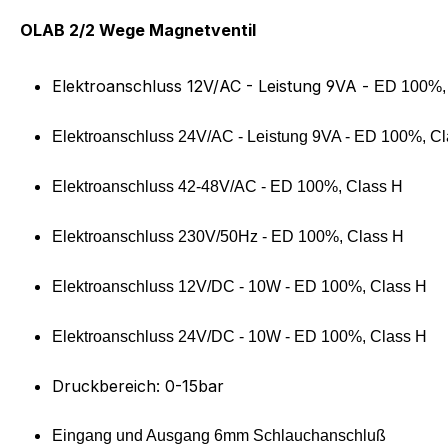
Product information "OLAB 5
OLAB 2/2 Wege Magnetventil
Elektroanschluss 12V/AC - Leistung 9VA -
ED 100%,
Elektroanschluss 24V/AC - Leistung 9VA -
ED 100%, Cl
Elektroanschluss 42-48V/AC -
ED 100%, Class H
Elektroanschluss 230V/50Hz -
ED 100%, Class H
Elektroanschluss 12V/DC - 10W -
ED 100%, Class H
Elektroanschluss 24V/DC - 10W -
ED 100%, Class H
Druckbereich: 0-15bar
Eingang und Ausgang 6mm Schlauchanschluß