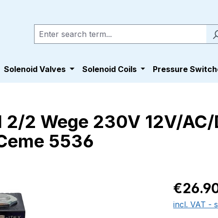
Solenoid Valves
Solenoid Coils
Pressure Switch
l 2/2 Wege 230V 12V/AC
 Ceme 5536
Regular pric
€26.9
incl. VAT - 