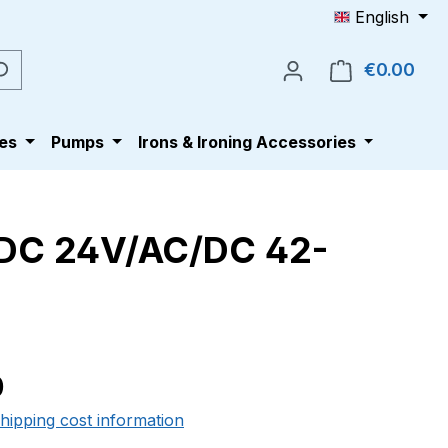
English
€0.00
Shop
es
Pumps
Irons & Ironing Accessories
/DC 24V/AC/DC 42-
e:
0
shipping cost information