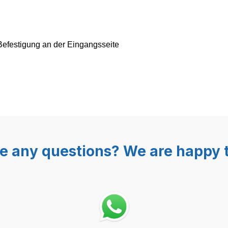
Befestigung an der Eingangsseite
e any questions? We are happy t