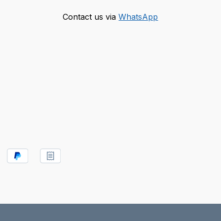
Contact us via
WhatsApp