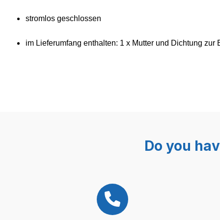
stromlos geschlossen
im Lieferumfang enthalten: 1 x
Mutter und Dichtung zur 
Do you hav