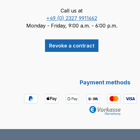
Call us at
+49 (0) 2327 9911662
Monday - Friday, 9:00 a.m. - 6:00 p.m.
Revoke a contract
Payment methods