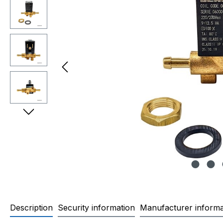
Description
Security information
Manufacturer informa