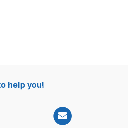
o help you!