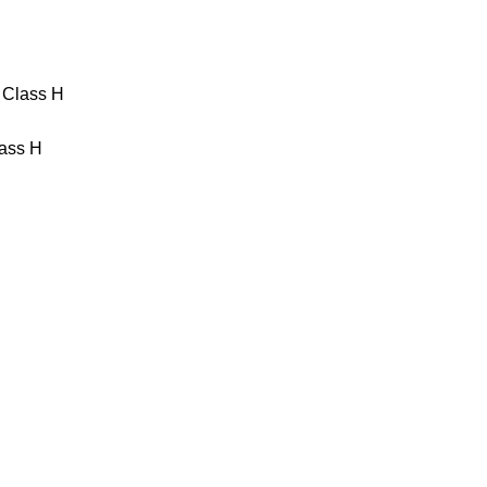
867 Magnetventil 2/2 Wege 230
 Class H
ass H