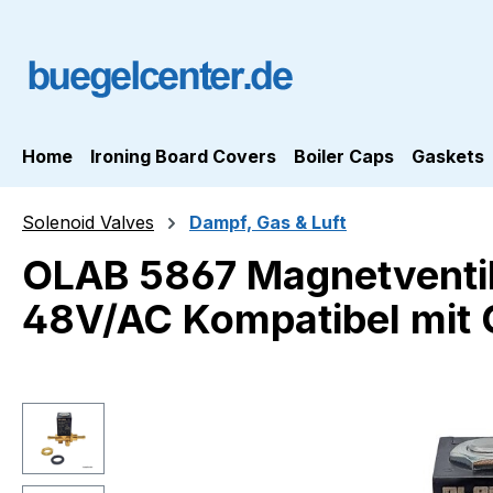
ip to main content
Skip to search
Skip to main navigation
Home
Ironing Board Covers
Boiler Caps
Gaskets
Solenoid Valves
Dampf, Gas & Luft
OLAB 5867 Magnetventi
48V/AC Kompatibel mit
Skip image gallery