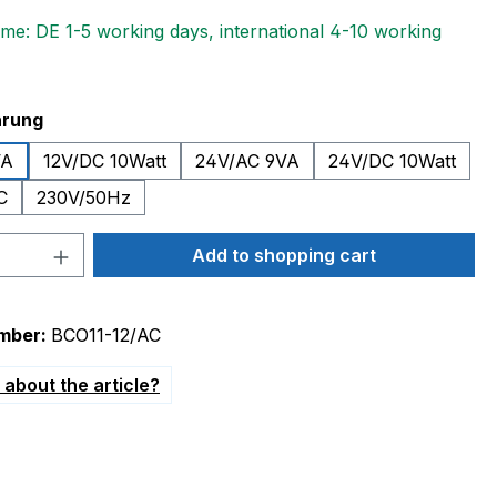
ime: DE 1-5 working days, international 4-10 working
hrung
VA
12V/DC 10Watt
24V/AC 9VA
24V/DC 10Watt
C
230V/50Hz
Quantity: Enter the desired amount or 
Add to shopping cart
mber:
BCO11-12/AC
about the article?