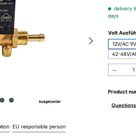
delivery t
days
Select
Volt Ausfü
12V/AC 9
42-48V/A
Product 
Product nu
Questions 
tion
EU responsible person