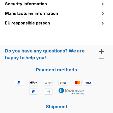
Security information
Manufacturer information
EU responsible person
Do you have any questions? We are
happy to help you!
Payment methods
Shipment