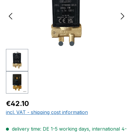
Regular price:
€42.10
incl. VAT - shipping cost information
delivery time: DE 1-5 working days, international 4-