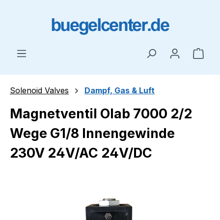
Skip to main content
Shop
Solenoid Valves
Dampf, Gas & Luft
Magnetventil Olab 7000 2/2
Wege G1/8 Innengewinde
230V 24V/AC 24V/DC
Skip image gallery