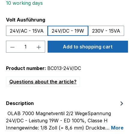
10 working days
Select
Volt Ausführung
24V/AC - 15VA
24V/DC - 19W
230V - 15VA
Product Quantity: Enter the desired amou
Add to shopping cart
Product number:
BC013-24V/DC
Questions about the article?
Description
OLAB 7000 Magnetventil 2/2 WegeSpannung
24V/DC - Leistung 19W - ED 100%, Classe H
Innengewinde: 1/8 Zoll (= 8,6 mm) Druckbe…
More