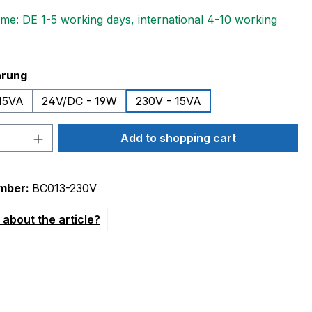
ime: DE 1-5 working days, international 4-10 working
hrung
15VA
24V/DC - 19W
230V - 15VA
Quantity: Enter the desired amount or 
Add to shopping cart
mber:
BC013-230V
about the article?