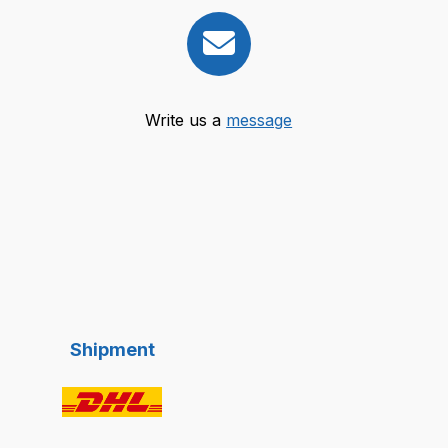
Write us a
message
Shipment