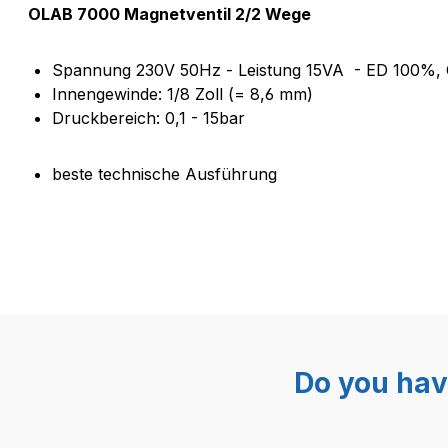
Product information "Magnetv
OLAB 7000 Magnetventil 2/2 Wege
Spannung 230V 50Hz - Leistung 15VA - ED 100%, 
Innengewinde: 1/8 Zoll (= 8,6 mm)
Druckbereich: 0,1 - 15bar
beste technische Ausführung
Do you hav