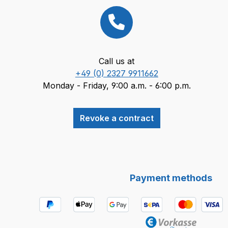
Call us at
+49 (0) 2327 9911662
Monday - Friday, 9:00 a.m. - 6:00 p.m.
Revoke a contract
Payment methods