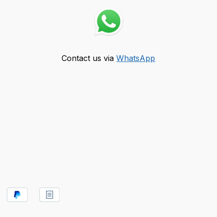
Contact us via
WhatsApp