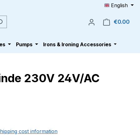
English
€0.00
Shop
es
Pumps
Irons & Ironing Accessories
winde 230V 24V/AC
e:
shipping cost information