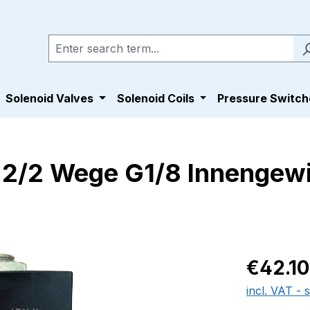
Solenoid Valves
Solenoid Coils
Pressure Switch
0 2/2 Wege G1/8 Innenge
Regular pric
€42.10
incl. VAT - 