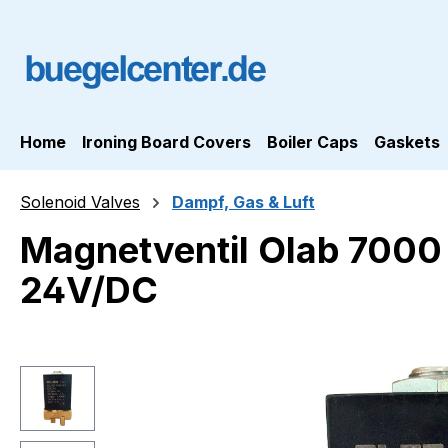
ip to main content
Skip to search
Skip to main navigation
Home
Ironing Board Covers
Boiler Caps
Gaskets
Solenoid Valves
Dampf, Gas & Luft
Magnetventil Olab 700
24V/DC
Skip image gallery