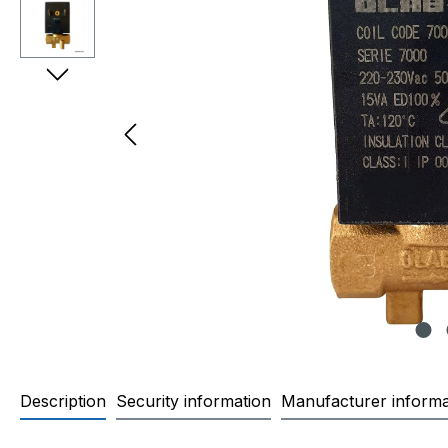
Description
Security information
Manufacturer informa