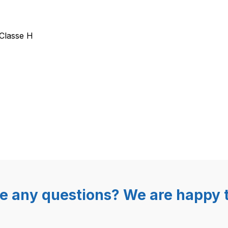
entil Olab 7000 2/2 Wege G1/8
Classe H
e any questions? We are happy t