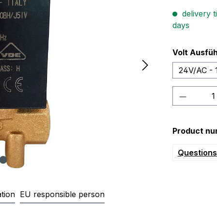
delivery t
days
Select
Volt Ausfü
24V/AC - 
Product 
Product nu
Questions 
tion
EU responsible person