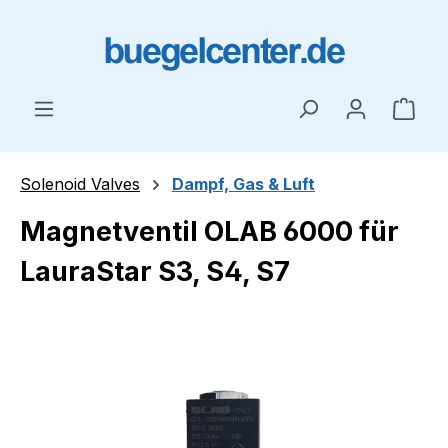
Skip to main content
Shop
Solenoid Valves
Dampf, Gas & Luft
Magnetventil OLAB 6000 für
LauraStar S3, S4, S7
Skip image gallery