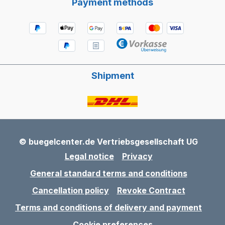
Payment methods
Shipment
© buegelcenter.de Vertriebsgesellschaft UG
Legal notice
Privacy
General standard terms and conditions
Cancellation policy
Revoke Contract
Terms and conditions of delivery and payment
Cookie preferences