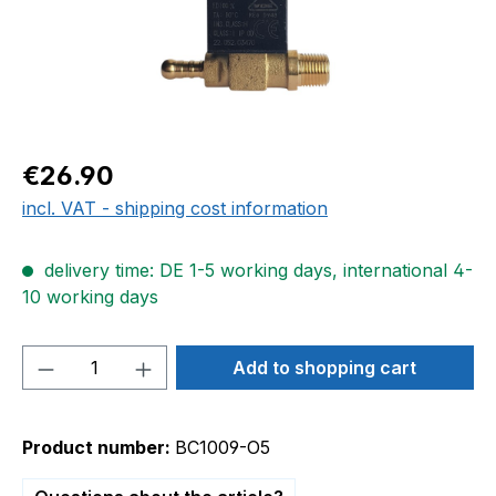
Regular price:
€26.90
incl. VAT - shipping cost information
delivery time: DE 1-5 working days, international 4-
10 working days
Product Quantity: Enter the desired amou
Add to shopping cart
Product number:
BC1009-O5