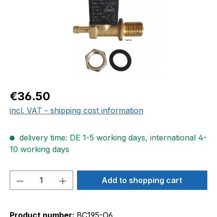
Regular price:
€36.50
incl. VAT - shipping cost information
delivery time: DE 1-5 working days, international 4-
10 working days
Product Quantity: Enter the desired amou
Add to shopping cart
Product number:
BC195-O6