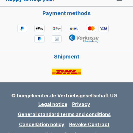
Payment methods
Shipment
© buegelcenter.de Vertriebsgesellschaft UG
Legal notice
Privacy
General standard terms and conditions
Cancellation policy
Revoke Contract