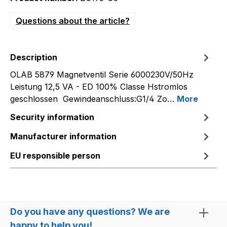
Questions about the article?
Description
OLAB 5879 Magnetventil Serie 6000230V/50Hz
Leistung 12,5 VA - ED 100% Classe Hstromlos
geschlossen Gewindeanschluss:G1/4 Zo…
More
Security information
Manufacturer information
EU responsible person
Do you have any questions? We are
happy to help you!