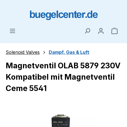
Skip to main content
Shop
Solenoid Valves
Dampf, Gas & Luft
Magnetventil OLAB 5879 230V
Kompatibel mit Magnetventil
Ceme 5541
Skip image gallery