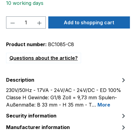
10 working days
Product Quantity: Enter the desired amou
Add to shopping cart
Product number:
BC1085-C8
Questions about the article?
Description
230V/50Hz - 17VA - 24V/AC - 24V/DC - ED 100%
Classe H Gewinde: G1/8 Zoll = 9,73 mm Spulen-
Außenmaße: B 33 mm - H 35 mm - T…
More
Security information
Manufacturer information