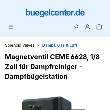
Skip to main content
Shop
Solenoid Valves
Dampf, Gas & Luft
Magnetventil CEME 6628, 1/8
Zoll für Dampfreiniger -
Dampfbügelstation
Skip image gallery