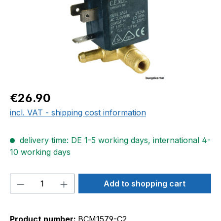
Regular price:
€26.90
incl. VAT - shipping cost information
delivery time: DE 1-5 working days, international 4-
10 working days
Product Quantity: Enter the desired amou
Add to shopping cart
Product number:
BCM1579-C2