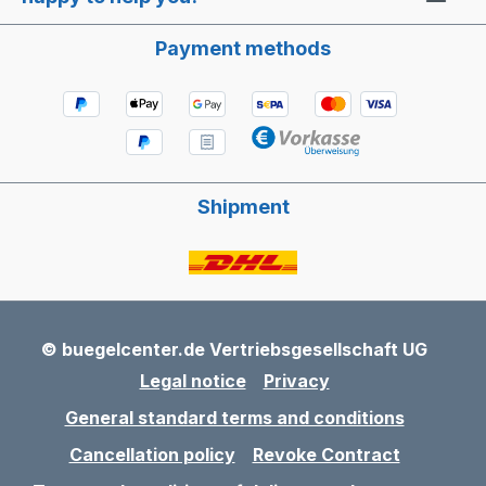
Payment methods
Shipment
© buegelcenter.de Vertriebsgesellschaft UG
Legal notice
Privacy
General standard terms and conditions
Cancellation policy
Revoke Contract