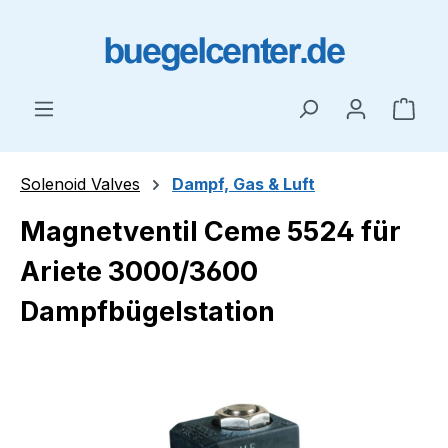
Skip to main content
Shop
Solenoid Valves
Dampf, Gas & Luft
Magnetventil Ceme 5524 für
Ariete 3000/3600
Dampfbügelstation
Skip image gallery