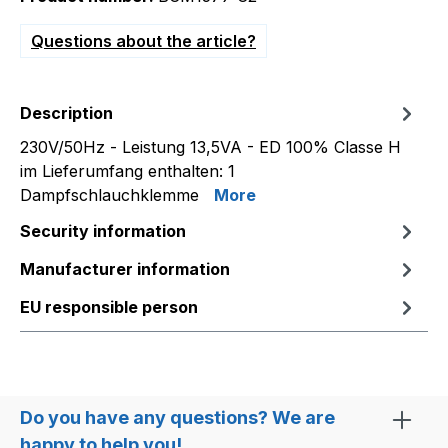
Questions about the article?
Description
230V/50Hz - Leistung 13,5VA - ED 100% Classe H
im Lieferumfang enthalten: 1
Dampfschlauchklemme
More
Security information
Manufacturer information
EU responsible person
Do you have any questions? We are
happy to help you!