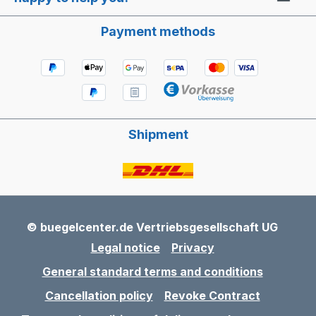
Payment methods
Shipment
© buegelcenter.de Vertriebsgesellschaft UG
Legal notice
Privacy
General standard terms and conditions
Cancellation policy
Revoke Contract