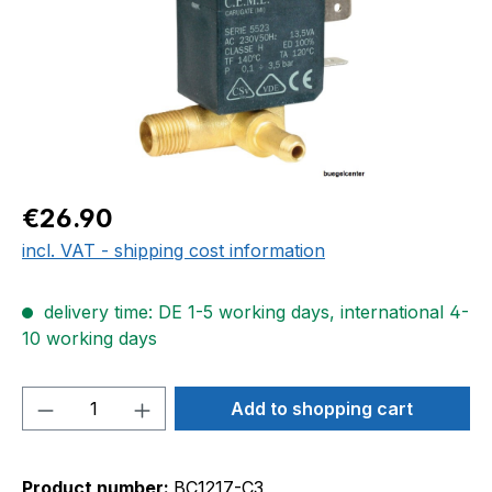
Regular price:
€26.90
incl. VAT - shipping cost information
delivery time: DE 1-5 working days, international 4-
10 working days
Product Quantity: Enter the desired amou
Add to shopping cart
Product number:
BC1217-C3