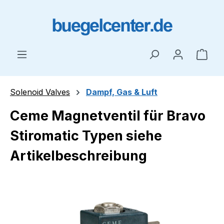
Skip to main content
Shop
Solenoid Valves
Dampf, Gas & Luft
Ceme Magnetventil für Bravo
Stiromatic Typen siehe
Artikelbeschreibung
Skip image gallery