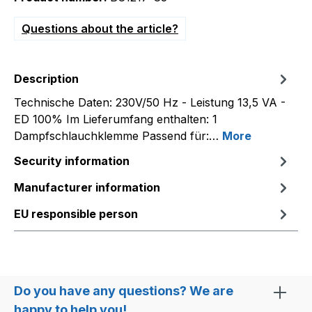
Questions about the article?
Description
Technische Daten: 230V/50 Hz - Leistung 13,5 VA -
ED 100% Im Lieferumfang enthalten: 1
Dampfschlauchklemme Passend für:…
More
Security information
Manufacturer information
EU responsible person
Do you have any questions? We are
happy to help you!