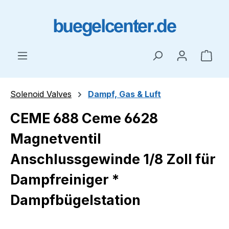
Skip to main content
Shop
Solenoid Valves
Dampf, Gas & Luft
CEME 688 Ceme 6628
Magnetventil
Anschlussgewinde 1/8 Zoll für
Dampfreiniger *
Dampfbügelstation