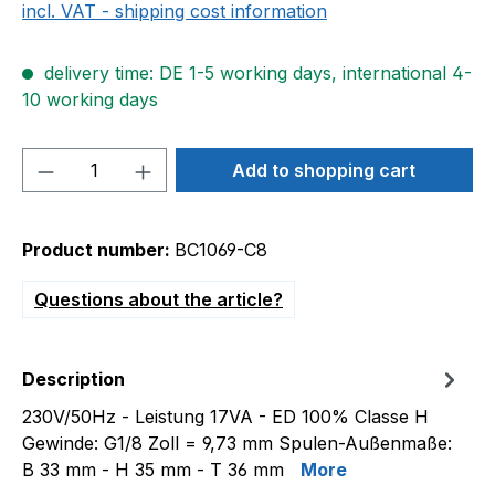
incl. VAT - shipping cost information
delivery time: DE 1-5 working days, international 4-
10 working days
Product Quantity: Enter the desired amou
Add to shopping cart
Product number:
BC1069-C8
Questions about the article?
Description
230V/50Hz - Leistung 17VA - ED 100% Classe H
Gewinde: G1/8 Zoll = 9,73 mm Spulen-Außenmaße:
B 33 mm - H 35 mm - T 36 mm
More