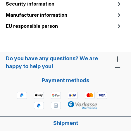
Security information
Manufacturer information
EU responsible person
Do you have any questions? We are
happy to help you!
Payment methods
Shipment