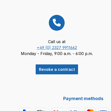
Call us at
+49 (0) 2327 9911662
Monday - Friday, 9:00 a.m. - 6:00 p.m.
Revoke a contract
Payment methods