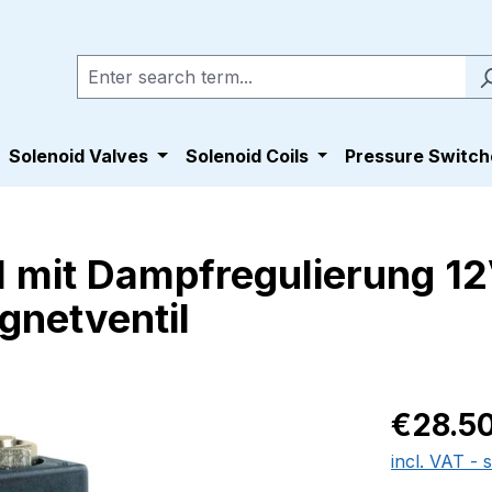
Solenoid Valves
Solenoid Coils
Pressure Switch
 mit Dampfregulierung 12
gnetventil
Regular pric
€28.5
incl. VAT - 