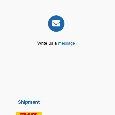
Write us a
message
Shipment