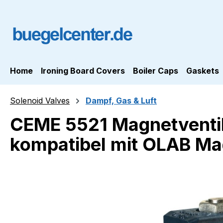
ip to main content
Skip to search
Skip to main navigation
Home
Ironing Board Covers
Boiler Caps
Gaskets
Solenoid Valves
Dampf, Gas & Luft
CEME 5521 Magnetventil
kompatibel mit OLAB Ma
Skip image gallery