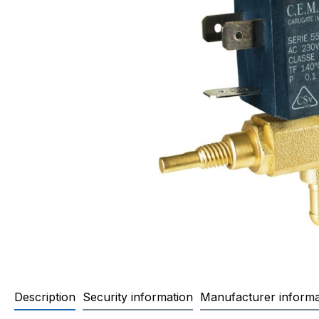
Description
Security information
Manufacturer informa