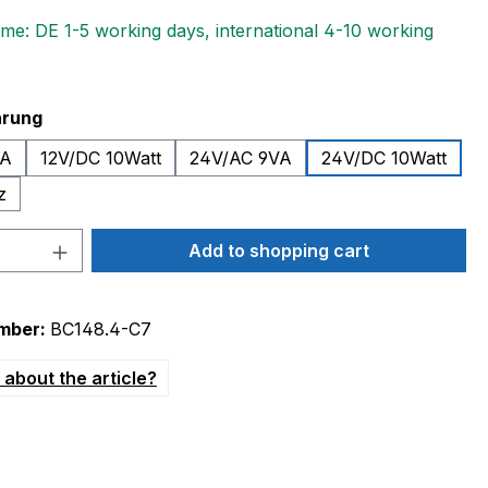
ime: DE 1-5 working days, international 4-10 working
hrung
VA
12V/DC 10Watt
24V/AC 9VA
24V/DC 10Watt
z
Quantity: Enter the desired amount or 
Add to shopping cart
mber:
BC148.4-C7
about the article?