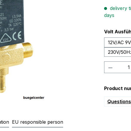
delivery t
days
Select
Volt Ausfü
12V/AC 9
230V/50H
Product 
Product nu
Questions 
tion
EU responsible person