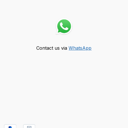
Contact us via
WhatsApp