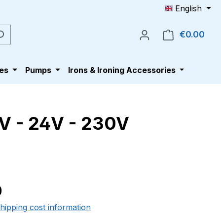
English
€0.00
Shop
es
Pumps
Irons & Ironing Accessories
V - 24V - 230V
e:
0
shipping cost information