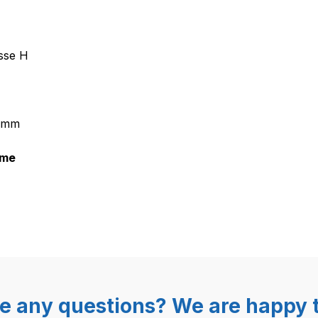
21 Magnetventil mit Dampfreguli
sse H
5 mm
mme
e any questions? We are happy t