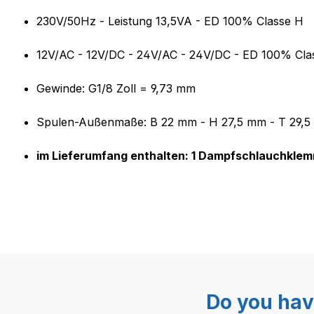
Product information "CEME 55
230V/50Hz - Leistung 13,5VA - ED 100% Classe H
12V/AC - 12V/DC - 24V/AC - 24V/DC - ED 100% Cla
Gewinde: G1/8 Zoll = 9,73 mm
Spulen-Außenmaße: B 22 mm - H 27,5 mm - T 29,
im Lieferumfang enthalten: 1 Dampfschlauchkle
Do you hav