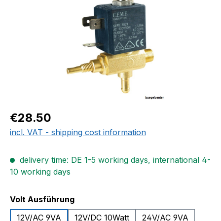
Regular price:
€28.50
incl. VAT - shipping cost information
delivery time: DE 1-5 working days, international 4-
10 working days
Select
Volt Ausführung
12V/AC 9VA
12V/DC 10Watt
24V/AC 9VA