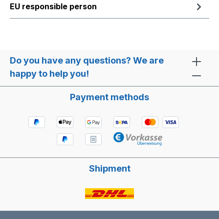
EU responsible person
Do you have any questions? We are
happy to help you!
Payment methods
Shipment