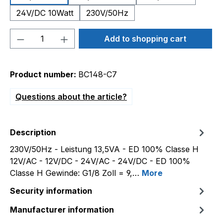
24V/DC 10Watt
230V/50Hz
Product Quantity: Enter the desired amou
Add to shopping cart
Product number:
BC148-C7
Questions about the article?
Description
230V/50Hz - Leistung 13,5VA - ED 100% Classe H
12V/AC - 12V/DC - 24V/AC - 24V/DC - ED 100%
Classe H Gewinde: G1/8 Zoll = 9,…
More
Security information
Manufacturer information