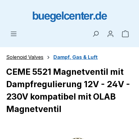
Skip to main content
Shop
Solenoid Valves
Dampf, Gas & Luft
CEME 5521 Magnetventil mit
Dampfregulierung 12V - 24V -
230V kompatibel mit OLAB
Magnetventil
Skip image gallery