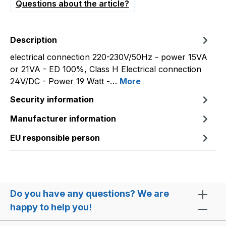
Questions about the article?
Description
electrical connection 220-230V/50Hz - power 15VA
or 21VA - ED 100%, Class H Electrical connection
24V/DC - Power 19 Watt -…
More
Security information
Manufacturer information
EU responsible person
Do you have any questions? We are
happy to help you!