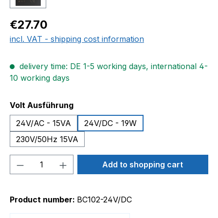
Regular price:
€27.70
incl. VAT - shipping cost information
delivery time: DE 1-5 working days, international 4-
10 working days
Select
Volt Ausführung
24V/AC - 15VA
24V/DC - 19W
230V/50Hz 15VA
Product Quantity: Enter the desired amou
Add to shopping cart
Product number:
BC102-24V/DC