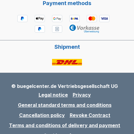
Payment methods
Shipment
© buegelcenter.de Vertriebsgesellschaft UG
Legal notice
Privacy
General standard terms and conditions
Cancellation policy
Revoke Contract
Terms and conditions of delivery and payment