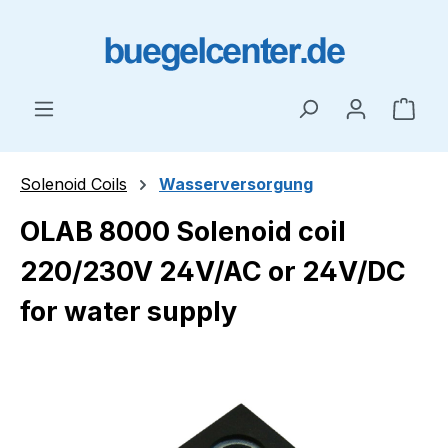
Skip to main content
Shop
Solenoid Coils
Wasserversorgung
OLAB 8000 Solenoid coil
220/230V 24V/AC or 24V/DC
for water supply
Skip image gallery