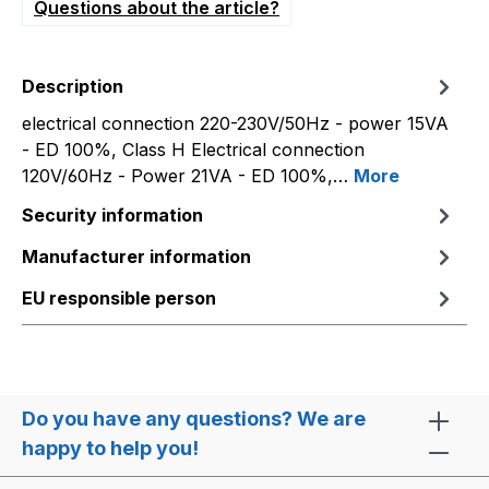
Questions about the article?
Description
electrical connection 220-230V/50Hz - power 15VA
- ED 100%, Class H Electrical connection
120V/60Hz - Power 21VA - ED 100%,…
More
Security information
Manufacturer information
EU responsible person
Do you have any questions? We are
happy to help you!