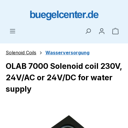
Skip to main content
Shop
Solenoid Coils
Wasserversorgung
OLAB 7000 Solenoid coil 230V,
24V/AC or 24V/DC for water
supply
Skip image gallery