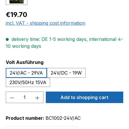
Regular price:
€19.70
incl. VAT - shipping cost information
delivery time: DE 1-5 working days, international 4-
10 working days
Select
Volt Ausführung
24V/AC - 29VA
24V/DC - 19W
230V/50Hz 15VA
Product Quantity: Enter the desired amou
Add to shopping cart
Product number:
BC1002-24V/AC