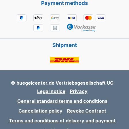
Payment methods
Shipment
© buegelcenter.de Vertriebsgesellschaft UG
Legal notice
Privacy
General standard terms and conditions
Cancellation policy
Revoke Contract
Terms and conditions of delivery and payment