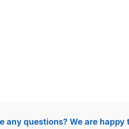
e any questions? We are happy t