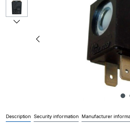
Description
Security information
Manufacturer informa