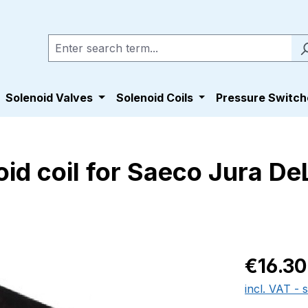
Solenoid Valves
Solenoid Coils
Pressure Switch
d coil for Saeco Jura De
Regular pric
€16.30
incl. VAT - 