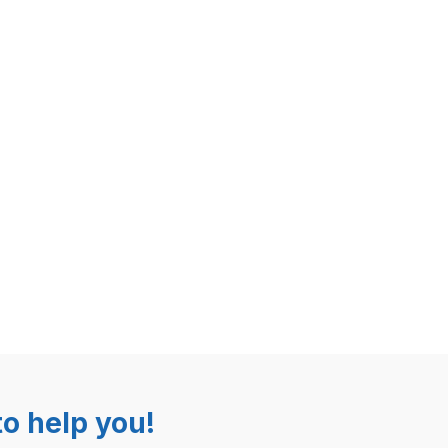
o help you!