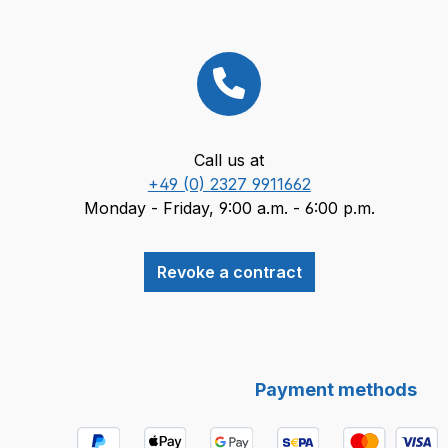
Call us at
+49 (0) 2327 9911662
Monday - Friday, 9:00 a.m. - 6:00 p.m.
Revoke a contract
Payment methods