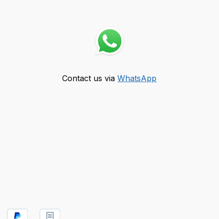
Contact us via
WhatsApp