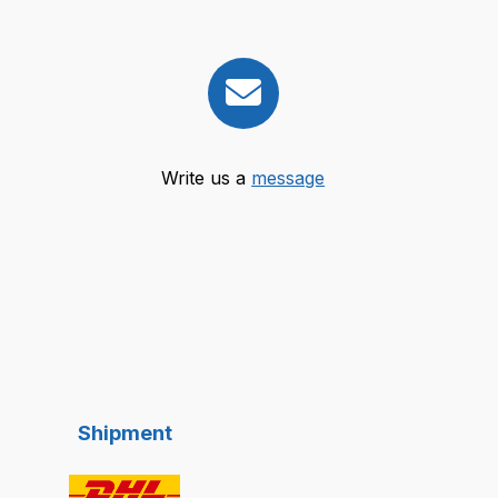
Write us a
message
Shipment