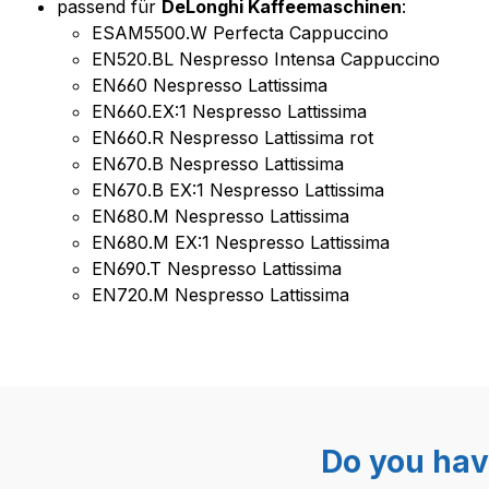
passend für
DeLonghi Kaffeemaschinen
:
ESAM5500.W Perfecta Cappuccino
EN520.BL Nespresso Intensa Cappuccino
EN660 Nespresso Lattissima
EN660.EX:1 Nespresso Lattissima
EN660.R Nespresso Lattissima rot
EN670.B Nespresso Lattissima
EN670.B EX:1 Nespresso Lattissima
EN680.M Nespresso Lattissima
EN680.M EX:1 Nespresso Lattissima
EN690.T Nespresso Lattissima
EN720.M Nespresso Lattissima
Do you hav