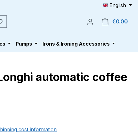
English
€0.00
Shop
es
Pumps
Irons & Ironing Accessories
Longhi automatic coffee
e:
shipping cost information