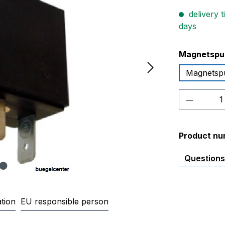
delivery t
days
Select
Magnetspu
Magnetsp
Product 
Product nu
Questions 
tion
EU responsible person