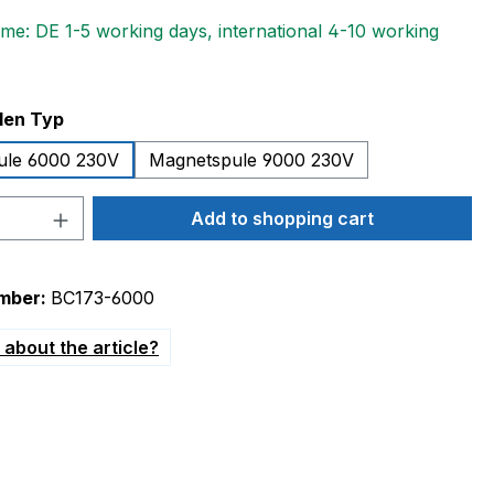
ime: DE 1-5 working days, international 4-10 working
len Typ
ule 6000 230V
Magnetspule 9000 230V
Quantity: Enter the desired amount or 
Add to shopping cart
mber:
BC173-6000
about the article?