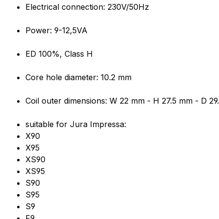
Product information "OLAB 600
Electrical connection: 230V/50Hz
Power: 9-12,5VA
ED 100%, Class H
Core hole diameter: 10.2 mm
Coil outer dimensions: W 22 mm - H 27.5 mm - D 2
suitable for Jura Impressa:
X90
X95
XS90
XS95
S90
S95
S9
F9