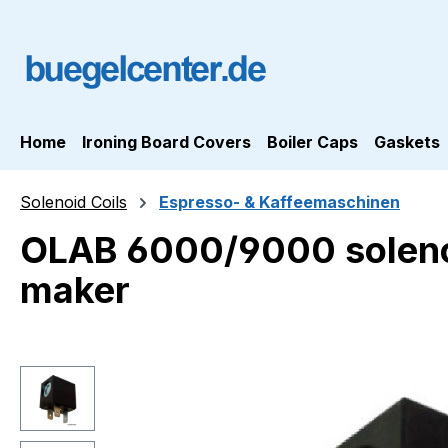
ip to main content
Skip to search
Skip to main navigation
Home
Ironing Board Covers
Boiler Caps
Gaskets
Solenoid Coils
Espresso- & Kaffeemaschinen
OLAB 6000/9000 solenoi
maker
Skip image gallery