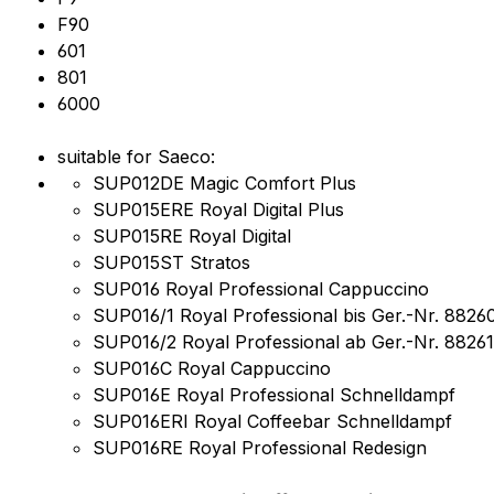
F90
601
801
6000
suitable for Saeco:
SUP012DE Magic Comfort Plus
SUP015ERE Royal Digital Plus
SUP015RE Royal Digital
SUP015ST Stratos
SUP016 Royal Professional Cappuccino
SUP016/1 Royal Professional bis Ger.-Nr. 8826
SUP016/2 Royal Professional ab Ger.-Nr. 88261
SUP016C Royal Cappuccino
SUP016E Royal Professional Schnelldampf
SUP016ERI Royal Coffeebar Schnelldampf
SUP016RE Royal Professional Redesign