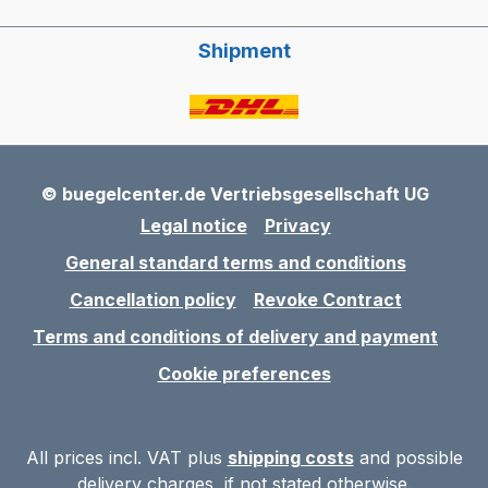
Shipment
© buegelcenter.de Vertriebsgesellschaft UG
Legal notice
Privacy
General standard terms and conditions
Cancellation policy
Revoke Contract
Terms and conditions of delivery and payment
Cookie preferences
All prices incl. VAT plus
shipping costs
and possible
delivery charges, if not stated otherwise.