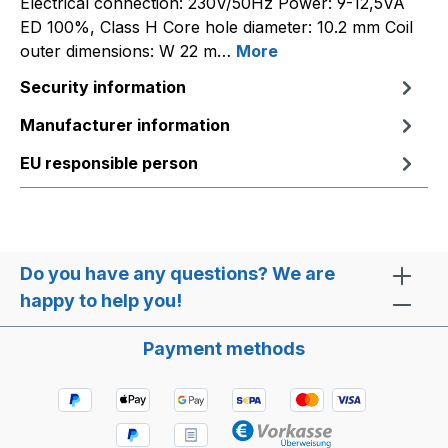
Electrical connection: 230V/50Hz Power: 9-12,5VA
ED 100%, Class H Core hole diameter: 10.2 mm Coil
outer dimensions: W 22 m…
More
Security information
Manufacturer information
EU responsible person
Do you have any questions? We are
happy to help you!
Payment methods