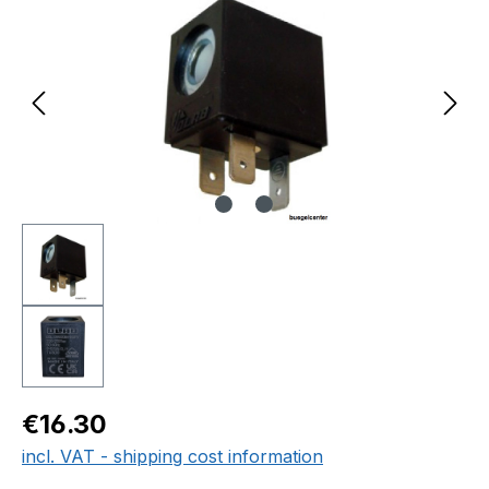
Regular price:
€16.30
incl. VAT - shipping cost information