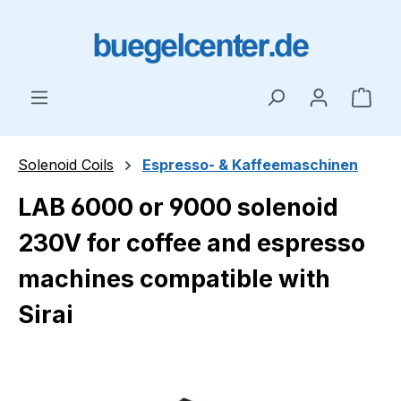
Skip to main content
Shop
Solenoid Coils
Espresso- & Kaffeemaschinen
LAB 6000 or 9000 solenoid
230V for coffee and espresso
machines compatible with
Sirai
Skip image gallery