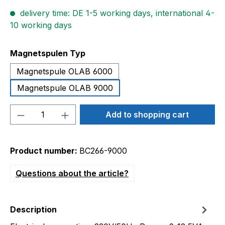
delivery time: DE 1-5 working days, international 4-
10 working days
Select
Magnetspulen Typ
Magnetspule OLAB 6000
Magnetspule OLAB 9000
Product Quantity: Enter the desired amou
Add to shopping cart
Product number:
BC266-9000
Questions about the article?
Description