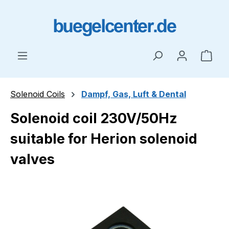
Skip to main content
Shop
Solenoid Coils
Dampf, Gas, Luft & Dental
Solenoid coil 230V/50Hz
suitable for Herion solenoid
valves
Skip image gallery