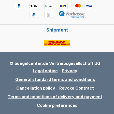
Shipment
© buegelcenter.de Vertriebsgesellschaft UG
Legal notice
Privacy
General standard terms and conditions
Cancellation policy
Revoke Contract
Terms and conditions of delivery and payment
Cookie preferences