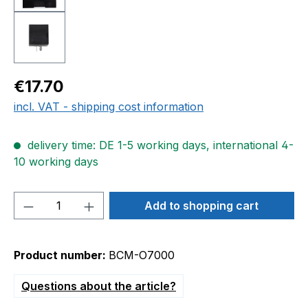
Regular price:
€17.70
incl. VAT - shipping cost information
delivery time: DE 1-5 working days, international 4-
10 working days
Product Quantity: Enter the desired amou
Add to shopping cart
Product number:
BCM-O7000
Questions about the article?