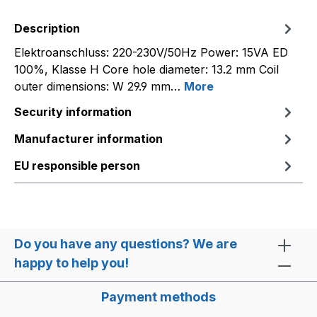
Description
Elektroanschluss: 220-230V/50Hz Power: 15VA ED
100%, Klasse H Core hole diameter: 13.2 mm Coil
outer dimensions: W 29.9 mm…
More
Security information
Manufacturer information
EU responsible person
Do you have any questions? We are
happy to help you!
Payment methods