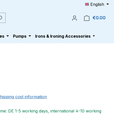
English
€0.00
Shop
es
Pumps
Irons & Ironing Accessories
e:
shipping cost information
ime: DE 1-5 working days, international 4-10 working