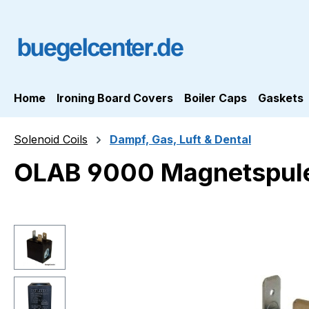
ip to main content
Skip to search
Skip to main navigation
Home
Ironing Board Covers
Boiler Caps
Gaskets
Solenoid Coils
Dampf, Gas, Luft & Dental
OLAB 9000 Magnetspul
Skip image gallery