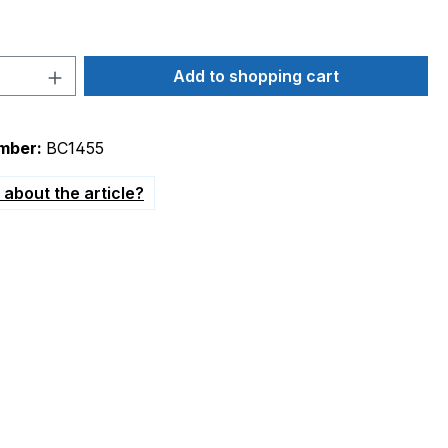
Quantity: Enter the desired amount or 
Add to shopping cart
mber:
BC1455
about the article?
 10,2mm"