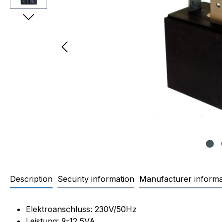
Description
Security information
Manufacturer informa
Product information "OLAB 9
Elektroanschluss: 230V/50Hz
Leistung: 9-12,5VA