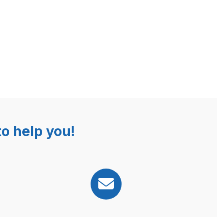
o help you!