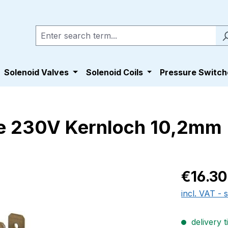
Solenoid Valves
Solenoid Coils
Pressure Switch
e 230V Kernloch 10,2mm
Regular pric
€16.30
incl. VAT - 
delivery t