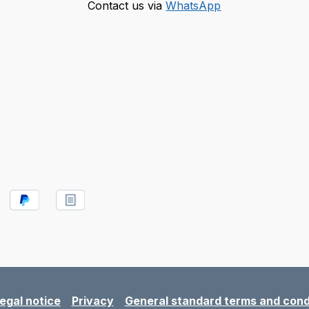
Contact us via
WhatsApp
egal notice
Privacy
General standard terms and cond