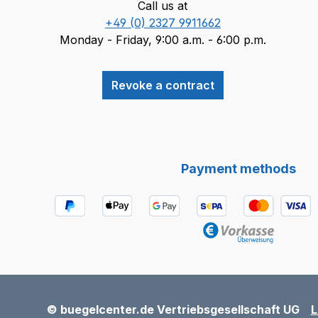
Call us at
+49 (0) 2327 9911662
Monday - Friday, 9:00 a.m. - 6:00 p.m.
Revoke a contract
Payment methods
© buegelcenter.de Vertriebsgesellschaft UG
L