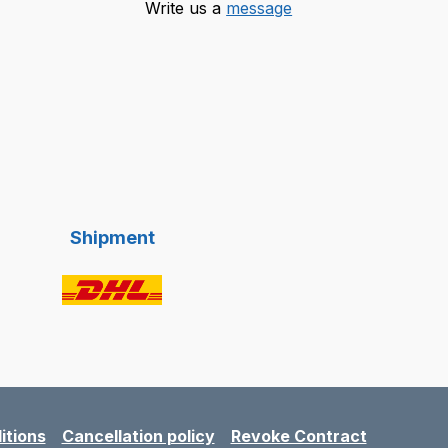
Write us a
message
Shipment
itions
Cancellation policy
Revoke Contract