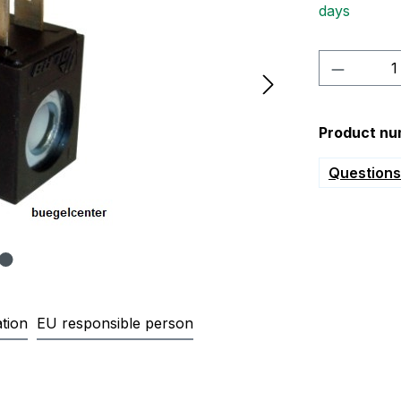
days
Product 
Product nu
Questions 
tion
EU responsible person
000 Magnetspule 230V Kernloch