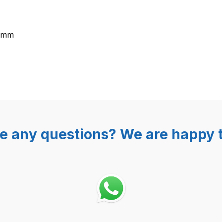
5 mm
e any questions? We are happy t