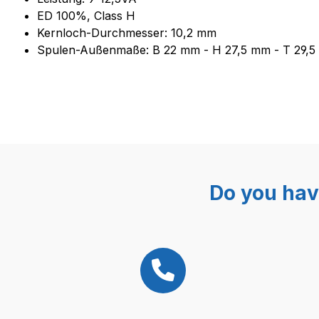
ED 100%, Class H
Kernloch-Durchmesser: 10,2 mm
Spulen-Außenmaße: B 22 mm - H 27,5 mm - T 29,
Do you hav