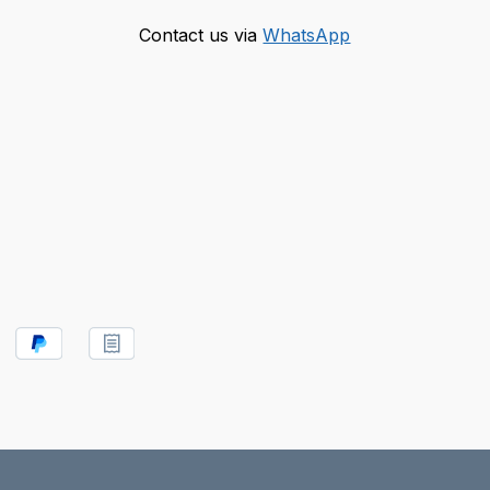
Contact us via
WhatsApp