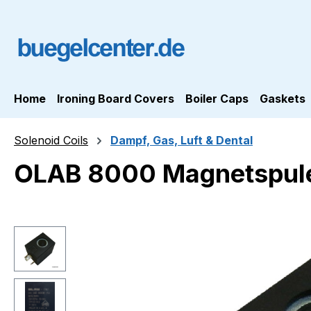
ip to main content
Skip to search
Skip to main navigation
Home
Ironing Board Covers
Boiler Caps
Gaskets
Solenoid Coils
Dampf, Gas, Luft & Dental
OLAB 8000 Magnetspul
Skip image gallery