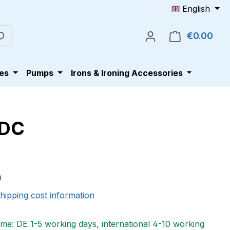
English
€0.00
Shop
es
Pumps
Irons & Ironing Accessories
/DC
e:
0
shipping cost information
ime: DE 1-5 working days, international 4-10 working