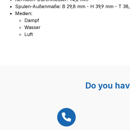
Spulen-Außenmaße: B 29,8 mm - H 39,9 mm - T 38
Medien:
Dampf
Wasser
Luft
Do you hav