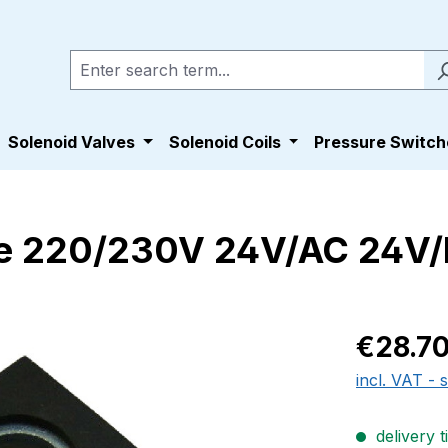
Solenoid Valves
Solenoid Coils
Pressure Switch
e 220/230V 24V/AC 24V
Regular pric
€28.7
incl. VAT - 
delivery t