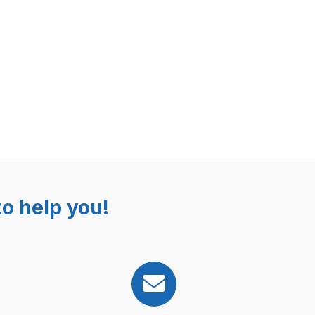
o help you!