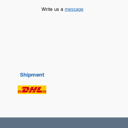
Write us a
message
Shipment