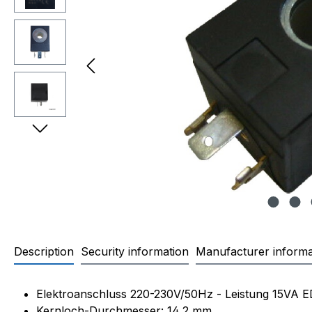
Description
Security information
Manufacturer informa
Product information "OLAB 8
Elektroanschluss 220-230V/50Hz - Leistung 15VA 
Kernloch-Durchmesser: 14,2 mm