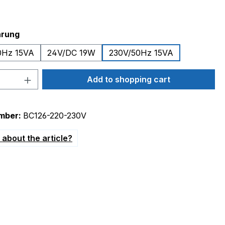
hrung
0Hz 15VA
24V/DC 19W
230V/50Hz 15VA
Quantity: Enter the desired amount or 
Add to shopping cart
mber:
BC126-220-230V
about the article?
/AC 24V/DC"