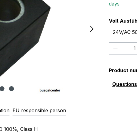
days
Select
Volt Ausfü
24V/AC 5
Product 
Product nu
Questions 
tion
EU responsible person
000 Magnetspule 220/230V 24V
ED 100%, Class H