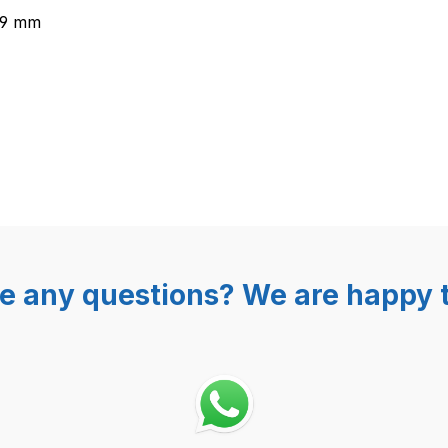
,9 mm
e any questions? We are happy t