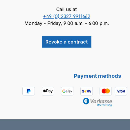
Call us at
+49 (0) 2327 9911662
Monday - Friday, 9:00 a.m. - 6:00 p.m.
Revoke a contract
Payment methods