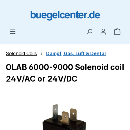
Skip to main content
Shop
Solenoid Coils
Dampf, Gas, Luft & Dental
OLAB 6000-9000 Solenoid coil
24V/AC or 24V/DC
Skip image gallery