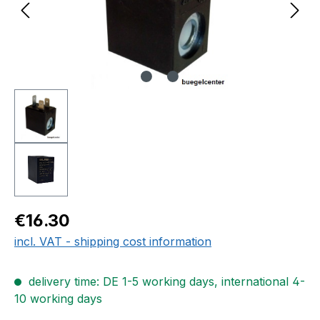
Regular price:
€16.30
incl. VAT - shipping cost information
delivery time: DE 1-5 working days, international 4-
10 working days