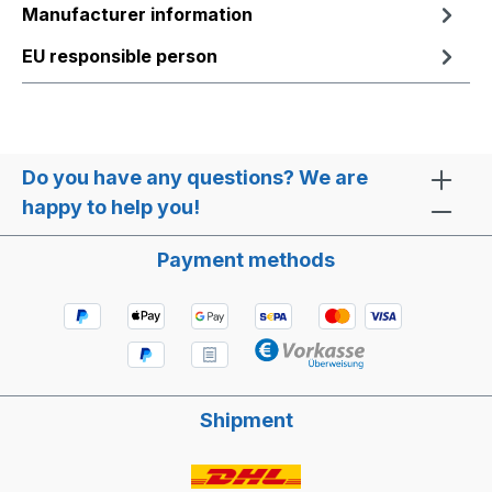
Manufacturer information
EU responsible person
Do you have any questions? We are
happy to help you!
Payment methods
Shipment