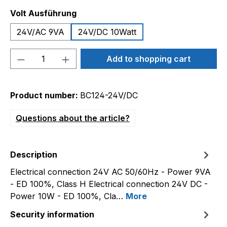
Select
Volt Ausführung
24V/AC 9VA
24V/DC 10Watt
Product Quantity: Enter the desired amou
Add to shopping cart
Product number:
BC124-24V/DC
Questions about the article?
Description
Electrical connection 24V AC 50/60Hz - Power 9VA
- ED 100%, Class H Electrical connection 24V DC -
Power 10W - ED 100%, Cla…
More
Security information