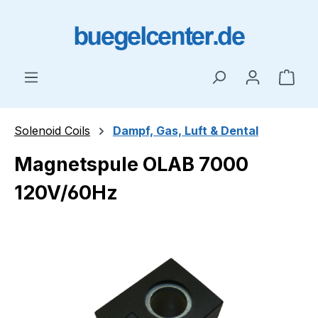
Skip to main content
Shop
Solenoid Coils
Dampf, Gas, Luft & Dental
Magnetspule OLAB 7000
120V/60Hz
Skip image gallery