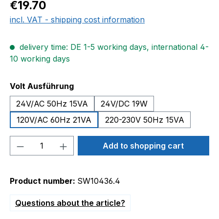
Regular price:
€19.70
incl. VAT - shipping cost information
delivery time: DE 1-5 working days, international 4-
10 working days
Select
Volt Ausführung
24V/AC 50Hz 15VA
24V/DC 19W
120V/AC 60Hz 21VA
220-230V 50Hz 15VA
Product Quantity: Enter the desired amou
Add to shopping cart
Product number:
SW10436.4
Questions about the article?