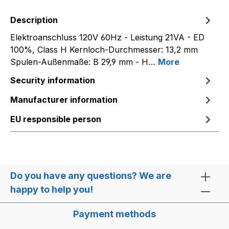
Description
Elektroanschluss 120V 60Hz - Leistung 21VA - ED
100%, Class H Kernloch-Durchmesser: 13,2 mm
Spulen-Außenmaße: B 29,9 mm - H…
More
Security information
Manufacturer information
EU responsible person
Do you have any questions? We are
happy to help you!
Payment methods