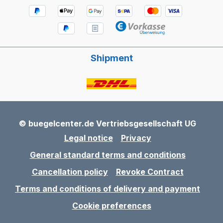
Shipment
© buegelcenter.de Vertriebsgesellschaft UG
Legal notice
Privacy
General standard terms and conditions
Cancellation policy
Revoke Contract
Terms and conditions of delivery and payment
Cookie preferences